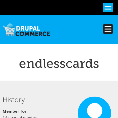
Skip to
main
content
endlesscards
Primary tabs
History
Member for
14 years 4 months