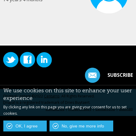
SUBSCRIBE
We use cookies on this site to enhance your user
Original content ©2022
Centarro
. All Rights Reserved.
experience
Drupal is a registered trademark of Dries Buytaert.
By clicking any link on this page you are giving your consent for us to set
Contact Us
|
Privacy Policy
|
Centarro.io
|
Sitemap
cookies.
OK, I agree
No, give me more info