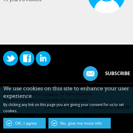
SUBSCRIBE
We use cookies on this site to enhance your user
Original content ©2022
Centarro
. All Rights Reserved.
experience
Drupal is a registered trademark of Dries Buytaert.
By clicking any link on this page you are giving your consent for us to set
Contact Us
|
Privacy Policy
|
Centarro.io
|
Sitemap
cookies.
OK, I agree
No, give me more info