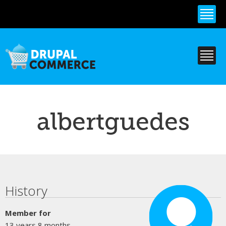
Skip to
main
content
albertguedes
Primary tabs
History
Member for
13 years 8 months