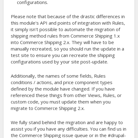
configurations.
Please note that because of the drastic differences in
this module's API and points of integration with Rules,
it simply isn't possible to automate the migration of
shipping method rules from Commerce Shipping 1.x
into Commerce Shipping 2.x. They will have to be
manually recreated, so you should run the update in a
test site to ensure you can recreate the shipping
configurations used by your site post-update.
Additionally, the names of some fields, Rules
conditions / actions, and price component types
defined by the module have changed. If you have
referenced these things from other Views, Rules, or
custom code, you must update them when you
migrate to Commerce Shipping 2.x.
We fully stand behind the migration and are happy to
assist you if you have any difficulties. You can find us in
the Commerce Shipping issue queue or in the #drupal-