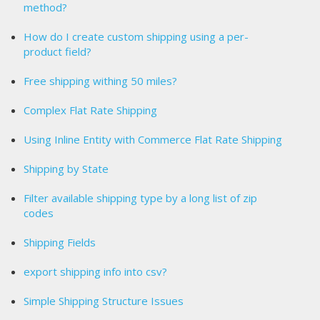
method?
How do I create custom shipping using a per-
product field?
Free shipping withing 50 miles?
Complex Flat Rate Shipping
Using Inline Entity with Commerce Flat Rate Shipping
Shipping by State
Filter available shipping type by a long list of zip
codes
Shipping Fields
export shipping info into csv?
Simple Shipping Structure Issues