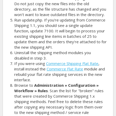
Do not just copy the new files into the old
directory, as the file structure has changed and you
won't want to leave outdated files in the directory.
Run update.php. If you're updating from Commerce
Shipping 1.1, you should see a single update
function, update 7100. It will begin to process your
existing shipping line items in batches of 25 to
update them and the orders they're attached to for
the new shipping API.
Uninstall the shipping method modules you
disabled in step 3.
If you were using
Commerce Shipping Flat Rate
,
install instead the
Commerce Flat Rate
module and
rebuild your flat rate shipping services in the new
interface.
Browse to
Administration » Configuration »
Workflow » Rules
. Scan the list for "broken" rules
that were created by Commerce Shipping 1.x
shipping methods. Feel free to delete these rules
after copying any necessary logic from them over
to the new shipping method / service rule