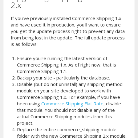
2.x
If you've previously installed Commerce Shipping 1.x
and have used it in production, you'll want to ensure
you get the update process right to prevent any data
from being lost in the update. The full update process
is as follows:
Ensure you're running the latest version of
Commerce Shipping 1.x. As of right now, that is
Commerce Shipping 1.1.
Backup your site - particularly the database.
Disable (but do not uninstall) any shipping method
module on your site developed to work with
Commerce Shipping 1.x. For example, if you have
been using
Commerce Shipping Flat Rate
, disable
that module. You should not disable any of the
actual Commerce Shipping modules from this
project.
Replace the entire commerce_shipping module
folder with the new Commerce Shipping 2.x module.