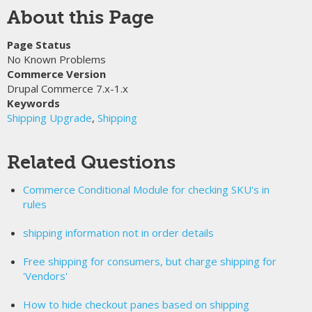
About this Page
Page Status
No Known Problems
Commerce Version
Drupal Commerce 7.x-1.x
Keywords
Shipping Upgrade
,
Shipping
Related Questions
Commerce Conditional Module for checking SKU's in
rules
shipping information not in order details
Free shipping for consumers, but charge shipping for
'Vendors'
How to hide checkout panes based on shipping