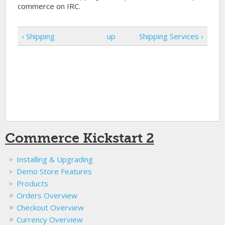
commerce on IRC.
‹ Shipping
up
Shipping Services ›
Commerce Kickstart 2
Installing & Upgrading
Demo Store Features
Products
Orders Overview
Checkout Overview
Currency Overview