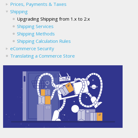
Prices, Payments & Taxes
Shipping
Upgrading Shipping from 1.x to 2.x
Shipping Services
Shipping Methods
Shipping Calculation Rules
eCommerce Security
Translating a Commerce Store