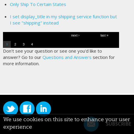
Only Ship To Certain States
I set display_title in my shipping service function but
I see "shipping" instead
Pages
next ›
last »
2
3
4
1
Don't see your question or see one you'd like to
answer? Go to our
Questions and Answers
section for
more information.
We use cookies on this site to enhance your user
SUBSCRIBE
experience