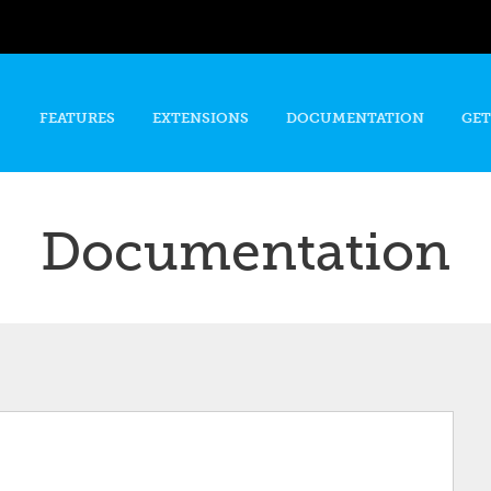
Skip to
main
content
FEATURES
EXTENSIONS
DOCUMENTATION
GET
Documentation