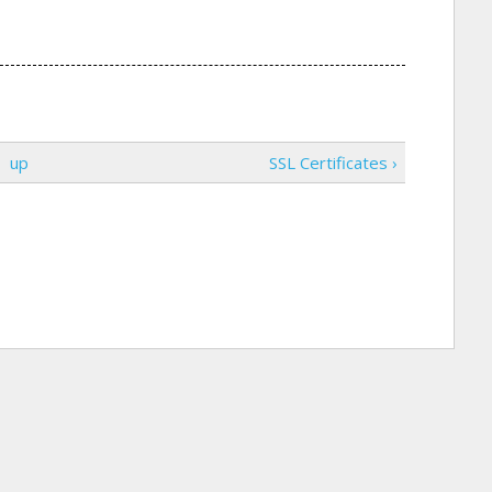
up
SSL Certificates ›