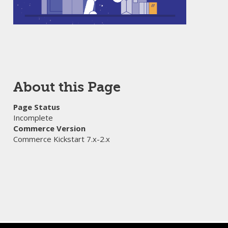
About this Page
Page Status
Incomplete
Commerce Version
Commerce Kickstart 7.x-2.x