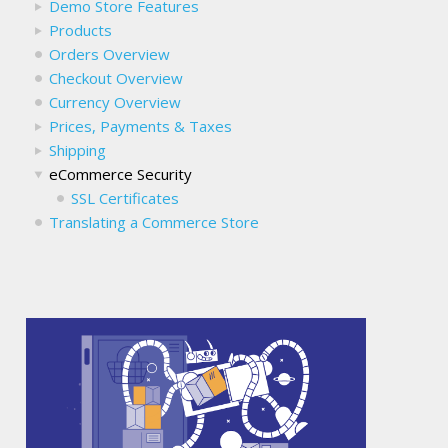
Demo Store Features
Products
Orders Overview
Checkout Overview
Currency Overview
Prices, Payments & Taxes
Shipping
eCommerce Security
SSL Certificates
Translating a Commerce Store