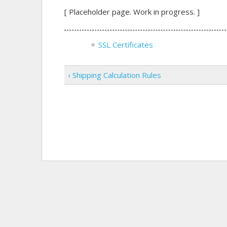
[ Placeholder page. Work in progress. ]
SSL Certificates
‹ Shipping Calculation Rules