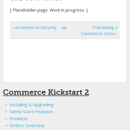
[ Placeholder page. Work in progress. ]
‹ eCommerce Security
up
Translating a
Commerce Store ›
Commerce Kickstart 2
Installing & Upgrading
Demo Store Features
Products
Orders Overview