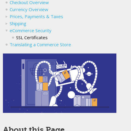
Checkout Overview
Currency Overview
Prices, Payments & Taxes
Shipping
eCommerce Security
SSL Certificates
Translating a Commerce Store
About this Page