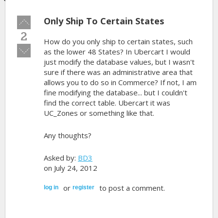
Only Ship To Certain States
Vote
up!
2
How do you only ship to certain states, such
Vote
as the lower 48 States? In Ubercart I would
down!
just modify the database values, but I wasn't
sure if there was an administrative area that
allows you to do so in Commerce? If not, I am
fine modifying the database... but I couldn't
find the correct table. Ubercart it was
UC_Zones or something like that.
Any thoughts?
Asked by:
BD3
on July 24, 2012
or
to post a comment.
log in
register