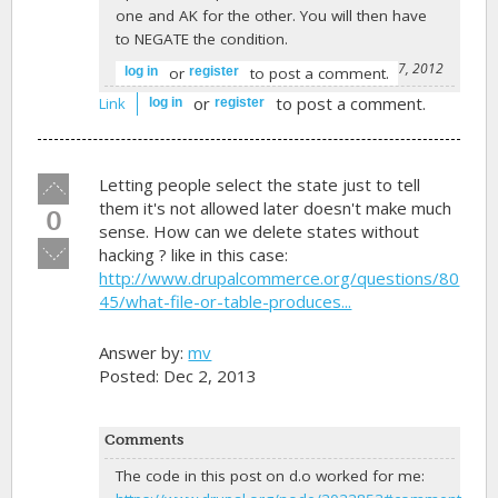
one and AK for the other. You will then have
to NEGATE the condition.
-
BD3
on November 7, 2012
or
to post a comment.
log in
register
or
to post a comment.
Link
log in
register
Vote
Letting people select the state just to tell
up!
them it's not allowed later doesn't make much
0
sense. How can we delete states without
Vote
hacking ? like in this case:
down!
http://www.drupalcommerce.org/questions/80
45/what-file-or-table-produces...
Answer by:
mv
Posted: Dec 2, 2013
Comments
The code in this post on d.o worked for me: