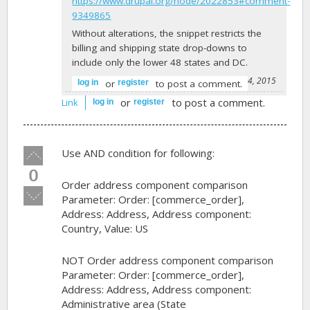
https://www.drupal.org/node/2022853#comment-
9349865
Without alterations, the snippet restricts the
billing and shipping state drop-downs to
include only the lower 48 states and DC.
-
peezy
on September 24, 2015
or
to post a comment.
log in
register
or
to post a comment.
Link
log in
register
Vote
Use AND condition for following:
up!
0
Order address component comparison
Vote
Parameter: Order: [commerce_order],
down!
Address: Address, Address component:
Country, Value: US
NOT Order address component comparison
Parameter: Order: [commerce_order],
Address: Address, Address component:
Administrative area (State