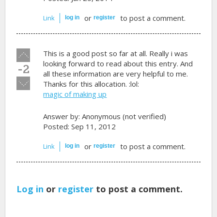
or
to post a comment.
Link
log in
register
Vote
This is a good post so far at all. Really i was
up!
looking forward to read about this entry. And
-2
all these information are very helpful to me.
Vote
Thanks for this allocation. :lol:
down!
magic of making up
Answer by:
Anonymous (not verified)
Posted: Sep 11, 2012
or
to post a comment.
Link
log in
register
Log in
or
register
to post a comment.