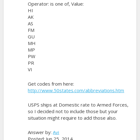
Operator: is one of, Value:
HI
AK
AS
FM
GU
MH
MP
PW
PR
VI
Get codes from here:
http://www.50states.com/abbreviations.htm
USPS ships at Domestic rate to Armed Forces,
so I decided not to include those but your
situation might require to add those also.
Answer by:
Avi
Posted: Jun 25, 2014