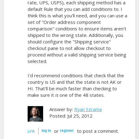
rate, UPS, USPS), each shipping method has a
default Rule that you can add conditions to. I
think this is what you'll need, and you can use a
set of "Order address component
comparison" conditions to ensure items aren't
shipped to the wrong state. Additionally, you
should configure the "Shipping service"
checkout pane to not allow checkout to
proceed without a valid shipping service being
selected.
I'd recommend conditions that check that the
country is US and that the state is not AK or
HI. That'll be much faster than checking to
make sure it
is
one of the 48 states.
Answer by:
Ryan Szrama
Posted: Jul 25, 2012
or
to post a comment.
Link
log in
register