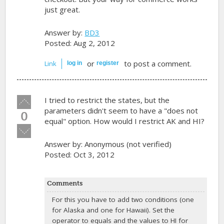
just great.
Answer by:
BD3
Posted: Aug 2, 2012
or
to post a comment.
Link
log in
register
Vote
I tried to restrict the states, but the
up!
parameters didn't seem to have a "does not
0
equal" option. How would I restrict AK and HI?
Vote
down!
Answer by:
Anonymous (not verified)
Posted: Oct 3, 2012
Comments
For this you have to add two conditions (one
for Alaska and one for Hawaii). Set the
operator to equals and the values to HI for