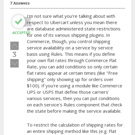
7 Answers
I'm not sure what you're talking about with
respect to Ubercart unless you mean there
are database administered state restrictions
for one of its various shipping plugins. In
Commerce, though, you control shipping
Vote
service availability on a service by service
up!
3
basis using Rules. This means if you define
your own flat rates through Commerce Flat
Vote
Rate, you can add conditions so only certain
down!
flat rates appear at certain times (like "Free
shipping" only showing up for orders over
$100). If you're using a module like Commerce
UPS or USPS that define those carriers'
various services, then you can put conditions
on each service's Rules component that check
the state before making the service available.
To restrict the calculation of shipping rates for
an entire shipping method like this (e.g. Flat