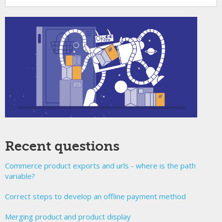
Recent questions
Commerce product exports and urls - where is the path
variable?
Correct steps to develop an offline payment method
Merging product and product display