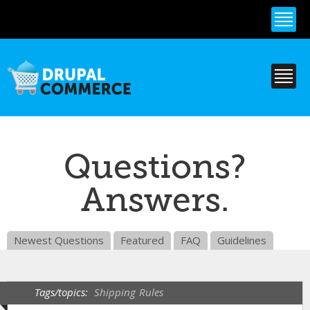
Skip to
main
content
Questions?
Answers.
Newest Questions
Featured
FAQ
Guidelines
Tags/topics:
Shipping
Rules