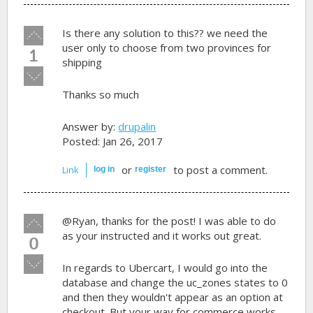
Vote
Is there any solution to this?? we need the
up!
user only to choose from two provinces for
1
shipping
Vote
down!
Thanks so much
Answer by:
drupalin
Posted: Jan 26, 2017
or
to post a comment.
Link
log in
register
Vote
@Ryan, thanks for the post! I was able to do
up!
as your instructed and it works out great.
0
Vote
In regards to Ubercart, I would go into the
down!
database and change the uc_zones states to 0
and then they wouldn't appear as an option at
checkout. But your way for commerce works