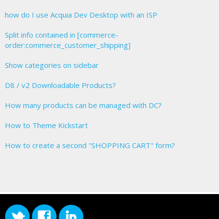
how do I use Acquia Dev Desktop with an ISP
Split info contained in [commerce-
order:commerce_customer_shipping]
Show categories on sidebar
D8 / v2 Downloadable Products?
How many products can be managed with DC?
How to Theme Kickstart
How to create a second "SHOPPING CART" form?