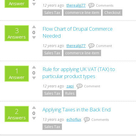
up!
Answer
Vote
12 years
ago
therealjjj77
0
Comments
down!
Sales Tax
commerce line item
Checkout
Vote
Flow Chart of Drupal Commerce
3
0
up!
Needed
Answers
Vote
down!
12 years
ago
therealjjj77
1
Comment
Sales Tax
commerce line item
Vote
Rule for applying UK VAT (TAX) to
1
0
up!
particular product types
Answer
Vote
down!
12 years
ago
zapi
1
Comment
Sales Tax
Rules
Vote
Applying Taxes in the Back End
2
0
up!
Answers
Vote
13 years
ago
echoflux
0
Comments
down!
Sales Tax