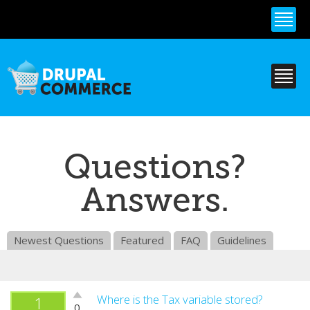
Skip to
main
content
Questions?
Answers.
Newest Questions
Featured
FAQ
Guidelines
Vote
Where is the Tax variable stored?
1
0