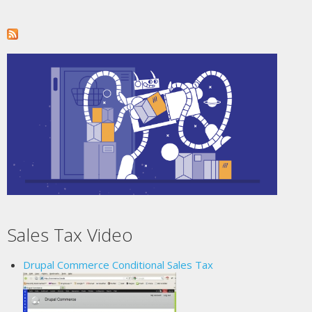
Sales Tax Video
Drupal Commerce Conditional Sales Tax