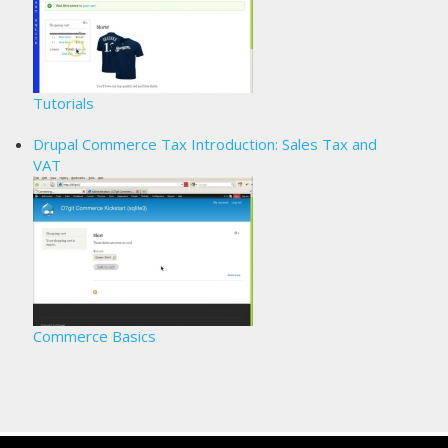
Tutorials
Drupal Commerce Tax Introduction: Sales Tax and
VAT
Commerce Basics