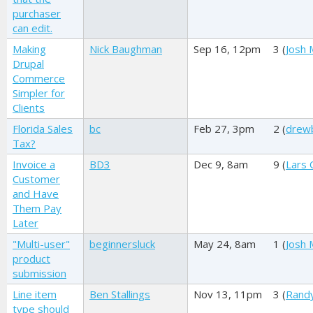
purchaser
can edit.
Making
Nick Baughman
Sep 16, 12pm
3 (
Josh M
Drupal
Commerce
Simpler for
Clients
Florida Sales
bc
Feb 27, 3pm
2 (
drewb
Tax?
Invoice a
BD3
Dec 9, 8am
9 (
Lars 
Customer
and Have
Them Pay
Later
"Multi-user"
beginnersluck
May 24, 8am
1 (
Josh M
product
submission
Line item
Ben Stallings
Nov 13, 11pm
3 (
Rand
type should