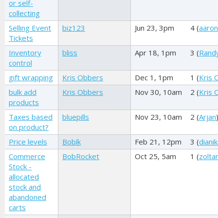
or self-
collecting
Selling Event
biz123
Jun 23, 3pm
4 (
aaro
Tickets
Inventory
bliss
Apr 18, 1pm
3 (
Rand
control
gift wrapping
Kris Obbers
Dec 1, 1pm
1 (
Kris 
bulk add
Kris Obbers
Nov 30, 10am
2 (
Kris 
products
Taxes based
bluepills
Nov 23, 10am
2 (
Arjan
on product?
Price levels
Bobík
Feb 21, 12pm
3 (
dianik
Commerce
BobRocket
Oct 25, 5am
1 (
zolta
Stock -
allocated
stock and
abandoned
carts