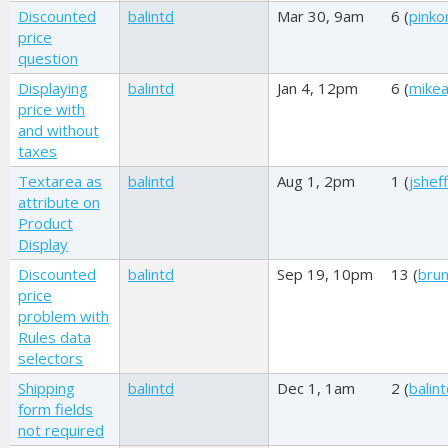
Discounted
balintd
Mar 30, 9am
6 (
pink
price
question
Displaying
balintd
Jan 4, 12pm
6 (
mikea
price with
and without
taxes
Textarea as
balintd
Aug 1, 2pm
1 (
jshef
attribute on
Product
Display
Discounted
balintd
Sep 19, 10pm
13 (
brun
price
problem with
Rules data
selectors
Shipping
balintd
Dec 1, 1am
2 (
balin
form fields
not required