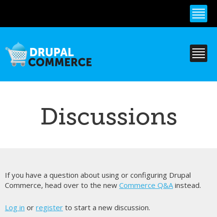
Skip to
main
content
Discussions
If you have a question about using or configuring Drupal
Commerce, head over to the new
Commerce Q&A
instead.
Log in
or
register
to start a new discussion.