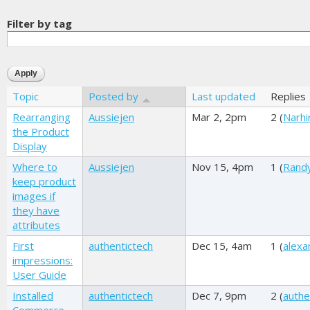
Filter by tag
Topic
Posted by
Last updated
Replies
Rearranging
Aussiejen
Mar 2, 2pm
2 (
Narhi
the Product
Display
Where to
Aussiejen
Nov 15, 4pm
1 (
Rand
keep product
images if
they have
attributes
First
authentictech
Dec 15, 4am
1 (
alexa
impressions:
User Guide
Installed
authentictech
Dec 7, 9pm
2 (
authe