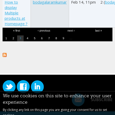
How to
bodagalaramkumar
Feb 14, 11pm
2 (
boda
display
Multiple
products at
Homepage ?
Pages
« first
‹ previous
next ›
last »
…
1
2
4
5
6
7
8
9
3
We use cookies on this site to enhance your user
SUBSCRIBE
experience
By clicking any link on this page you are giving your consent for us to set