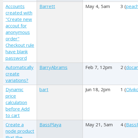
Accounts
Barrett
May 4, 5am
3 (
peac
created with
"Create new
accout for
anonymous
order"
Checkout rule
have blank
password
Automatically
BarryAbrams
Feb 7, 12pm
2 (
doca
create
variations?
Dynamic
bart
Jun 18, 2pm
1 (
Olviko
price
calculation
before Add
to cart
Create a
BassPlaya
May 21, 5am
4 (
Bass
node product
that the