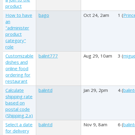
product
How to have
bago
Oct 24, 2am
1 (
Princ
an
"administer
product
category"
role
Customizable
balint777
Aug 29, 10am
3 (
migue
dishes and
online food
ordering for
restaurant
Calculate
balintd
Jan 29, 2pm
4 (
balin
shipping rate
based on
postal code
(Shipping 2.x)
Select a date
balintd
Nov 9, 8am
6 (
balin
for delivery