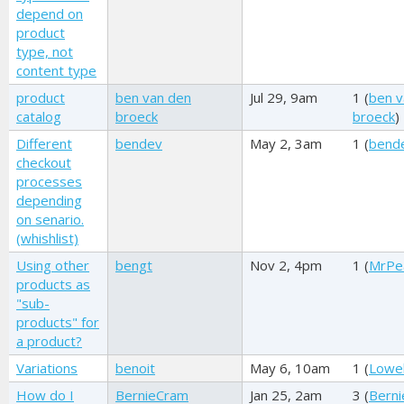
depend on
product
type, not
content type
product
ben van den
Jul 29, 9am
1 (
ben v
catalog
broeck
broeck
)
Different
bendev
May 2, 3am
1 (
bend
checkout
processes
depending
on senario.
(whishlist)
Using other
bengt
Nov 2, 4pm
1 (
MrPe
products as
"sub-
products" for
a product?
Variations
benoit
May 6, 10am
1 (
Lowel
How do I
BernieCram
Jan 25, 2am
3 (
Bern