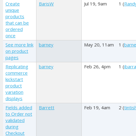
Create
BarisW
Jul 19, 9am
1 (
Rand
unique
products
that can be
ordered
once
See more link
barney
May 20, 11am
1 (
barn
on product
pages
Replicating
barney
Feb 26, 4pm
1 (
ibarr
commerce
kickstart
product
variation
displays
Fields added
Barrett
Feb 19, 4am
2 (
tinti
to Order not
validated
during
Checkout