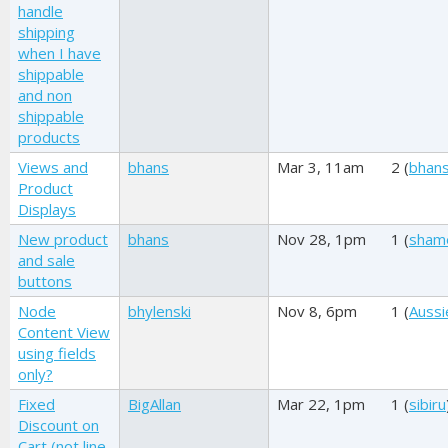
handle
shipping
when I have
shippable
and non
shippable
products
Views and
bhans
Mar 3, 11am
2 (
bhan
Product
Displays
New product
bhans
Nov 28, 1pm
1 (
sham
and sale
buttons
Node
bhylenski
Nov 8, 6pm
1 (
Aussi
Content View
using fields
only?
Fixed
BigAllan
Mar 22, 1pm
1 (
sibiru
Discount on
Cart (not line