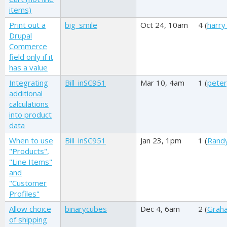
items)
Print out a
big_smile
Oct 24, 10am
4 (
harry
Drupal
Commerce
field only if it
has a value
Integrating
Bill_inSC951
Mar 10, 4am
1 (
pete
additional
calculations
into product
data
When to use
Bill_inSC951
Jan 23, 1pm
1 (
Rand
"Products",
"Line Items"
and
"Customer
Profiles"
Allow choice
binarycubes
Dec 4, 6am
2 (
Graha
of shipping