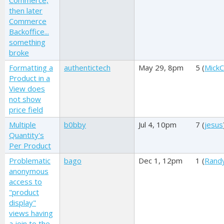
Commerce,
then later
Commerce
Backoffice...
something
broke
Formatting a
authentictech
May 29, 8pm
5 (
MickC
Product in a
View does
not show
price field
Multiple
b0bby
Jul 4, 10pm
7 (
jesus
Quantity's
Per Product
Problematic
bago
Dec 1, 12pm
1 (
Rand
anonymous
access to
"product
display"
views having
a join to the