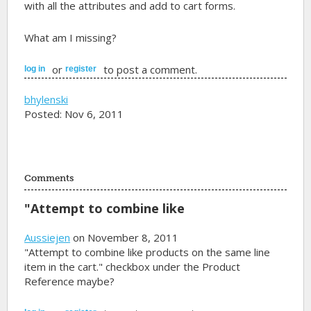
with all the attributes and add to cart forms.
What am I missing?
or
to post a comment.
log in
register
bhylenski
Posted: Nov 6, 2011
Comments
"Attempt to combine like
Aussiejen
on November 8, 2011
"Attempt to combine like products on the same line
item in the cart." checkbox under the Product
Reference maybe?