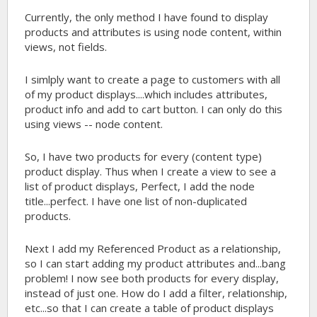
Currently, the only method I have found to display
products and attributes is using node content, within
views, not fields.
I simlply want to create a page to customers with all
of my product displays....which includes attributes,
product info and add to cart button. I can only do this
using views -- node content.
So, I have two products for every (content type)
product display. Thus when I create a view to see a
list of product displays, Perfect, I add the node
title...perfect. I have one list of non-duplicated
products.
Next I add my Referenced Product as a relationship,
so I can start adding my product attributes and...bang
problem! I now see both products for every display,
instead of just one. How do I add a filter, relationship,
etc...so that I can create a table of product displays