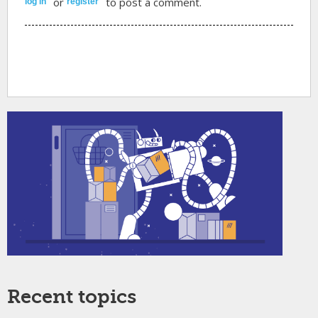
or
to post a comment.
log in
register
Recent topics