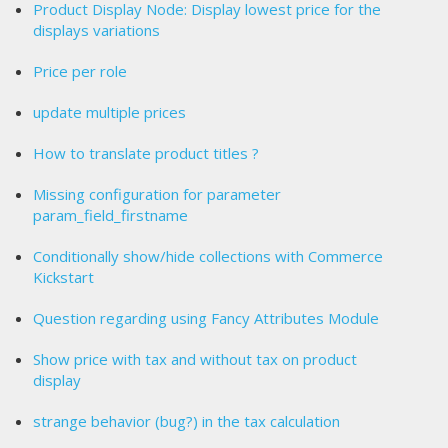
Product Display Node: Display lowest price for the
displays variations
Price per role
update multiple prices
How to translate product titles ?
Missing configuration for parameter
param_field_firstname
Conditionally show/hide collections with Commerce
Kickstart
Question regarding using Fancy Attributes Module
Show price with tax and without tax on product
display
strange behavior (bug?) in the tax calculation