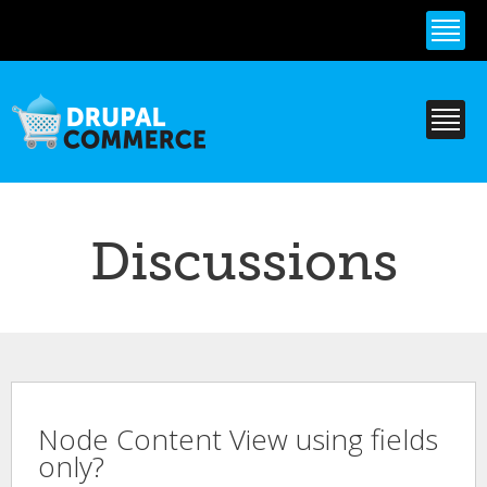
Skip to
main
content
Discussions
Node Content View using fields
only?