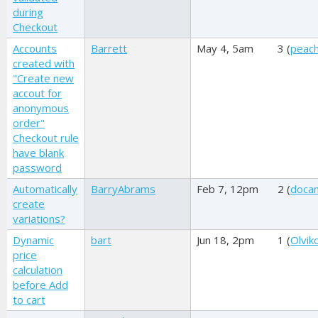
during
Checkout
Accounts
Barrett
May 4, 5am
3 (
peac
created with
"Create new
accout for
anonymous
order"
Checkout rule
have blank
password
Automatically
BarryAbrams
Feb 7, 12pm
2 (
doca
create
variations?
Dynamic
bart
Jun 18, 2pm
1 (
Olviko
price
calculation
before Add
to cart