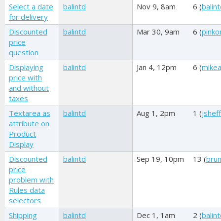
Select a date
balintd
Nov 9, 8am
6 (
balin
for delivery
Discounted
balintd
Mar 30, 9am
6 (
pink
price
question
Displaying
balintd
Jan 4, 12pm
6 (
mikea
price with
and without
taxes
Textarea as
balintd
Aug 1, 2pm
1 (
jshef
attribute on
Product
Display
Discounted
balintd
Sep 19, 10pm
13 (
brun
price
problem with
Rules data
selectors
Shipping
balintd
Dec 1, 1am
2 (
balin