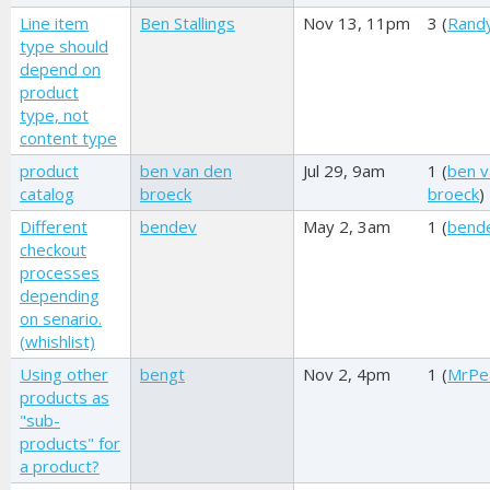
Line item
Ben Stallings
Nov 13, 11pm
3 (
Rand
type should
depend on
product
type, not
content type
product
ben van den
Jul 29, 9am
1 (
ben v
catalog
broeck
broeck
)
Different
bendev
May 2, 3am
1 (
bend
checkout
processes
depending
on senario.
(whishlist)
Using other
bengt
Nov 2, 4pm
1 (
MrPe
products as
"sub-
products" for
a product?