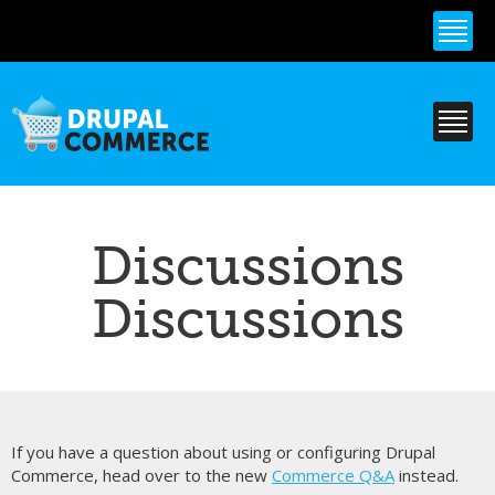
Skip to
main
content
Discussions
Discussions
If you have a question about using or configuring Drupal
Commerce, head over to the new
Commerce Q&A
instead.