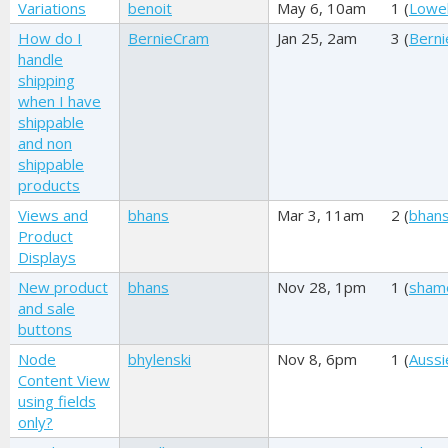
Variations
benoit
May 6, 10am
1 (
Lowel
How do I
BernieCram
Jan 25, 2am
3 (
Bern
handle
shipping
when I have
shippable
and non
shippable
products
Views and
bhans
Mar 3, 11am
2 (
bhan
Product
Displays
New product
bhans
Nov 28, 1pm
1 (
sham
and sale
buttons
Node
bhylenski
Nov 8, 6pm
1 (
Aussi
Content View
using fields
only?