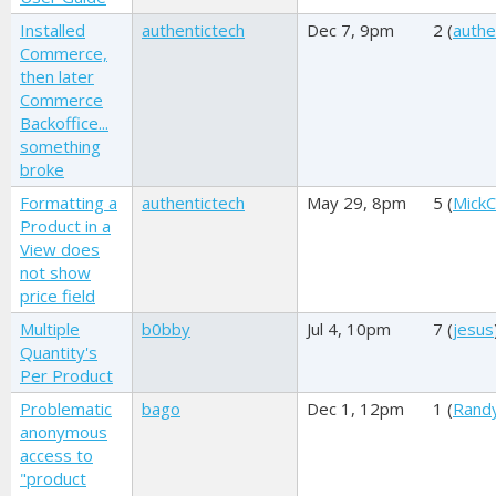
Installed
authentictech
Dec 7, 9pm
2 (
authe
Commerce,
then later
Commerce
Backoffice...
something
broke
Formatting a
authentictech
May 29, 8pm
5 (
MickC
Product in a
View does
not show
price field
Multiple
b0bby
Jul 4, 10pm
7 (
jesus
Quantity's
Per Product
Problematic
bago
Dec 1, 12pm
1 (
Rand
anonymous
access to
"product