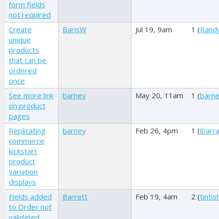
form fields
not required
Create
BarisW
Jul 19, 9am
1 (
Rand
unique
products
that can be
ordered
once
See more link
barney
May 20, 11am
1 (
barn
on product
pages
Replicating
barney
Feb 26, 4pm
1 (
ibarr
commerce
kickstart
product
variation
displays
Fields added
Barrett
Feb 19, 4am
2 (
tinti
to Order not
validated