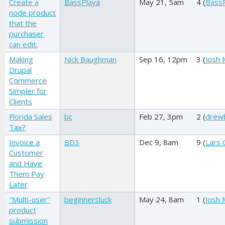
Create a
BassPlaya
May 21, 5am
4 (
Bass
node product
that the
purchaser
can edit.
Making
Nick Baughman
Sep 16, 12pm
3 (
Josh M
Drupal
Commerce
Simpler for
Clients
Florida Sales
bc
Feb 27, 3pm
2 (
drewb
Tax?
Invoice a
BD3
Dec 9, 8am
9 (
Lars 
Customer
and Have
Them Pay
Later
"Multi-user"
beginnersluck
May 24, 8am
1 (
Josh M
product
submission