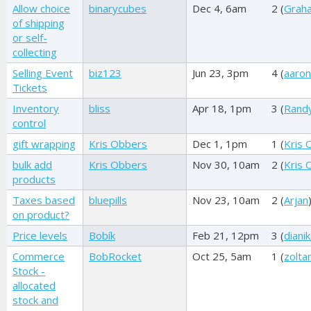
Allow choice
binarycubes
Dec 4, 6am
2 (
Graha
of shipping
or self-
collecting
Selling Event
biz123
Jun 23, 3pm
4 (
aaro
Tickets
Inventory
bliss
Apr 18, 1pm
3 (
Rand
control
gift wrapping
Kris Obbers
Dec 1, 1pm
1 (
Kris 
bulk add
Kris Obbers
Nov 30, 10am
2 (
Kris 
products
Taxes based
bluepills
Nov 23, 10am
2 (
Arjan
on product?
Price levels
Bobík
Feb 21, 12pm
3 (
dianik
Commerce
BobRocket
Oct 25, 5am
1 (
zolta
Stock -
allocated
stock and