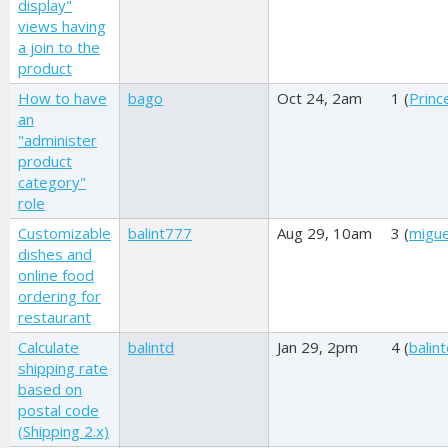
display"
views having
a join to the
product
How to have
bago
Oct 24, 2am
1 (
Princ
an
"administer
product
category"
role
Customizable
balint777
Aug 29, 10am
3 (
migue
dishes and
online food
ordering for
restaurant
Calculate
balintd
Jan 29, 2pm
4 (
balin
shipping rate
based on
postal code
(Shipping 2.x)