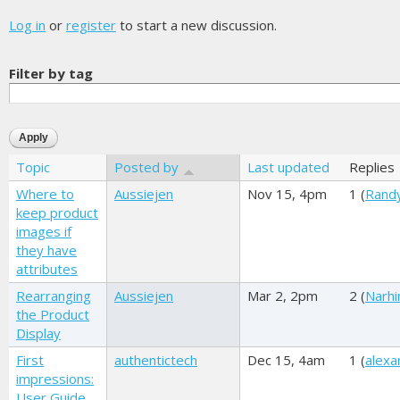
Log in
or
register
to start a new discussion.
Filter by tag
Topic
Posted by
Last updated
Replies
Where to
Aussiejen
Nov 15, 4pm
1 (
Rand
keep product
images if
they have
attributes
Rearranging
Aussiejen
Mar 2, 2pm
2 (
Narhi
the Product
Display
First
authentictech
Dec 15, 4am
1 (
alexa
impressions:
User Guide