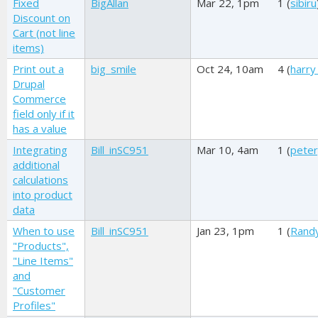
Fixed
BigAllan
Mar 22, 1pm
1 (
sibiru
Discount on
Cart (not line
items)
Print out a
big_smile
Oct 24, 10am
4 (
harry
Drupal
Commerce
field only if it
has a value
Integrating
Bill_inSC951
Mar 10, 4am
1 (
pete
additional
calculations
into product
data
When to use
Bill_inSC951
Jan 23, 1pm
1 (
Rand
"Products",
"Line Items"
and
"Customer
Profiles"