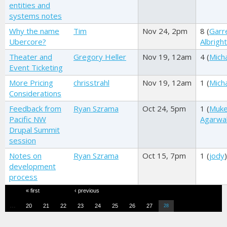
entities and
systems notes
Why the name
Tim
Nov 24, 2pm
8 (
Garr
Ubercore?
Albright
Theater and
Gregory Heller
Nov 19, 12am
4 (
Mich
Event Ticketing
More Pricing
chrisstrahl
Nov 19, 12am
1 (
Mich
Considerations
Feedback from
Ryan Szrama
Oct 24, 5pm
1 (
Muk
Pacific NW
Agarwa
Drupal Summit
session
Notes on
Ryan Szrama
Oct 15, 7pm
1 (
jody
)
development
process
Pages
« first
‹ previous
…
20
21
22
23
24
25
26
27
28