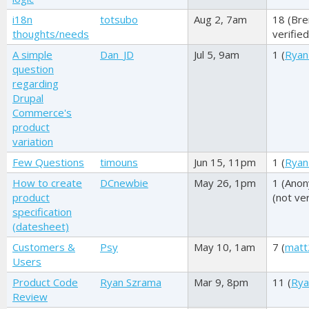
i18n
totsubo
Aug 2, 7am
18 (
Bre
thoughts/needs
verified
A simple
Dan_JD
Jul 5, 9am
1 (
Ryan
question
regarding
Drupal
Commerce's
product
variation
Few Questions
timouns
Jun 15, 11pm
1 (
Ryan
How to create
DCnewbie
May 26, 1pm
1 (
Ano
product
(not ver
specification
(datesheet)
Customers &
Psy
May 10, 1am
7 (
matt
Users
Product Code
Ryan Szrama
Mar 9, 8pm
11 (
Rya
Review