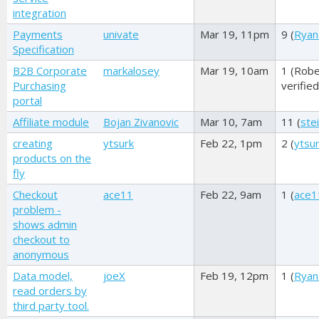
integration
Payments
univate
Mar 19, 11pm
9 (
Ryan
Specification
B2B Corporate
markalosey
Mar 19, 10am
1 (
Robe
Purchasing
verified
portal
Affiliate module
Bojan Zivanovic
Mar 10, 7am
11 (
ste
creating
ytsurk
Feb 22, 1pm
2 (
ytsu
products on the
fly
Checkout
ace11
Feb 22, 9am
1 (
ace1
problem -
shows admin
checkout to
anonymous
Data model,
joeX
Feb 19, 12pm
1 (
Ryan
read orders by
third party tool.