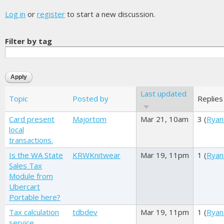
Log in
or
register
to start a new discussion.
Filter by tag
Last updated
Topic
Posted by
Replies
Card present
Majortom
Mar 21, 10am
3 (
Ryan
local
transactions.
Is the WA State
KRWKnitwear
Mar 19, 11pm
1 (
Ryan
Sales Tax
Module from
Ubercart
Portable here?
Tax calculation
tdbdev
Mar 19, 11pm
1 (
Ryan
service