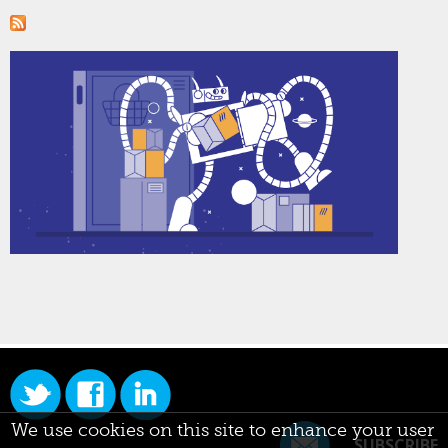
We use cookies on this site to enhance your user
SUBSCRIBE