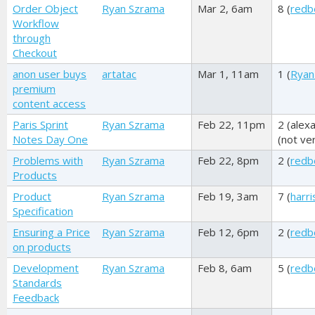
Order Object
Ryan Szrama
Mar 2, 6am
8 (
redb
Workflow
through
Checkout
anon user buys
artatac
Mar 1, 11am
1 (
Ryan
premium
content access
Paris Sprint
Ryan Szrama
Feb 22, 11pm
2 (
alex
Notes Day One
(not ver
Problems with
Ryan Szrama
Feb 22, 8pm
2 (
redb
Products
Product
Ryan Szrama
Feb 19, 3am
7 (
harr
Specification
Ensuring a Price
Ryan Szrama
Feb 12, 6pm
2 (
redb
on products
Development
Ryan Szrama
Feb 8, 6am
5 (
redb
Standards
Feedback