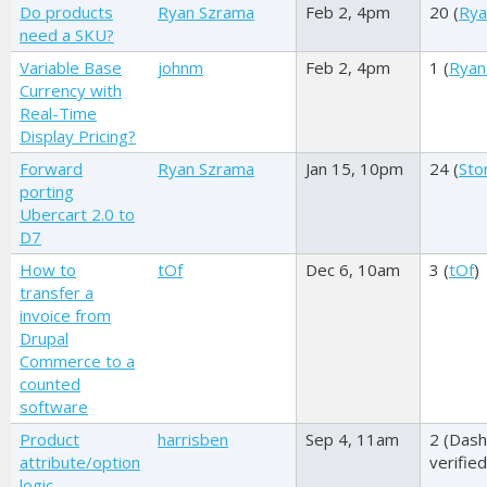
Do products
Ryan Szrama
Feb 2, 4pm
20 (
Rya
need a SKU?
Variable Base
johnm
Feb 2, 4pm
1 (
Ryan
Currency with
Real-Time
Display Pricing?
Forward
Ryan Szrama
Jan 15, 10pm
24 (
Sto
porting
Ubercart 2.0 to
D7
How to
tOf
Dec 6, 10am
3 (
tOf
)
transfer a
invoice from
Drupal
Commerce to a
counted
software
Product
harrisben
Sep 4, 11am
2 (
Dash
attribute/option
verified
logic