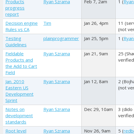
Products
Ryan Szrama
Feb 7, 2am
1 (
Ryan
progress
report
Decision engine
Tim
Jan 26, 4pm
11 (
ser
Rules vs CA
(not ver
Testing
plainprogrammer
Jan 25, 5pm
1 (
Ryan
Guidelines
Fieldable
Ryan Szrama
Jan 21, 9am
25 (
Sha
Products and
verified
the Add to Cart
Field
Jan. 2010
Ryan Szrama
Jan 12, 8am
2 (
Bojh
Eastern US
(not ver
Development
Sprint
Notes on
Ryan Szrama
Dec 29, 10am
3 (
dido 
development
verified
standards
Root level
Ryan Szrama
Nov 26, 9am
5 (
redb