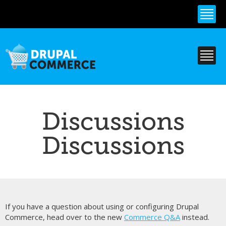
Skip to
main
content
Discussions
Discussions
If you have a question about using or configuring Drupal
Commerce, head over to the new
Commerce Q&A
instead.