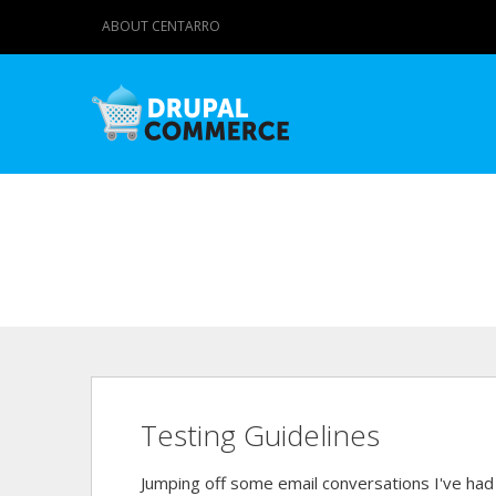
ABOUT CENTARRO
Testing Guidelines
Jumping off some email conversations I've ha