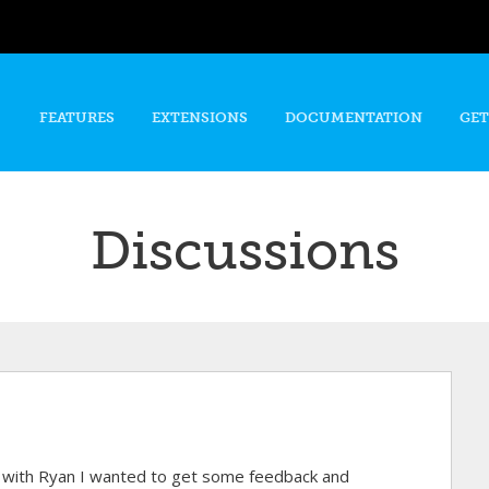
Skip to
main
content
FEATURES
EXTENSIONS
DOCUMENTATION
GET
Discussions
d with Ryan I wanted to get some feedback and