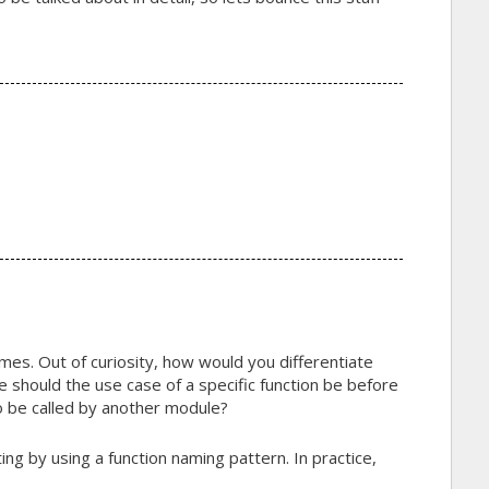
ames. Out of curiosity, how would you differentiate
ve should the use case of a specific function be before
o be called by another module?
ting by using a function naming pattern. In practice,