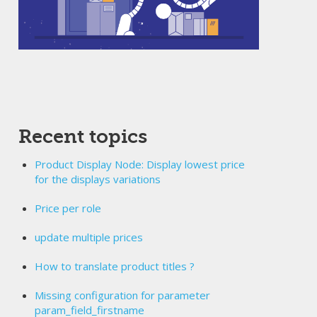
Recent topics
Product Display Node: Display lowest price
for the displays variations
Price per role
update multiple prices
How to translate product titles ?
Missing configuration for parameter
param_field_firstname