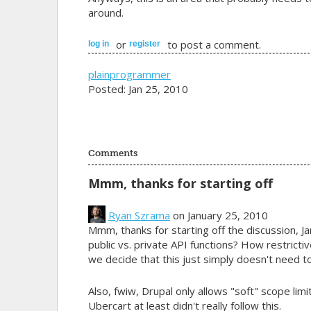
around.
or
to post a comment.
log in
register
plainprogrammer
Posted: Jan 25, 2010
Comments
Mmm, thanks for starting off
Ryan Szrama
on January 25, 2010
Mmm, thanks for starting off the discussion, J
public vs. private API functions? How restricti
we decide that this just simply doesn't need t
Also, fwiw, Drupal only allows "soft" scope limi
Ubercart at least didn't really follow this.