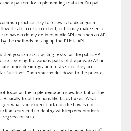
 and a pattern for implementing tests for Drupal
ommon practice I try to follow is to distinguish
follow this to a certain extent, but it may make sense
e to have a clearly defined public API and then an API
 by the methods making up the PUblic API.
s that you can start writing tests for the public API
 are covering the various parts of the private API in
suite more like integration tests since they are
ar functions. Then you can drill down to the private
 not focus on the implementation specifics but on the
 Basically treat functions like black boxes. What
u get what you expect back out, the how is not
function tests end up dealing with implementations
a regression suite.
 be talked about in detail, so lets bounce this stuff