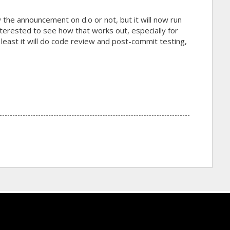
w the announcement on d.o or not, but it will now run
erested to see how that works out, especially for
least it will do code review and post-commit testing,