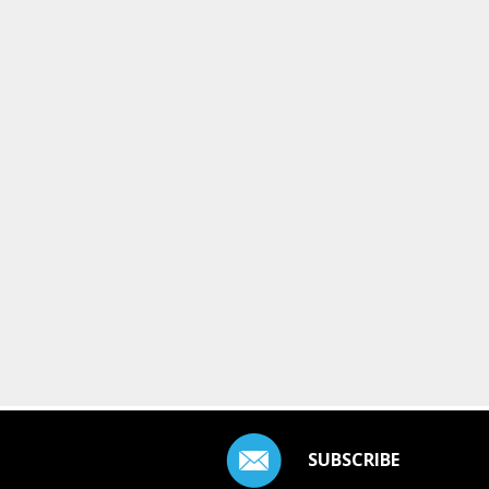
SUBSCRIBE