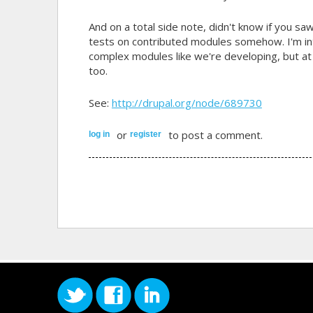
And on a total side note, didn't know if you sa
tests on contributed modules somehow. I'm int
complex modules like we're developing, but at 
too.
See:
http://drupal.org/node/689730
or
to post a comment.
log in
register