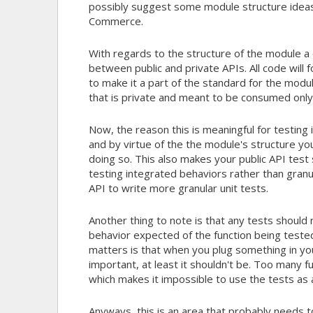
possibly suggest some module structure ideas
Commerce.
With regards to the structure of the module a c
between public and private APIs. All code will 
to make it a part of the standard for the modul
that is private and meant to be consumed only
Now, the reason this is meaningful for testing i
and by virtue of the the module's structure you
doing so. This also makes your public API test 
testing integrated behaviors rather than granul
API to write more granular unit tests.
Another thing to note is that any tests should
behavior expected of the function being tested.
matters is that when you plug something in yo
important, at least it shouldn't be. Too many 
which makes it impossible to use the tests as 
Anyways, this is an area that probably needs to