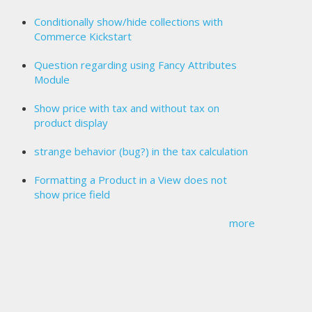
Conditionally show/hide collections with
Commerce Kickstart
Question regarding using Fancy Attributes
Module
Show price with tax and without tax on
product display
strange behavior (bug?) in the tax calculation
Formatting a Product in a View does not
show price field
more