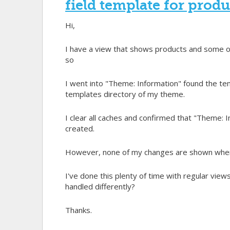
field template for prod
Hi,
I have a view that shows products and some of t
so
I went into "Theme: Information" found the tem
templates directory of my theme.
I clear all caches and confirmed that "Theme: In
created.
However, none of my changes are shown when e
I've done this plenty of time with regular views
handled differently?
Thanks.