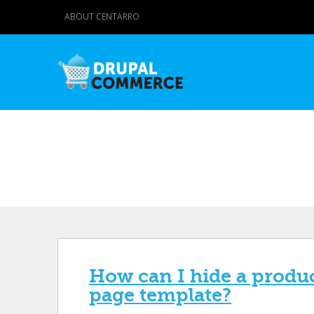
ABOUT CENTARRO
How can I hide a product
page template?