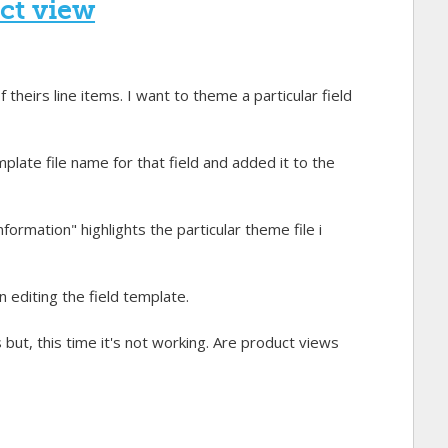
uct view
heirs line items. I want to theme a particular field
plate file name for that field and added it to the
formation" highlights the particular theme file i
diting the field template.
 but, this time it's not working. Are product views