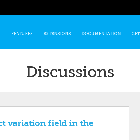
Skip to
main
content
FEATURES
EXTENSIONS
DOCUMENTATION
GET
Discussions
 variation field in the