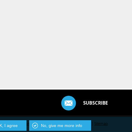
SUBSCRIBE
Contact Us
|
Privacy Policy
|
Centarro.io
|
Sitemap
, I agree
No, give me more info