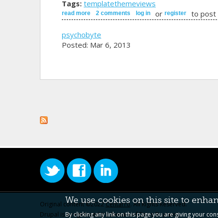
Tags:
template
theme
views
or
to post
read more
about field template for product view
2 comments
log in
register
psychobyte
Posted: Mar 6, 2013
We use cookies on this site to enha
Original content ©2022
Centarro
. All Rights Reserved.
Drupal is a registered trademark of Dries Buytaert.
By clicking any link on this page you are giving your con