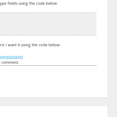
type fields using the code below:
e I want it using the code below:
template
php
a comment.
in the page template?