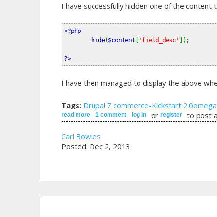
I have successfully hidden one of the content 
<?php
        hide
(
$content
[
'field_desc'
]);
?>
I have then managed to display the above wher
Tags:
Drupal 7 commerce
-Kickstart 2.0
omega
or
to post 
read more
about how can i hide a product variation field 
1 comment
log in
register
Carl Bowles
Posted: Dec 2, 2013