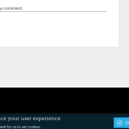
 a comment.
nce your user experience
OK
sent for us to set cookies.