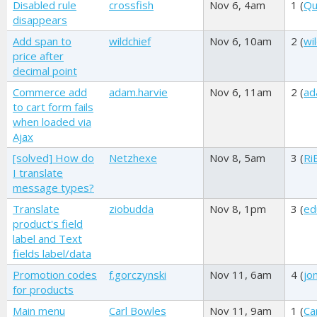
Disabled rule
crossfish
Nov 6, 4am
1 (
Qu
disappears
Add span to
wildchief
Nov 6, 10am
2 (
wi
price after
decimal point
Commerce add
adam.harvie
Nov 6, 11am
2 (
ad
to cart form fails
when loaded via
Ajax
[solved] How do
Netzhexe
Nov 8, 5am
3 (
Ri
I translate
message types?
Translate
ziobudda
Nov 8, 1pm
3 (
ed
product's field
label and Text
fields label/data
Promotion codes
f.gorczynski
Nov 11, 6am
4 (
jo
for products
Main menu
Carl Bowles
Nov 11, 9am
1 (
Ca