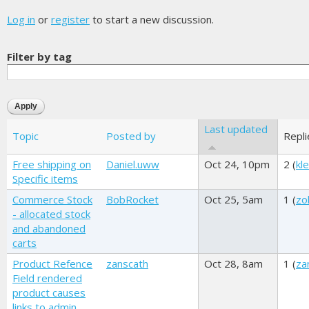
Log in
or
register
to start a new discussion.
Filter by tag
Last updated
Topic
Posted by
Repli
Free shipping on
Daniel.uww
Oct 24, 10pm
2 (
kl
Specific items
Commerce Stock
BobRocket
Oct 25, 5am
1 (
zo
- allocated stock
and abandoned
carts
Product Refence
zanscath
Oct 28, 8am
1 (
za
Field rendered
product causes
links to admin