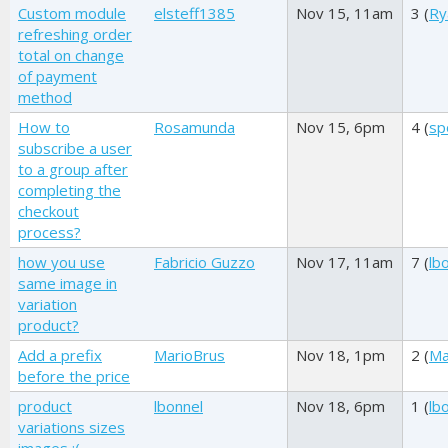
Custom module
elsteff1385
Nov 15, 11am
3 (
Ry
refreshing order
total on change
of payment
method
How to
Rosamunda
Nov 15, 6pm
4 (
sp
subscribe a user
to a group after
completing the
checkout
process?
how you use
Fabricio Guzzo
Nov 17, 11am
7 (
lb
same image in
variation
product?
Add a prefix
MarioBrus
Nov 18, 1pm
2 (
Ma
before the price
product
lbonnel
Nov 18, 6pm
1 (
lb
variations sizes