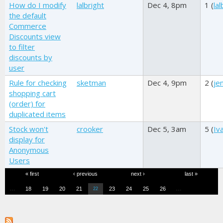
How do I modify
lalbright
Dec 4, 8pm
1 (
lal
the default
Commerce
Discounts view
to filter
discounts by
user
Rule for checking
sketman
Dec 4, 9pm
2 (
je
shopping cart
(order) for
duplicated items
Stock won't
crooker
Dec 5, 3am
5 (
Iv
display for
Anonymous
Users
Pages
« first
‹ previous
next ›
last »
…
…
18
19
20
21
23
24
25
26
22