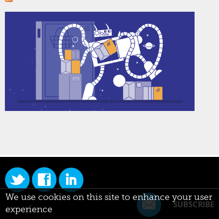
We use cookies on this site to enhance your user
SUBSCRIBE
experience