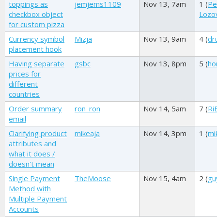
toppings as
jemjems1109
Nov 13, 7am
1 (
Pe
checkbox object
Lozov
for custom pizza
Currency symbol
Mizja
Nov 13, 9am
4 (
dr
placement hook
Having separate
gsbc
Nov 13, 8pm
5 (
ho
prices for
different
countries
Order summary
ron_ron
Nov 14, 5am
7 (
Ri
email
Clarifying product
mikeaja
Nov 14, 3pm
1 (
mi
attributes and
what it does /
doesn't mean
Single Payment
TheMoose
Nov 15, 4am
2 (
gu
Method with
Multiple Payment
Accounts