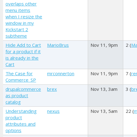
overlaps other
menu items
when I resize the
window in my
Kickstart 2
subtheme
Hide Add to Cart
MarioBrus
Nov 11, 9pm
2 (
Ma
for a product if it
is already in the
Cart
The Case for
mrconnerton
Nov 11, 9pm
7 (
re
Commerce_SP
drupalcommerce
brex
Nov 13, 3am
3 (
br
as product
catalog
Understanding
nexus
Nov 13, 5am
22 (
m
product
attributes and
options