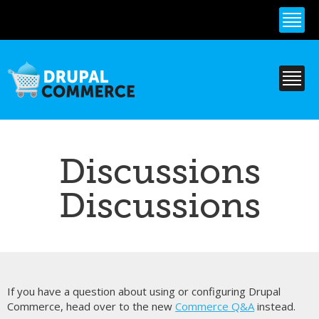
Skip to
main
content
Discussions
Discussions
If you have a question about using or configuring Drupal
Commerce, head over to the new
Commerce Q&A
instead.