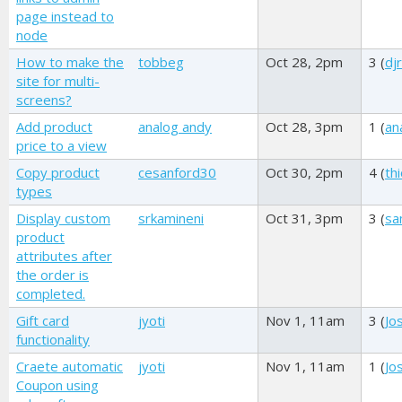
page instead to
node
How to make the
tobbeg
Oct 28, 2pm
3 (
dj
site for multi-
screens?
Add product
analog andy
Oct 28, 3pm
1 (
an
price to a view
Copy product
cesanford30
Oct 30, 2pm
4 (
th
types
Display custom
srkamineni
Oct 31, 3pm
3 (
s
product
attributes after
the order is
completed.
Gift card
jyoti
Nov 1, 11am
3 (
Jo
functionality
Craete automatic
jyoti
Nov 1, 11am
1 (
Jo
Coupon using