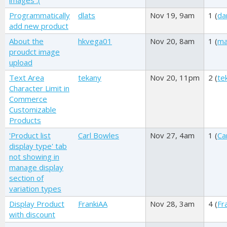
images :(
Programmatically
dlats
Nov 19, 9am
1 (
da
add new product
About the
hkvega01
Nov 20, 8am
1 (
ma
proudct image
upload
Text Area
tekany
Nov 20, 11pm
2 (
te
Character Limit in
Commerce
Customizable
Products
'Product list
Carl Bowles
Nov 27, 4am
1 (
Ca
display type' tab
not showing in
manage display
section of
variation types
Display Product
FrankiAA
Nov 28, 3am
4 (
Fr
with discount