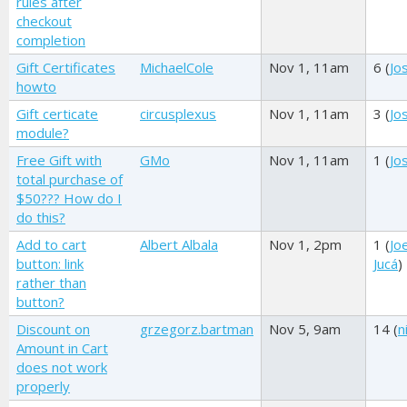
rules after
checkout
completion
Gift Certificates
MichaelCole
Nov 1, 11am
6 (
Jo
howto
Gift certicate
circusplexus
Nov 1, 11am
3 (
Jo
module?
Free Gift with
GMo
Nov 1, 11am
1 (
Jo
total purchase of
$50??? How do I
do this?
Add to cart
Albert Albala
Nov 1, 2pm
1 (
Joe
button: link
Jucá
)
rather than
button?
Discount on
grzegorz.bartman
Nov 5, 9am
14 (
n
Amount in Cart
does not work
properly