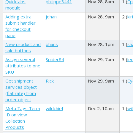
Quicktabs
philippe3441
Nov 28, 8am
1 (
Cp
module
Adding extra
johan
Nov 28, 9am
2 (
kir
submit handler
for checkout
pane
New product and
bhans
Nov 28, 1pm
1 (
sh
sale buttons
Assign several
Spider84
Nov 29, 7am
3 (
le
attributes to one
SKU
Get shipment
Rick
Nov 29, 9am
1 (
Cy
services object
(flat rate) from
order object
Meta Tags Term
wildchief
Dec 2, 10am
1 (
wi
ID on view
Collection
Products