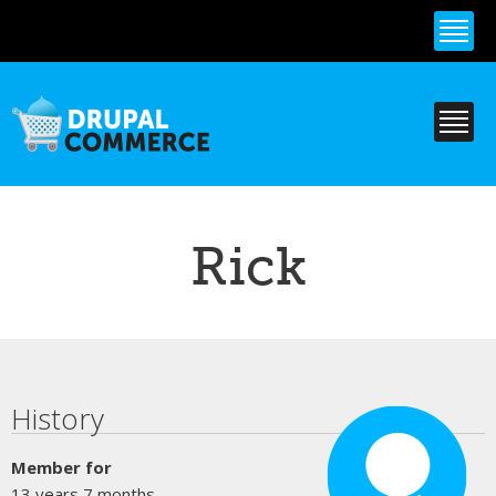
Skip to
main
content
Rick
Primary tabs
History
Member for
13 years 7 months