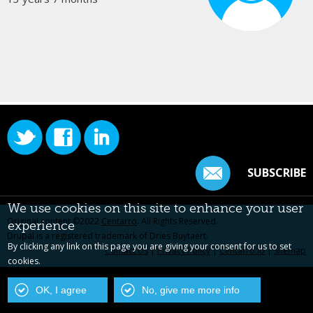
SUBSCRIBE
We use cookies on this site to enhance your user
Original content ©2022
Centarro
. All Rights Reserved.
experience
Drupal is a registered trademark of Dries Buytaert.
By clicking any link on this page you are giving your consent for us to set
Contact Us
|
Privacy Policy
|
Centarro.io
|
Sitemap
cookies.
OK, I agree
No, give me more info