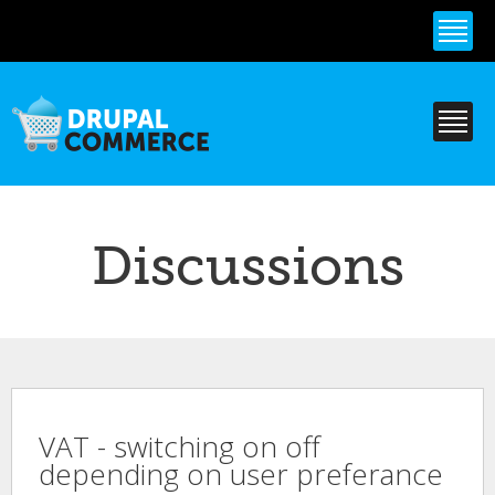
Skip to
main
content
Discussions
VAT - switching on off
depending on user preferance