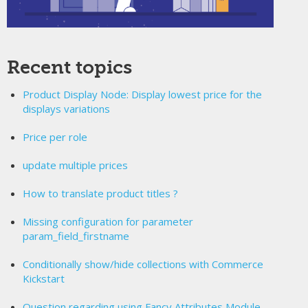
Recent topics
Product Display Node: Display lowest price for the
displays variations
Price per role
update multiple prices
How to translate product titles ?
Missing configuration for parameter
param_field_firstname
Conditionally show/hide collections with Commerce
Kickstart
Question regarding using Fancy Attributes Module