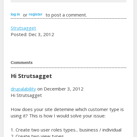
or
to post a comment.
log in
register
Strutsagget
Posted: Dec 3, 2012
Comments
Hi Strutsagget
drupalability
on December 3, 2012
Hi Strutsagget
How does your site detemine which customer type is
using it? This is how I would solve your issue:
1. Create two user roles types... business / individual
2. Create two view types