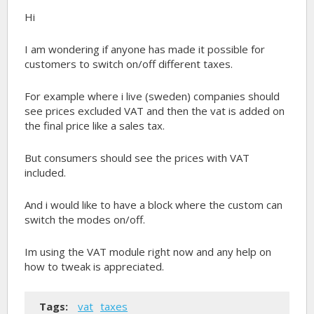
Hi
I am wondering if anyone has made it possible for
customers to switch on/off different taxes.
For example where i live (sweden) companies should
see prices excluded VAT and then the vat is added on
the final price like a sales tax.
But consumers should see the prices with VAT
included.
And i would like to have a block where the custom can
switch the modes on/off.
Im using the VAT module right now and any help on
how to tweak is appreciated.
Tags:
vat
taxes