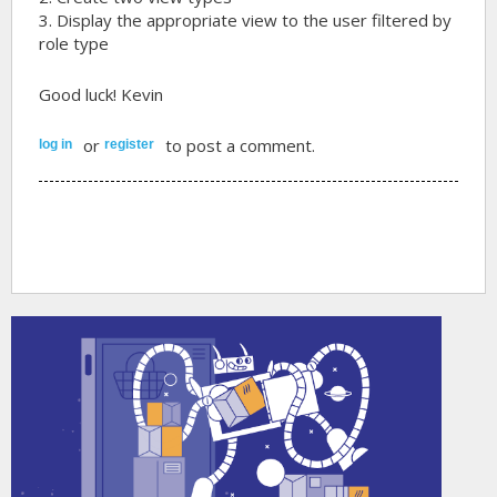
3. Display the appropriate view to the user filtered by
role type
Good luck! Kevin
or
to post a comment.
log in
register