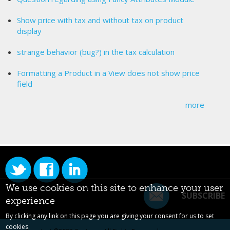
Show price with tax and without tax on product
display
strange behavior (bug?) in the tax calculation
Formatting a Product in a View does not show price
field
more
We use cookies on this site to enhance your user
SUBSCRIBE
experience
By clicking any link on this page you are giving your consent for us to set
cookies.