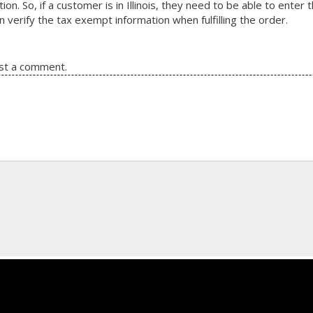
ion. So, if a customer is in Illinois, they need to be able to ente
en verify the tax exempt information when fulfilling the order.
st a comment.