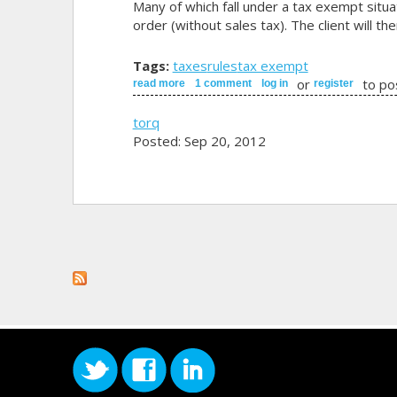
Many of which fall under a tax exempt situat
order (without sales tax). The client will th
Tags:
taxes
rules
tax exempt
or
to po
read more
about profile types & rules
1 comment
log in
register
torq
Posted: Sep 20, 2012