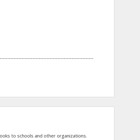
of books to schools and other organizations.