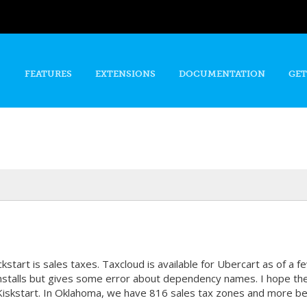
Skip to
main
content
FEATURES
EXTENSIONS
DOCUMENTATION
GET
tart is sales taxes. Taxcloud is available for Ubercart as of a fe
nstalls but gives some error about dependency names. I hope the
n Kiskstart. In Oklahoma, we have 816 sales tax zones and more b