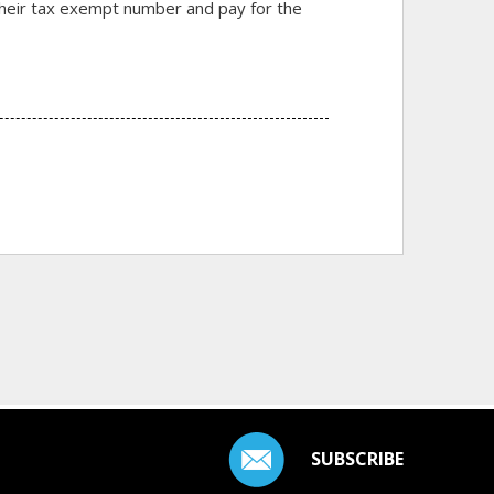
r their tax exempt number and pay for the
SUBSCRIBE