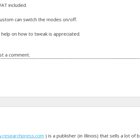
VAT included.
 custom can switch the modes on/off.
 help on how to tweak is appreciated.
st a comment.
 user preferance
w.researchpress.com
) is a publisher (in Illinois) that sells a lot 