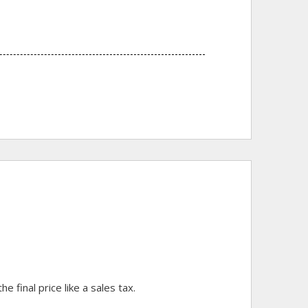
final price like a sales tax.