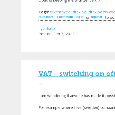
Cloud is keeping me with zencart. :-(
Tags:
taxes
taxcloud
tax cloud
tax by zip co
or
to po
read more
about taxcloud
1 comment
log in
register
nycnikato
Posted: Feb 7, 2013
VAT - switching on of
Hi
I am wondering if anyone has made it possib
For example where i live (sweden) companies