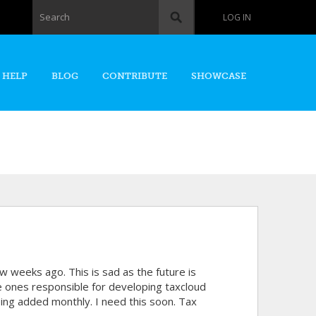
Search form
Search
LOG IN
 HELP
BLOG
CONTRIBUTE
SHOWCASE
w weeks ago. This is sad as the future is
 ones responsible for developing taxcloud
eing added monthly. I need this soon. Tax