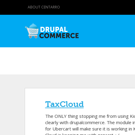
ABOUT CENTARRO
TaxCloud
The ONLY thing stopping me from using Kicks
clearly with drupalcommerce. The module i
for Ubercart will make sure it is working i