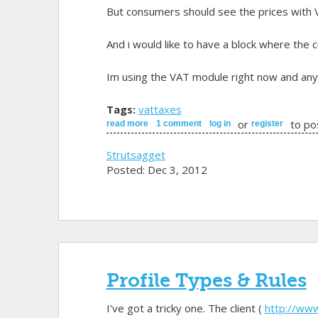
But consumers should see the prices with 
And i would like to have a block where the
Im using the VAT module right now and any
Tags:
vat
taxes
or
to po
read more
about vat - switching on off depending on
1 comment
log in
register
Strutsagget
Posted: Dec 3, 2012
Profile Types & Rules
I've got a tricky one. The client (
http://ww