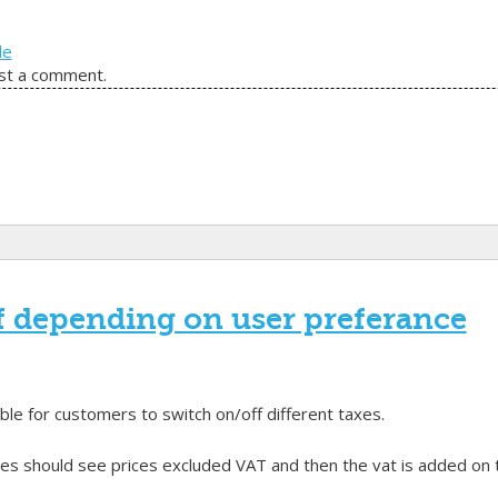
de
st a comment.
f depending on user preferance
le for customers to switch on/off different taxes.
 should see prices excluded VAT and then the vat is added on the 