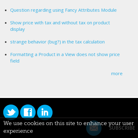
Question regarding using Fancy Attributes Module
Show price with tax and without tax on product
display
strange behavior (bug?) in the tax calculation
Formatting a Product in a View does not show price
field
more
We use cookies on this site to enhance your user
SUBSCRIBE
experience