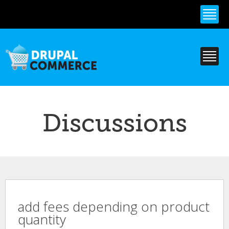
Skip to
main
content
Discussions
add fees depending on product
quantity