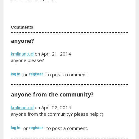
Comments
anyone?
kmlinantud
on April 21, 2014
anyone please?
or
to post a comment.
log in
register
anyone from the community?
kmlinantud
on April 22, 2014
anyone from the community? please help :'(
or
to post a comment.
log in
register