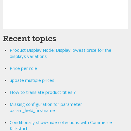
Recent topics
Product Display Node: Display lowest price for the
displays variations
Price per role
update multiple prices
How to translate product titles ?
Missing configuration for parameter
param_field_firstname
Conditionally show/hide collections with Commerce
Kickstart