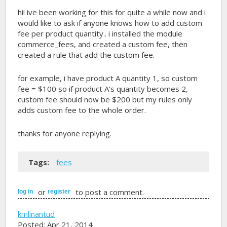
hi! ive been working for this for quite a while now and i
would like to ask if anyone knows how to add custom
fee per product quantity.. i installed the module
commerce_fees, and created a custom fee, then
created a rule that add the custom fee.
for example, i have product A quantity 1, so custom
fee = $100 so if product A's quantity becomes 2,
custom fee should now be $200 but my rules only
adds custom fee to the whole order.
thanks for anyone replying.
Tags:
fees
or
to post a comment.
log in
register
kmlinantud
Posted: Apr 21, 2014