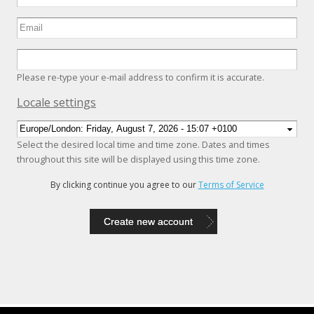
Please re-type your e-mail address to confirm it is accurate.
Hide
Locale settings
Select the desired local time and time zone. Dates and times
throughout this site will be displayed using this time zone.
By clicking continue you agree to our
Terms of Service