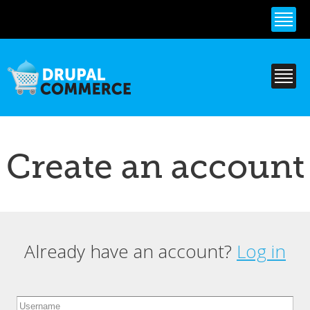
Skip to
main
content
Create an account
Already have an account?
Log in
Primary tabs