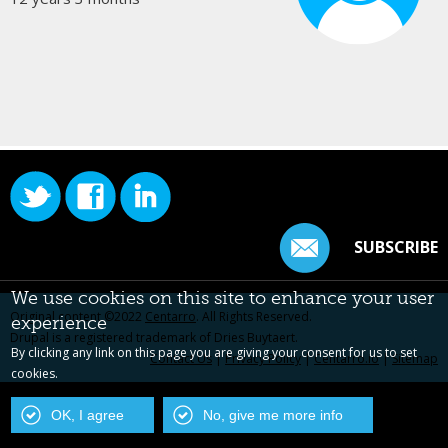
SUBSCRIBE
We use cookies on this site to enhance your user
Original content ©2022
Centarro
. All Rights Reserved.
experience
Drupal is a registered trademark of Dries Buytaert.
By clicking any link on this page you are giving your consent for us to set
Contact Us
|
Privacy Policy
|
Centarro.io
|
Sitemap
cookies.
OK, I agree
No, give me more info