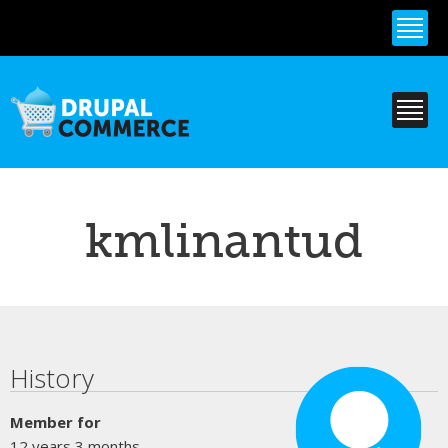
Skip to
main
content
kmlinantud
Primary tabs
History
Member for
12 years 3 months