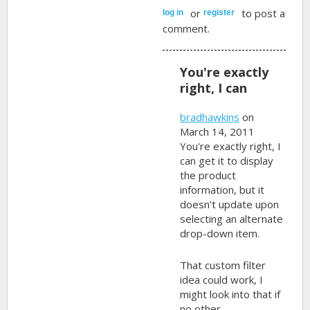
or
to post a
log in
register
comment.
You're exactly
right, I can
bradhawkins
on
March 14, 2011
You're exactly right, I
can get it to display
the product
information, but it
doesn't update upon
selecting an alternate
drop-down item.
That custom filter
idea could work, I
might look into that if
no other