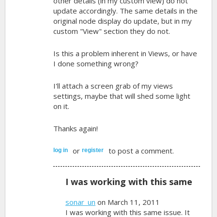
other details (in my custom view) do not
update accordingly. The same details in the
original node display do update, but in my
custom "View" section they do not.
Is this a problem inherent in Views, or have
I done something wrong?
I'll attach a screen grab of my views
settings, maybe that will shed some light
on it.
Thanks again!
or
to post a comment.
log in
register
I was working with this same
sonar_un
on March 11, 2011
I was working with this same issue. It