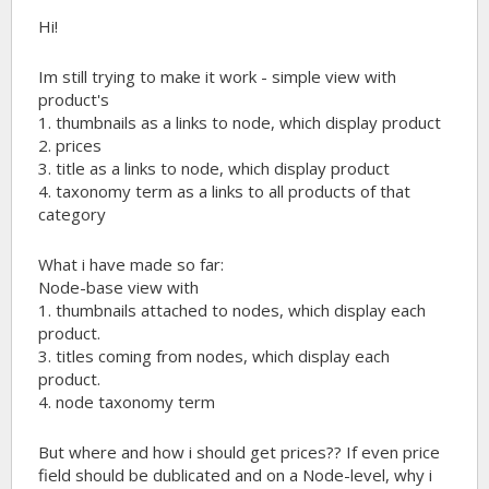
Hi!
Im still trying to make it work - simple view with
product's
1. thumbnails as a links to node, which display product
2. prices
3. title as a links to node, which display product
4. taxonomy term as a links to all products of that
category
What i have made so far:
Node-base view with
1. thumbnails attached to nodes, which display each
product.
3. titles coming from nodes, which display each
product.
4. node taxonomy term
But where and how i should get prices?? If even price
field should be dublicated and on a Node-level, why i