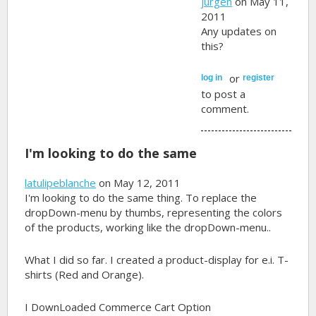
jurgen
on May 11,
2011
Any updates on
this?
or
log in
register
to post a
comment.
I'm looking to do the same
latulipeblanche
on May 12, 2011
I'm looking to do the same thing. To replace the
dropDown-menu by thumbs, representing the colors
of the products, working like the dropDown-menu..
What I did so far. I created a product-display for e.i. T-
shirts (Red and Orange).
I DownLoaded Commerce Cart Option