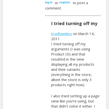
or
to post a
log in
register
comment.
I tried turning off my
bradhawkins
on March 14,
2011
I tried turning off my
arguments (I was using
Product ID) and that
resulted in the view
displaying all my products
and their variants
(everything in the store,
albeit the store is only 3
products right now).
I also tried setting up a page
view like you're using, but
that didn't solve it either. I