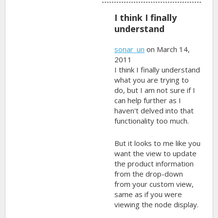
I think I finally
understand
sonar_un
on March 14,
2011
I think I finally understand
what you are trying to
do, but I am not sure if I
can help further as I
haven't delved into that
functionality too much.
But it looks to me like you
want the view to update
the product information
from the drop-down
from your custom view,
same as if you were
viewing the node display.