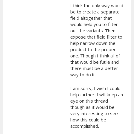
I think the only way would
be to create a separate
field altogether that
would help you to filter
out the variants. Then
expose that field filter to
help narrow down the
product to the proper
one. Though I think all of
that would be futile and
there must be a better
way to do it.
I am sorry, I wish I could
help further. I will keep an
eye on this thread
though as it would be
very interesting to see
how this could be
accomplished.