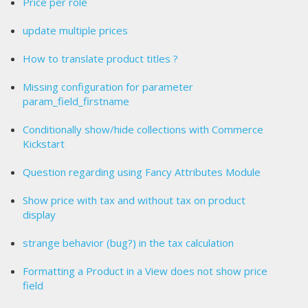
Price per role
update multiple prices
How to translate product titles ?
Missing configuration for parameter
param_field_firstname
Conditionally show/hide collections with Commerce
Kickstart
Question regarding using Fancy Attributes Module
Show price with tax and without tax on product
display
strange behavior (bug?) in the tax calculation
Formatting a Product in a View does not show price
field