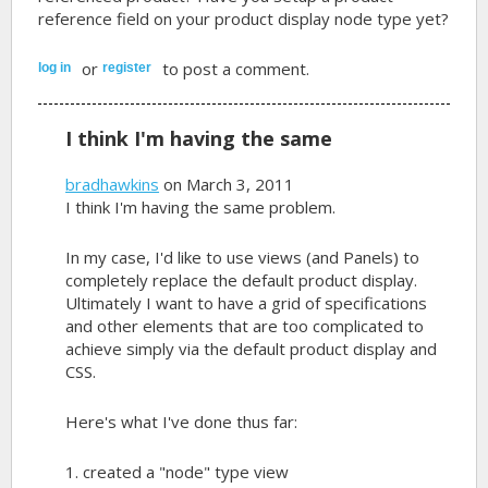
reference field on your product display node type yet?
or
to post a comment.
log in
register
I think I'm having the same
bradhawkins
on March 3, 2011
I think I'm having the same problem.
In my case, I'd like to use views (and Panels) to
completely replace the default product display.
Ultimately I want to have a grid of specifications
and other elements that are too complicated to
achieve simply via the default product display and
CSS.
Here's what I've done thus far:
1. created a "node" type view