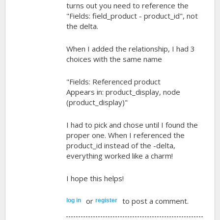
turns out you need to reference the
"Fields: field_product - product_id", not
the delta.
When I added the relationship, I had 3
choices with the same name
"Fields: Referenced product
Appears in: product_display, node
(product_display)"
I had to pick and chose until I found the
proper one. When I referenced the
product_id instead of the -delta,
everything worked like a charm!
I hope this helps!
or
to post a comment.
log in
register