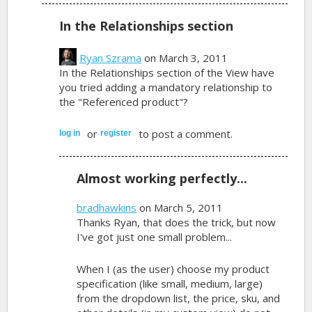
In the Relationships section
Ryan Szrama
on March 3, 2011
In the Relationships section of the View have
you tried adding a mandatory relationship to
the "Referenced product"?
or
to post a comment.
log in
register
Almost working perfectly...
bradhawkins
on March 5, 2011
Thanks Ryan, that does the trick, but now
I've got just one small problem...
When I (as the user) choose my product
specification (like small, medium, large)
from the dropdown list, the price, sku, and