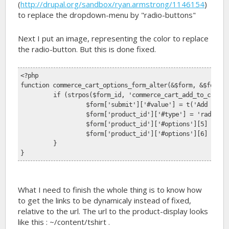
(
http://drupal.org/sandbox/ryan.armstrong/1146154
)
to replace the dropdown-menu by "radio-buttons"
Next I put an image, representing the color to replace
the radio-button. But this is done fixed.
<?php 
function commerce_cart_options_form_alter(&$form, &$form_s
	if (strpos($form_id, 'commerce_cart_add_to_cart_
		$form['submit']['#value'] = t('Add to C
		$form['product_id']['#type'] = 'radios'
		$form['product_id']['#options'][5] = '
		$form['product_id']['#options'][6] = '
	}
}
What I need to finish the whole thing is to know how
to get the links to be dynamicaly instead of fixed,
relative to the url. The url to the product-display looks
like this : ~/content/tshirt .