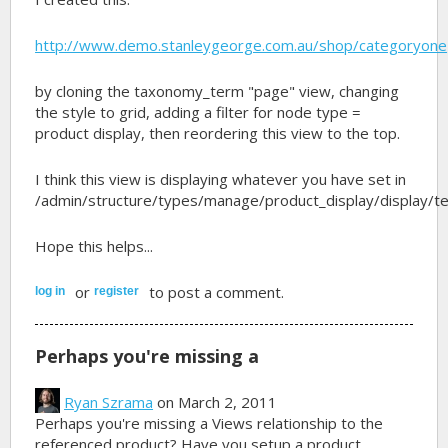
http://www.demo.stanleygeorge.com.au/shop/categoryone
by cloning the taxonomy_term "page" view, changing
the style to grid, adding a filter for node type =
product display, then reordering this view to the top.
I think this view is displaying whatever you have set in
/admin/structure/types/manage/product_display/display/t
Hope this helps...
or
to post a comment.
log in
register
Perhaps you're missing a
Ryan Szrama
on March 2, 2011
Perhaps you're missing a Views relationship to the
referenced product? Have you setup a product