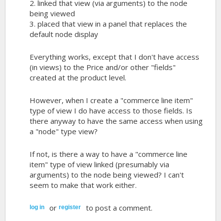
2. linked that view (via arguments) to the node
being viewed
3. placed that view in a panel that replaces the
default node display
Everything works, except that I don't have access
(in views) to the Price and/or other "fields"
created at the product level.
However, when I create a "commerce line item"
type of view I do have access to those fields. Is
there anyway to have the same access when using
a "node" type view?
If not, is there a way to have a "commerce line
item" type of view linked (presumably via
arguments) to the node being viewed? I can't
seem to make that work either.
or
to post a comment.
log in
register