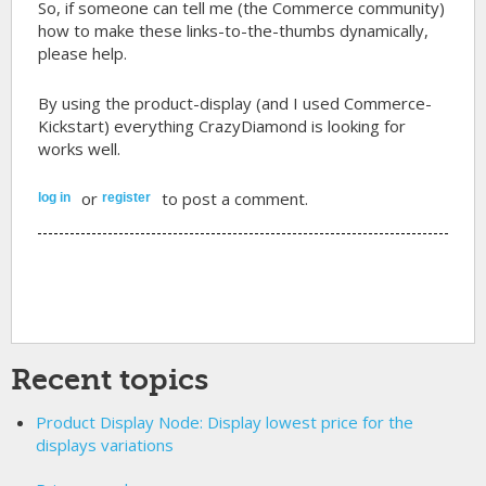
So, if someone can tell me (the Commerce community)
how to make these links-to-the-thumbs dynamically,
please help.
By using the product-display (and I used Commerce-
Kickstart) everything CrazyDiamond is looking for
works well.
or
to post a comment.
log in
register
Recent topics
Product Display Node: Display lowest price for the
displays variations