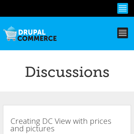
Skip to
main
content
Discussions
Creating DC View with prices
and pictures