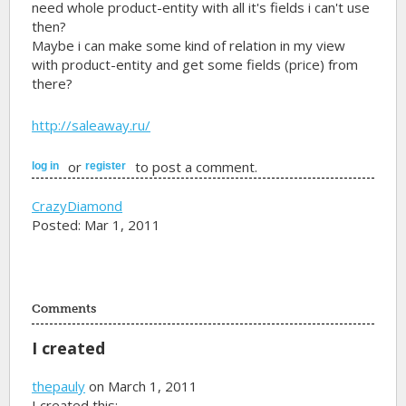
need whole product-entity with all it's fields i can't use
then?
Maybe i can make some kind of relation in my view
with product-entity and get some fields (price) from
there?
http://saleaway.ru/
or
to post a comment.
log in
register
CrazyDiamond
Posted: Mar 1, 2011
Comments
I created
thepauly
on March 1, 2011
I created this: