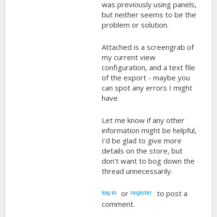
was previously using panels,
but neither seems to be the
problem or solution.
Attached is a screengrab of
my current view
configuration, and a text file
of the export - maybe you
can spot any errors I might
have.
Let me know if any other
information might be helpful,
I'd be glad to give more
details on the store, but
don't want to bog down the
thread unnecessarily.
or
to post a
log in
register
comment.