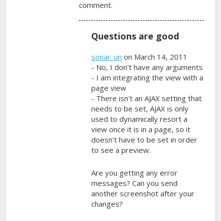
comment.
Questions are good
sonar_un
on March 14, 2011
- No, I don't have any arguments
- I am integrating the view with a
page view
- There isn't an AJAX setting that
needs to be set, AJAX is only
used to dynamically resort a
view once it is in a page, so it
doesn't have to be set in order
to see a preview.
Are you getting any error
messages? Can you send
another screenshot after your
changes?