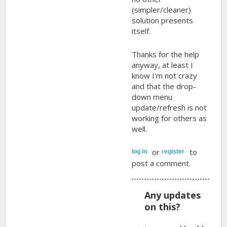
(simpler/cleaner)
solution presents
itself.
Thanks for the help
anyway, at least I
know I'm not crazy
and that the drop-
down menu
update/refresh is not
working for others as
well.
or
to
log in
register
post a comment.
Any updates
on this?