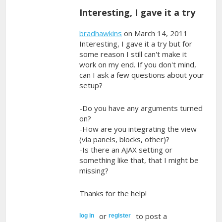
Interesting, I gave it a try
bradhawkins
on March 14, 2011
Interesting, I gave it a try but for
some reason I still can't make it
work on my end. If you don't mind,
can I ask a few questions about your
setup?
-Do you have any arguments turned
on?
-How are you integrating the view
(via panels, blocks, other)?
-Is there an AJAX setting or
something like that, that I might be
missing?
Thanks for the help!
or
to post a
log in
register