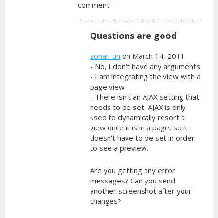
comment.
Questions are good
sonar_un
on March 14, 2011
- No, I don't have any arguments
- I am integrating the view with a
page view
- There isn't an AJAX setting that
needs to be set, AJAX is only
used to dynamically resort a
view once it is in a page, so it
doesn't have to be set in order
to see a preview.
Are you getting any error
messages? Can you send
another screenshot after your
changes?