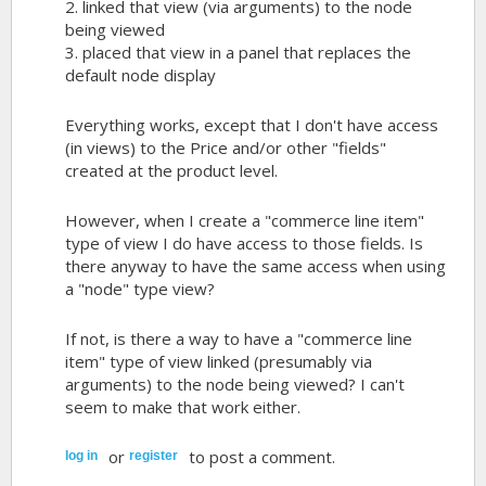
2. linked that view (via arguments) to the node
being viewed
3. placed that view in a panel that replaces the
default node display
Everything works, except that I don't have access
(in views) to the Price and/or other "fields"
created at the product level.
However, when I create a "commerce line item"
type of view I do have access to those fields. Is
there anyway to have the same access when using
a "node" type view?
If not, is there a way to have a "commerce line
item" type of view linked (presumably via
arguments) to the node being viewed? I can't
seem to make that work either.
or
to post a comment.
log in
register