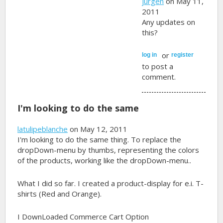
jurgen
on May 11,
2011
Any updates on
this?
or
log in
register
to post a
comment.
I'm looking to do the same
latulipeblanche
on May 12, 2011
I'm looking to do the same thing. To replace the
dropDown-menu by thumbs, representing the colors
of the products, working like the dropDown-menu..
What I did so far. I created a product-display for e.i. T-
shirts (Red and Orange).
I DownLoaded Commerce Cart Option