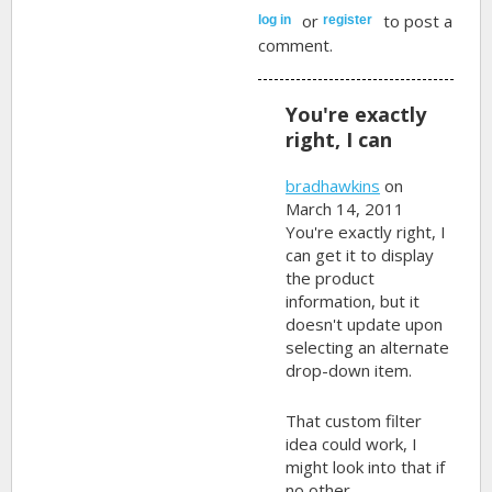
or
to post a
log in
register
comment.
You're exactly
right, I can
bradhawkins
on
March 14, 2011
You're exactly right, I
can get it to display
the product
information, but it
doesn't update upon
selecting an alternate
drop-down item.
That custom filter
idea could work, I
might look into that if
no other