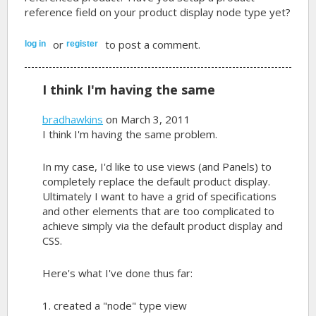
reference field on your product display node type yet?
or
to post a comment.
log in
register
I think I'm having the same
bradhawkins
on March 3, 2011
I think I'm having the same problem.
In my case, I'd like to use views (and Panels) to
completely replace the default product display.
Ultimately I want to have a grid of specifications
and other elements that are too complicated to
achieve simply via the default product display and
CSS.
Here's what I've done thus far:
1. created a "node" type view