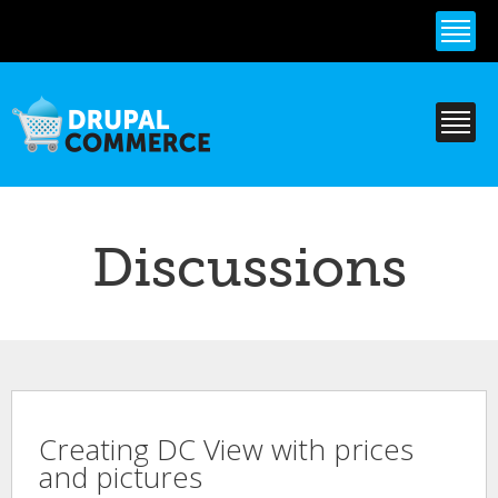
Skip to
main
content
Discussions
Creating DC View with prices
and pictures