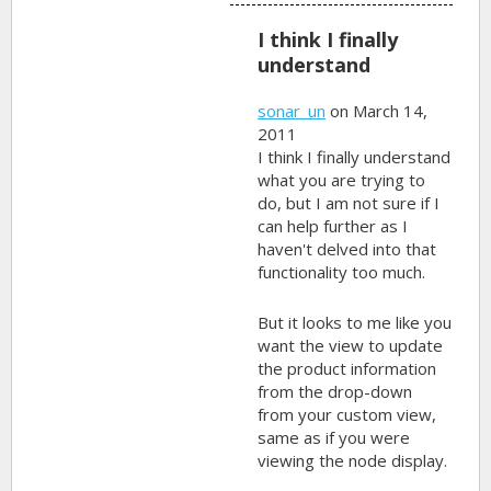
I think I finally
understand
sonar_un
on March 14,
2011
I think I finally understand
what you are trying to
do, but I am not sure if I
can help further as I
haven't delved into that
functionality too much.
But it looks to me like you
want the view to update
the product information
from the drop-down
from your custom view,
same as if you were
viewing the node display.