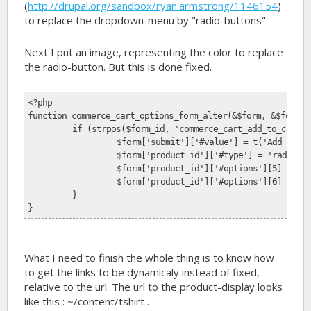
(
http://drupal.org/sandbox/ryan.armstrong/1146154
)
to replace the dropdown-menu by "radio-buttons"
Next I put an image, representing the color to replace
the radio-button. But this is done fixed.
<?php 
function commerce_cart_options_form_alter(&$form, &$form_s
	if (strpos($form_id, 'commerce_cart_add_to_cart_
		$form['submit']['#value'] = t('Add to C
		$form['product_id']['#type'] = 'radios'
		$form['product_id']['#options'][5] = '
		$form['product_id']['#options'][6] = '
	}
}
What I need to finish the whole thing is to know how
to get the links to be dynamicaly instead of fixed,
relative to the url. The url to the product-display looks
like this : ~/content/tshirt .