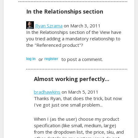
In the Relationships section
Ryan Szrama
on March 3, 2011
In the Relationships section of the View have
you tried adding a mandatory relationship to
the "Referenced product"?
or
to post a comment.
log in
register
Almost working perfectly...
bradhawkins
on March 5, 2011
Thanks Ryan, that does the trick, but now
I've got just one small problem...
When I (as the user) choose my product
specification (like small, medium, large)
from the dropdown list, the price, sku, and