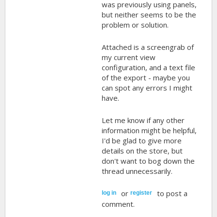
was previously using panels,
but neither seems to be the
problem or solution.
Attached is a screengrab of
my current view
configuration, and a text file
of the export - maybe you
can spot any errors I might
have.
Let me know if any other
information might be helpful,
I'd be glad to give more
details on the store, but
don't want to bog down the
thread unnecessarily.
or
to post a
log in
register
comment.