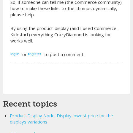
So, if someone can tell me (the Commerce community)
how to make these links-to-the-thumbs dynamically,
please help.
By using the product-display (and I used Commerce-
Kickstart) everything CrazyDiamond is looking for
works well.
or
to post a comment.
log in
register
Recent topics
Product Display Node: Display lowest price for the
displays variations