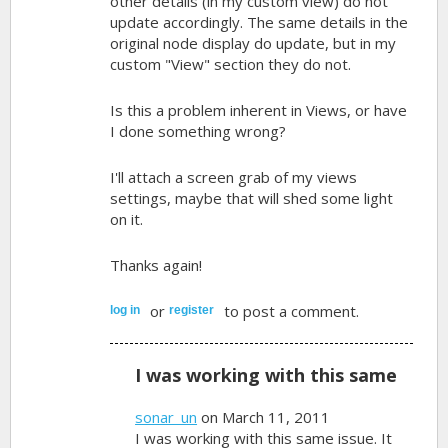
other details (in my custom view) do not
update accordingly. The same details in the
original node display do update, but in my
custom "View" section they do not.
Is this a problem inherent in Views, or have
I done something wrong?
I'll attach a screen grab of my views
settings, maybe that will shed some light
on it.
Thanks again!
or
to post a comment.
log in
register
I was working with this same
sonar_un
on March 11, 2011
I was working with this same issue. It