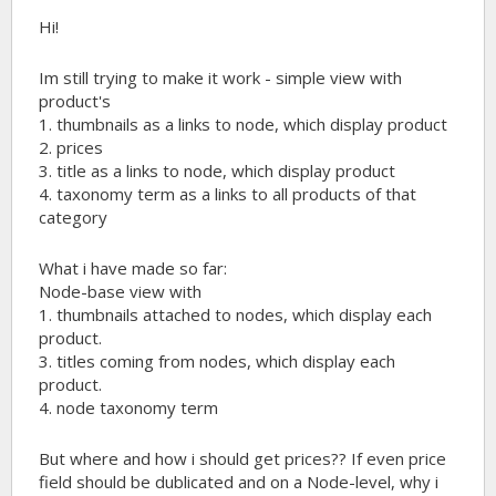
Hi!
Im still trying to make it work - simple view with
product's
1. thumbnails as a links to node, which display product
2. prices
3. title as a links to node, which display product
4. taxonomy term as a links to all products of that
category
What i have made so far:
Node-base view with
1. thumbnails attached to nodes, which display each
product.
3. titles coming from nodes, which display each
product.
4. node taxonomy term
But where and how i should get prices?? If even price
field should be dublicated and on a Node-level, why i