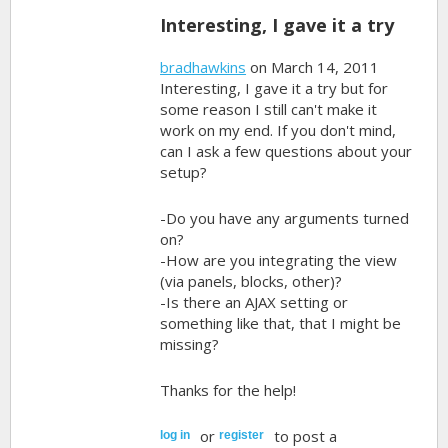
Interesting, I gave it a try
bradhawkins
on March 14, 2011
Interesting, I gave it a try but for
some reason I still can't make it
work on my end. If you don't mind,
can I ask a few questions about your
setup?
-Do you have any arguments turned
on?
-How are you integrating the view
(via panels, blocks, other)?
-Is there an AJAX setting or
something like that, that I might be
missing?
Thanks for the help!
or
to post a
log in
register