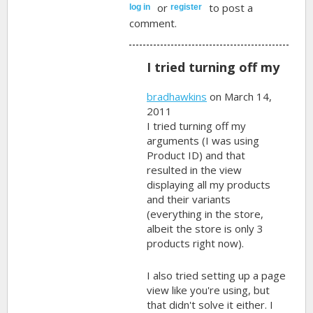
or
to post a
log in
register
comment.
I tried turning off my
bradhawkins
on March 14,
2011
I tried turning off my
arguments (I was using
Product ID) and that
resulted in the view
displaying all my products
and their variants
(everything in the store,
albeit the store is only 3
products right now).
I also tried setting up a page
view like you're using, but
that didn't solve it either. I