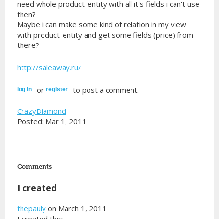
need whole product-entity with all it's fields i can't use
then?
Maybe i can make some kind of relation in my view
with product-entity and get some fields (price) from
there?
http://saleaway.ru/
or
to post a comment.
log in
register
CrazyDiamond
Posted: Mar 1, 2011
Comments
I created
thepauly
on March 1, 2011
I created this: