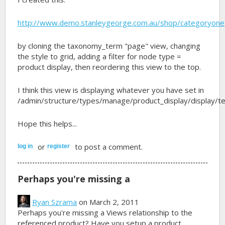
http://www.demo.stanleygeorge.com.au/shop/categoryone
by cloning the taxonomy_term "page" view, changing
the style to grid, adding a filter for node type =
product display, then reordering this view to the top.
I think this view is displaying whatever you have set in
/admin/structure/types/manage/product_display/display/t
Hope this helps...
or
to post a comment.
log in
register
Perhaps you're missing a
Ryan Szrama
on March 2, 2011
Perhaps you're missing a Views relationship to the
referenced product? Have you setup a product