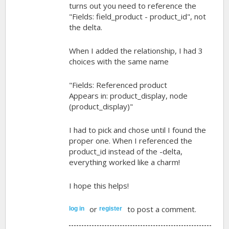
turns out you need to reference the
"Fields: field_product - product_id", not
the delta.
When I added the relationship, I had 3
choices with the same name
"Fields: Referenced product
Appears in: product_display, node
(product_display)"
I had to pick and chose until I found the
proper one. When I referenced the
product_id instead of the -delta,
everything worked like a charm!
I hope this helps!
or
to post a comment.
log in
register