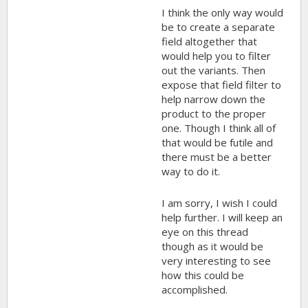
I think the only way would
be to create a separate
field altogether that
would help you to filter
out the variants. Then
expose that field filter to
help narrow down the
product to the proper
one. Though I think all of
that would be futile and
there must be a better
way to do it.
I am sorry, I wish I could
help further. I will keep an
eye on this thread
though as it would be
very interesting to see
how this could be
accomplished.