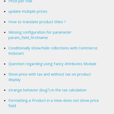
Price per role
update multiple prices
How to translate product titles ?
Missing configuration for parameter
param_field_firstname
Conditionally show/hide collections with Commerce
Kickstart
Question regarding using Fancy Attributes Module
Show price with tax and without tax on product
display
strange behavior (bug?) in the tax calculation
Formatting a Product in a View does not show price
field