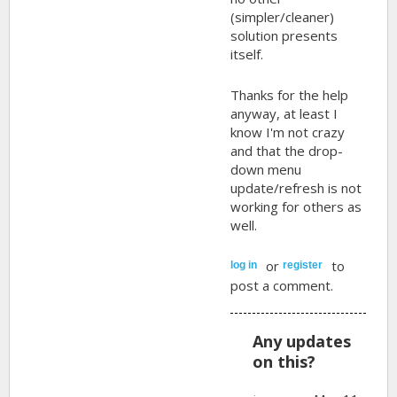
(simpler/cleaner)
solution presents
itself.
Thanks for the help
anyway, at least I
know I'm not crazy
and that the drop-
down menu
update/refresh is not
working for others as
well.
or
to
log in
register
post a comment.
Any updates
on this?