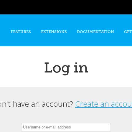
Skip to
main
content
FEATURES
EXTENSIONS
DOCUMENTATION
GET
Log in
n't have an account?
Create an accou