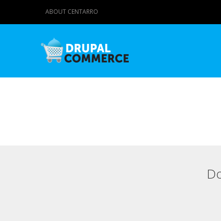
ABOUT CENTARRO
Do
Primary tabs