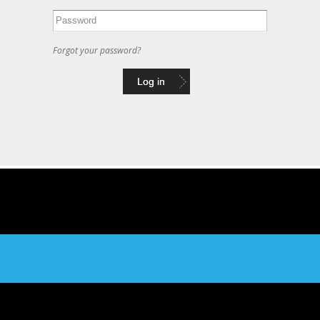
Forgot your password?