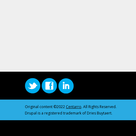
Original content ©2022
Centarro
. All Rights Reserved.
Drupal is a registered trademark of Dries Buytaert.