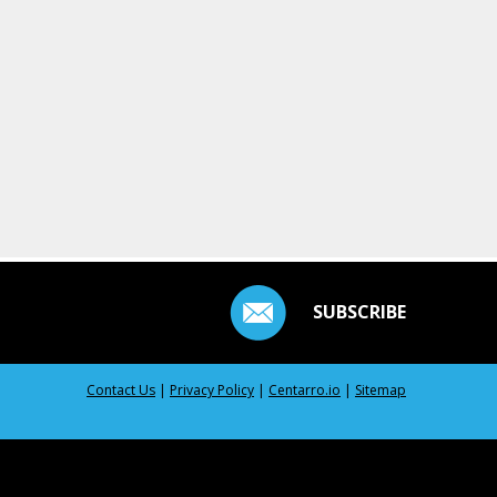
SUBSCRIBE
Contact Us
|
Privacy Policy
|
Centarro.io
|
Sitemap