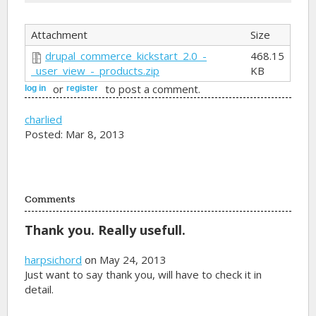
Attachment
Size
drupal_commerce_kickstart_2.0_-
468.15
_user_view_-_products.zip
KB
or
to post a comment.
log in
register
charlied
Posted: Mar 8, 2013
Comments
Thank you. Really usefull.
harpsichord
on May 24, 2013
Just want to say thank you, will have to check it in
detail.