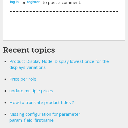
or
to post a comment.
log in
register
Recent topics
Product Display Node: Display lowest price for the
displays variations
Price per role
update multiple prices
How to translate product titles ?
Missing configuration for parameter
param_field_firstname