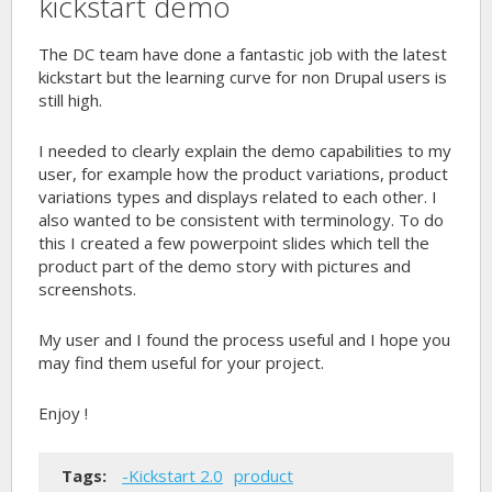
kickstart demo
The DC team have done a fantastic job with the latest
kickstart but the learning curve for non Drupal users is
still high.
I needed to clearly explain the demo capabilities to my
user, for example how the product variations, product
variations types and displays related to each other. I
also wanted to be consistent with terminology. To do
this I created a few powerpoint slides which tell the
product part of the demo story with pictures and
screenshots.
My user and I found the process useful and I hope you
may find them useful for your project.
Enjoy !
Tags:
-Kickstart 2.0
product