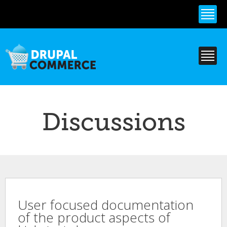
Skip to
main
content
Discussions
User focused documentation
of the product aspects of