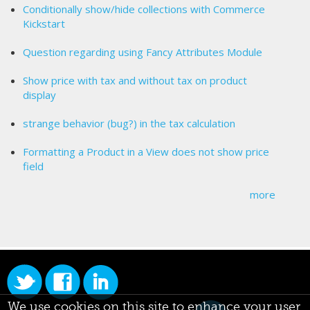
Conditionally show/hide collections with Commerce
Kickstart
Question regarding using Fancy Attributes Module
Show price with tax and without tax on product
display
strange behavior (bug?) in the tax calculation
Formatting a Product in a View does not show price
field
more
We use cookies on this site to enhance your user