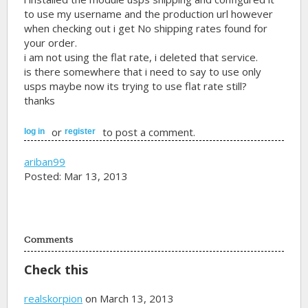
to use my username and the production url however
when checking out i get No shipping rates found for
your order.
i am not using the flat rate, i deleted that service.
is there somewhere that i need to say to use only
usps maybe now its trying to use flat rate still?
thanks
or
to post a comment.
log in
register
ariban99
Posted: Mar 13, 2013
Comments
Check this
realskorpion
on March 13, 2013