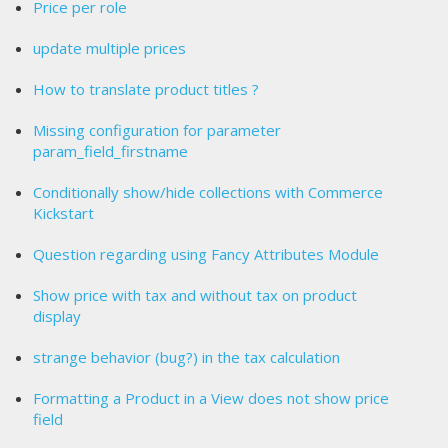
Price per role
update multiple prices
How to translate product titles ?
Missing configuration for parameter
param_field_firstname
Conditionally show/hide collections with Commerce
Kickstart
Question regarding using Fancy Attributes Module
Show price with tax and without tax on product
display
strange behavior (bug?) in the tax calculation
Formatting a Product in a View does not show price
field