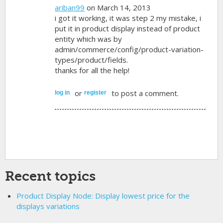
ariban99
on March 14, 2013
i got it working, it was step 2 my mistake, i
put it in product display instead of product
entity which was by
admin/commerce/config/product-variation-
types/product/fields.
thanks for all the help!
or
to post a comment.
log in
register
Recent topics
Product Display Node: Display lowest price for the
displays variations