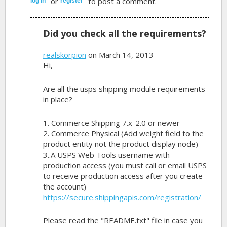
or
to post a comment.
log in
register
Did you check all the requirements?
realskorpion
on March 14, 2013
Hi,
Are all the usps shipping module requirements
in place?
1. Commerce Shipping 7.x-2.0 or newer
2. Commerce Physical (Add weight field to the
product entity not the product display node)
3..A USPS Web Tools username with
production access (you must call or email USPS
to receive production access after you create
the account)
https://secure.shippingapis.com/registration/
Please read the "README.txt" file in case you