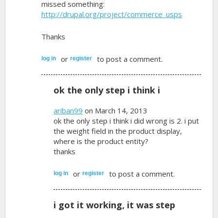
missed something:
http://drupal.org/project/commerce_usps
Thanks
or
to post a comment.
log in
register
ok the only step i think i
ariban99
on March 14, 2013
ok the only step i think i did wrong is 2. i put
the weight field in the product display,
where is the product entity?
thanks
or
to post a comment.
log in
register
i got it working, it was step