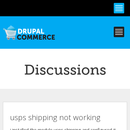
Skip to
main
content
Discussions
usps shipping not working
i installed the module usps shipping and configured it