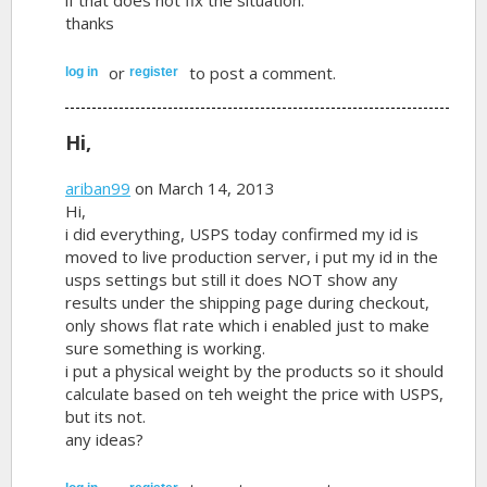
thanks
or
to post a comment.
log in
register
Hi,
ariban99
on March 14, 2013
Hi,
i did everything, USPS today confirmed my id is
moved to live production server, i put my id in the
usps settings but still it does NOT show any
results under the shipping page during checkout,
only shows flat rate which i enabled just to make
sure something is working.
i put a physical weight by the products so it should
calculate based on teh weight the price with USPS,
but its not.
any ideas?