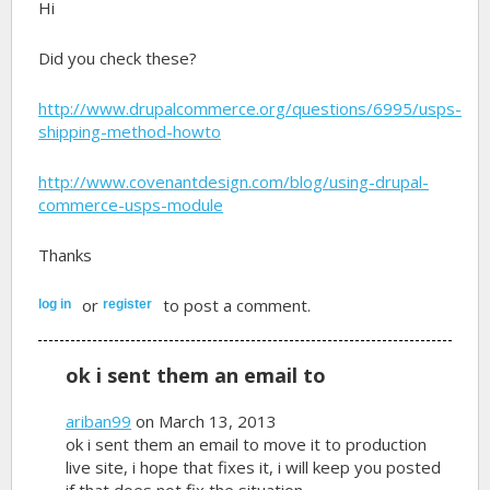
Hi
Did you check these?
http://www.drupalcommerce.org/questions/6995/usps-
shipping-method-howto
http://www.covenantdesign.com/blog/using-drupal-
commerce-usps-module
Thanks
or
to post a comment.
log in
register
ok i sent them an email to
ariban99
on March 13, 2013
ok i sent them an email to move it to production
live site, i hope that fixes it, i will keep you posted
if that does not fix the situation.