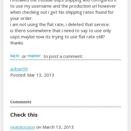
to use my username and the production url however
when checking out i get No shipping rates found for
your order.
i am not using the flat rate, i deleted that service.
is there somewhere that i need to say to use only
usps maybe now its trying to use flat rate still?
thanks
or
to post a comment.
log in
register
ariban99
Posted: Mar 13, 2013
Comments
Check this
realskorpion
on March 13, 2013