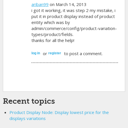
ariban99
on March 14, 2013
i got it working, it was step 2 my mistake, i
put it in product display instead of product
entity which was by
admin/commerce/config/product-variation-
types/product/fields.
thanks for all the help!
or
to post a comment.
log in
register
Recent topics
Product Display Node: Display lowest price for the
displays variations