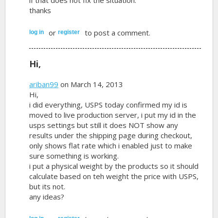
thanks
or
to post a comment.
log in
register
Hi,
ariban99
on March 14, 2013
Hi,
i did everything, USPS today confirmed my id is
moved to live production server, i put my id in the
usps settings but still it does NOT show any
results under the shipping page during checkout,
only shows flat rate which i enabled just to make
sure something is working.
i put a physical weight by the products so it should
calculate based on teh weight the price with USPS,
but its not.
any ideas?