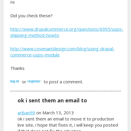
Hi
Did you check these?
http://www.drupalcommerce.org/questions/6995/usps-
shipping-method-howto
http://www.covenantdesign.com/blog/using-drupal-
commerce-usps-module
Thanks
or
to post a comment.
log in
register
ok i sent them an email to
ariban99
on March 13, 2013
ok i sent them an email to move it to production
live site, i hope that fixes it, i will keep you posted
if that does not fix the situation.