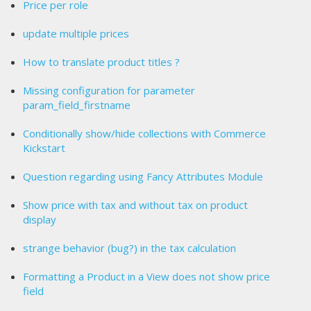
Price per role
update multiple prices
How to translate product titles ?
Missing configuration for parameter
param_field_firstname
Conditionally show/hide collections with Commerce
Kickstart
Question regarding using Fancy Attributes Module
Show price with tax and without tax on product
display
strange behavior (bug?) in the tax calculation
Formatting a Product in a View does not show price
field