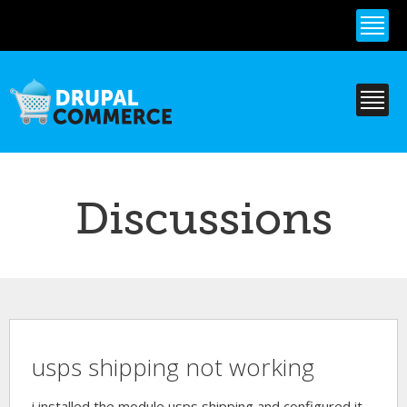
Skip to
main
content
Discussions
usps shipping not working
i installed the module usps shipping and configured it