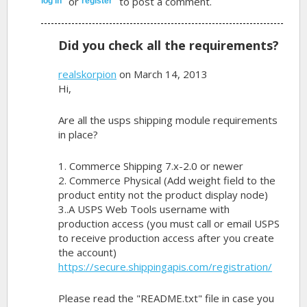
or
to post a comment.
log in
register
Did you check all the requirements?
realskorpion
on March 14, 2013
Hi,
Are all the usps shipping module requirements
in place?
1. Commerce Shipping 7.x-2.0 or newer
2. Commerce Physical (Add weight field to the
product entity not the product display node)
3..A USPS Web Tools username with
production access (you must call or email USPS
to receive production access after you create
the account)
https://secure.shippingapis.com/registration/
Please read the "README.txt" file in case you