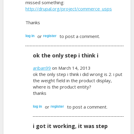
missed something:
http://drupal.org/project/commerce_usps
Thanks
or
to post a comment.
log in
register
ok the only step i think i
ariban99
on March 14, 2013
ok the only step i think i did wrong is 2. i put
the weight field in the product display,
where is the product entity?
thanks
or
to post a comment.
log in
register
i got it working, it was step