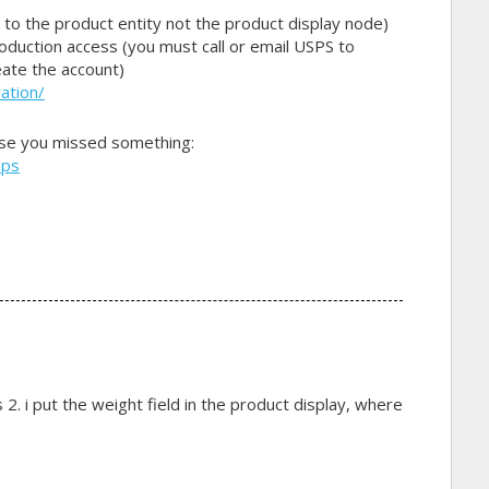
 to the product entity not the product display node)
duction access (you must call or email USPS to
eate the account)
ation/
ase you missed something:
sps
s 2. i put the weight field in the product display, where