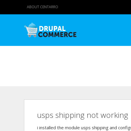
ABOUT CENTARRO
usps shipping not working
i installed the module usps shipping and confi