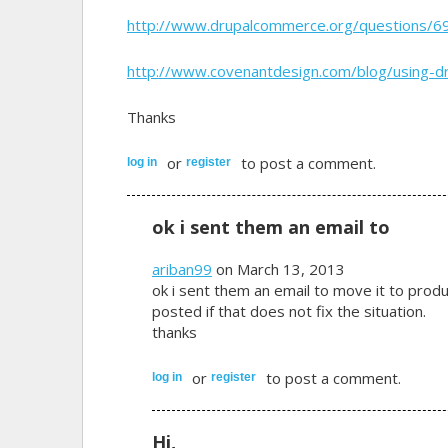
http://www.drupalcommerce.org/questions/6
http://www.covenantdesign.com/blog/using-
Thanks
or
to post a comment.
log in
register
ok i sent them an email to
ariban99
on March 13, 2013
ok i sent them an email to move it to producti
posted if that does not fix the situation.
thanks
or
to post a comment.
log in
register
Hi,