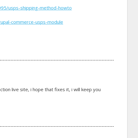
995/usps-shipping-method-howto
drupal-commerce-usps-module
on live site, i hope that fixes it, i will keep you