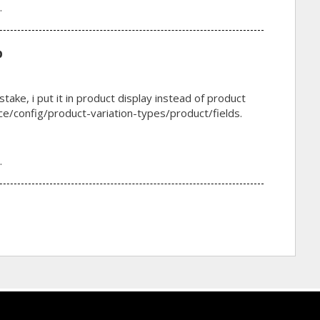
.
p
stake, i put it in product display instead of product
/config/product-variation-types/product/fields.
.