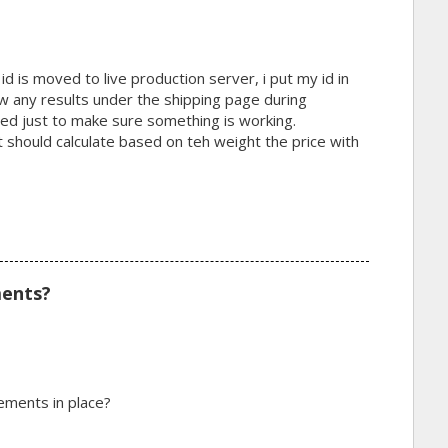
d is moved to live production server, i put my id in
ow any results under the shipping page during
led just to make sure something is working.
it should calculate based on teh weight the price with
ments?
ements in place?