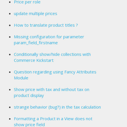
Price per role
update multiple prices
How to translate product titles ?
Missing configuration for parameter
param_field_firstname
Conditionally show/hide collections with
Commerce Kickstart
Question regarding using Fancy Attributes
Module
Show price with tax and without tax on
product display
strange behavior (bug?) in the tax calculation
Formatting a Product in a View does not
show price field