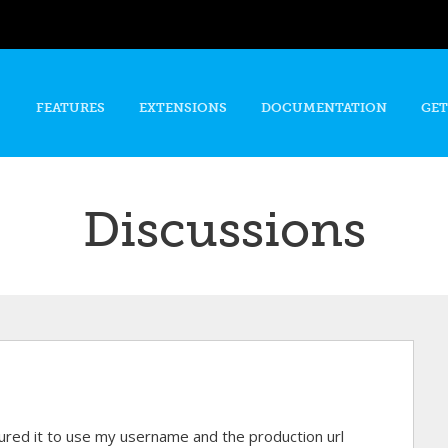
Skip to
main
content
FEATURES
EXTENSIONS
DOCUMENTATION
GET
Discussions
gured it to use my username and the production url