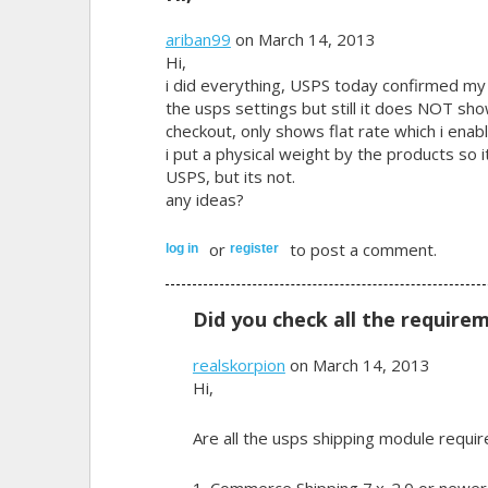
ariban99
on March 14, 2013
Hi,
i did everything, USPS today confirmed my i
the usps settings but still it does NOT sh
checkout, only shows flat rate which i enab
i put a physical weight by the products so 
USPS, but its not.
any ideas?
or
to post a comment.
log in
register
Did you check all the require
realskorpion
on March 14, 2013
Hi,
Are all the usps shipping module requir
1. Commerce Shipping 7.x-2.0 or newer