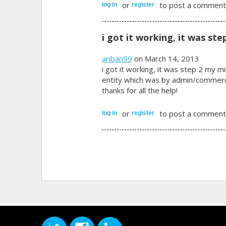
or
to post a comment
log in
register
i got it working, it was ste
ariban99
on March 14, 2013
i got it working, it was step 2 my mi
entity which was by admin/commerce
thanks for all the help!
or
to post a comment
log in
register