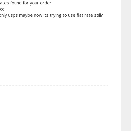
ates found for your order.
ce.
ly usps maybe now its trying to use flat rate still?