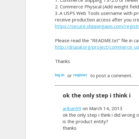
2. Commerce Physical (Add weight field
3..A USPS Web Tools username with pro
receive production access after you cr
https://secure.shippingapis.com/registr
Please read the "README.txt" file in c
http://drupal.org/project/commerce_u
Thanks
or
to post a comment.
log in
register
ok the only step i think i
ariban99
on March 14, 2013
ok the only step i think i did wrong i
is the product entity?
thanks