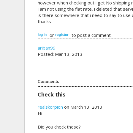
however when checking out i get No shipping r
i am not using the flat rate, i deleted that servi
is there somewhere that i need to say to use on
thanks
or
to post a comment.
log in
register
ariban99
Posted: Mar 13, 2013
Comments
Check this
realskorpion
on March 13, 2013
Hi
Did you check these?