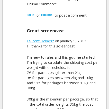
Drupal Commerce.
or
to post a comment.
log in
register
Great screencast
Laurent Bekaert
on January 5, 2012
Hi thanks for this screencast.
I'm new to rules and this got me started.
I'm trying to calculate the shipping cost per
weight with thresholds. i.e
7€ for packages lighter than 2kg
9€ for packages between 2kg and 10kg
And 11€ for packages between 10kg and
30kg.
30kg is the maximum per package, so that
if the total order weights 35kg the cost