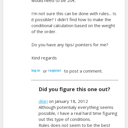
would need to be 20€.
I'm not sure this can be done with rules... Is
it possible? I didn't find how to make the
conditional calculation based on the weight
of the order.
Do you have any tips/ pointers for me?
Kind regards
or
to post a comment.
log in
register
Did you figure this one out?
dilari
on January 18, 2012
Although potentialy everything seems
possible, I have a real hard time figuring
out this type of conditions.
Rules does not seem to be the best