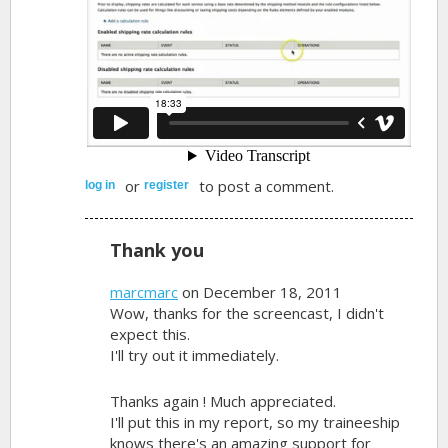
or
to post a comment.
log in
register
Thank you
marcmarc
on December 18, 2011
Wow, thanks for the screencast, I didn't
expect this.
I'll try out it immediately.
Thanks again ! Much appreciated.
I'll put this in my report, so my traineeship
knows there's an amazing support for