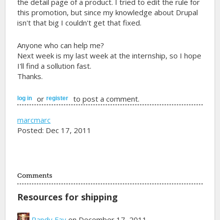
the detail page of a product. I tried to edit the rule for
this promotion, but since my knowledge about Drupal
isn't that big I couldn't get that fixed.
Anyone who can help me?
Next week is my last week at the internship, so I hope
I'll find a sollution fast.
Thanks.
or
to post a comment.
log in
register
marcmarc
Posted: Dec 17, 2011
Comments
Resources for shipping
Randy Fay
on December 17, 2011