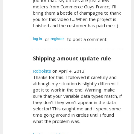
job for that. My offices are just a few
meters from Commerce Guys France; I'll
bring them a bottle of champagne to thank
you for this video ! ... When the project is
finished and the customer has paid me :-)
or
to post a comment.
log in
register
Shipping amount update rule
Robokits
on April 4, 2013
Thanks for this. I followed it carefully and
although my situation is slightly different I
got it to work in the end. Warning, make
sure that your variable data types match, if
they don't they won't appear in the data
selector! This caught me and I spent some
time going around in circles until I found
what the problem was.