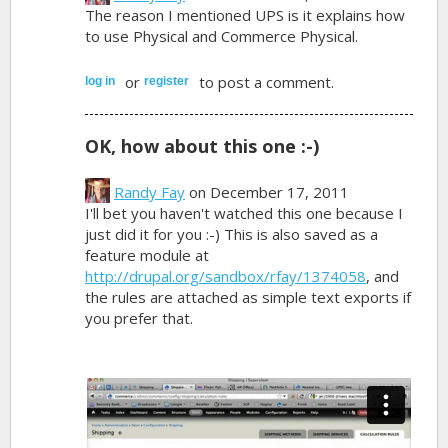
The reason I mentioned UPS is it explains how
to use Physical and Commerce Physical.
or
to post a comment.
log in
register
OK, how about this one :-)
Randy Fay
on December 17, 2011
I'll bet you haven't watched this one because I
just did it for you :-) This is also saved as a
feature module at
http://drupal.org/sandbox/rfay/1374058
, and
the rules are attached as simple text exports if
you prefer that.