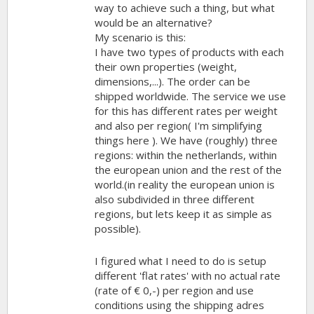
way to achieve such a thing, but what
would be an alternative?
My scenario is this:
I have two types of products with each
their own properties (weight,
dimensions,...). The order can be
shipped worldwide. The service we use
for this has different rates per weight
and also per region( I'm simplifying
things here ). We have (roughly) three
regions: within the netherlands, within
the european union and the rest of the
world.(in reality the european union is
also subdivided in three different
regions, but lets keep it as simple as
possible).
I figured what I need to do is setup
different 'flat rates' with no actual rate
(rate of € 0,-) per region and use
conditions using the shipping adres