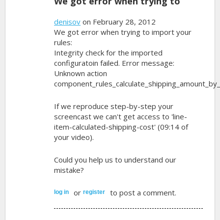
We got error when trying to
denisov
on February 28, 2012
We got error when trying to import your
rules:
Integrity check for the imported
configuratoin failed. Error message:
Unknown action
component_rules_calculate_shipping_amount_by_
If we reproduce step-by-step your
screencast we can't get access to 'line-
item-calculated-shipping-cost' (09:14 of
your video).
Could you help us to understand our
mistake?
or
to post a comment.
log in
register