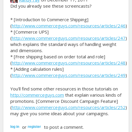
Did you already see these screencasts?
* [Introduction to Commerce Shipping]
(
http://www.commerceguys.com/resources/articles/246
)
* [Commerce UPS]
(
http://www.commerceguys.com/resources/articles/247
)
which explains the standard ways of handling weight
and dimensions.
* [Free shipping based on order total and role]
(
http://www.commerceguys.com/resources/articles/248
)
* [Adding calculation rules]
(
http://www.commerceguys.com/resources/articles/249
)
You'll find some other resources in those tutorials on
http://commerceguys.com
that explain various kinds of
promotions. [Commerce Discount Campaign Feature]
(
http://www.commerceguys.com/resources/articles/252
)
may give you some ideas about your campaigns.
or
to post a comment.
log in
register