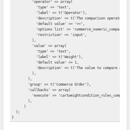
          'operator' => array(
            'type' => 'text',
            'label' => t('Operator'),
            'description' => t('The comparison operator to
            'default value' => '>=',
            'options list' => 'commerce_numeric_comparison
            'restriction' => 'input',
          ),
          'value' => array(
            'type' => 'text',
            'label' => t('Weight'),
            'default value' => 1,
            'description' => t('The value to compare again
          ),
        ),
        'group' => t('Commerce Order'),
        'callbacks' => array(
          'execute' => 'cartweightcondition_rules_compare_
        ),
      )
  );
}