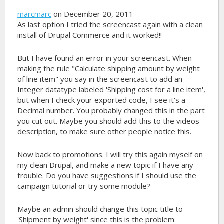
marcmarc
on December 20, 2011
As last option I tried the screencast again with a clean
install of Drupal Commerce and it worked!!
But I have found an error in your screencast. When
making the rule "Calculate shipping amount by weight
of line item" you say in the screencast to add an
Integer datatype labeled 'Shipping cost for a line item',
but when I check your exported code, I see it's a
Decimal number. You probably changed this in the part
you cut out. Maybe you should add this to the videos
description, to make sure other people notice this.
Now back to promotions. I will try this again myself on
my clean Drupal, and make a new topic if I have any
trouble. Do you have suggestions if I should use the
campaign tutorial or try some module?
Maybe an admin should change this topic title to
'Shipment by weight' since this is the problem