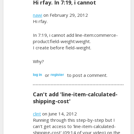
Hi rfay. In 7:19, i cannot
nawi
on February 29, 2012
Hi rfay.
In 7:19, i cannot add line-item:commerce-
product:field-weight:weight.
I create before field-weight.
Why?
or
to post a comment.
log in
register
Can't add 'line-item-calculated-
shipping-cost'
clint
on June 14, 2012
Running through this step-by-step but I
can't get access to 'line-item-calculated-
shipping-cost' (09:14 of your video) on the