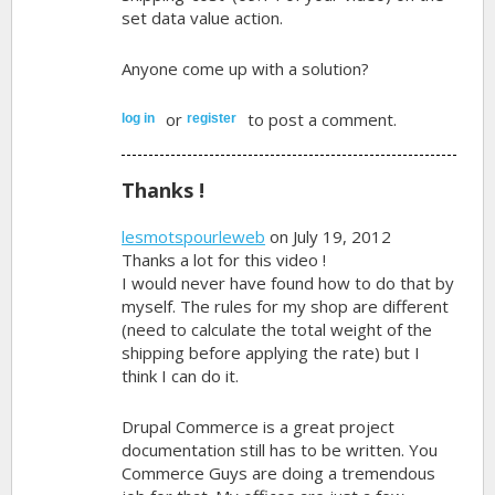
set data value action.
Anyone come up with a solution?
or
to post a comment.
log in
register
Thanks !
lesmotspourleweb
on July 19, 2012
Thanks a lot for this video !
I would never have found how to do that by
myself. The rules for my shop are different
(need to calculate the total weight of the
shipping before applying the rate) but I
think I can do it.
Drupal Commerce is a great project
documentation still has to be written. You
Commerce Guys are doing a tremendous