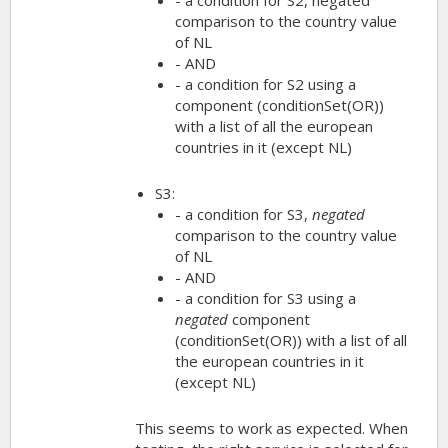
comparison to the country value
of NL
- AND
- a condition for S2 using a
component (conditionSet(OR))
with a list of all the european
countries in it (except NL)
S3:
- a condition for S3,
negated
comparison to the country value
of NL
- AND
- a condition for S3 using a
negated
component
(conditionSet(OR)) with a list of all
the european countries in it
(except NL)
This seems to work as expected. When