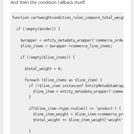
And then the condition callback itself:
function cartweightcondition_rules_compare_total_weight($o
  if (!empty($order)) {
    $wrapper = entity_metadata_wrapper('commerce_order', $
    $line_items = $wrapper->commerce_line_items;
    if (!empty($line_items)) {           
      $total_weight = 0;
      foreach ($line_items as $line_item) {
        if (!$line_item instanceof EntityMetadataWrapper) 
          $line_item = entity_metadata_wrapper('commerce_l
        }
        if($line_item->type->value() == 'product') {  
          $line_item_weight = $line_item->commerce_product
          $total_weight += $line_item_weight['weight'] * $
        }