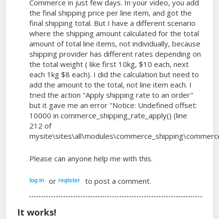
Commerce in just few days. In your video, you add
the final shipping price per line item, and got the
final shipping total. But I have a different scenario
where the shipping amount calculated for the total
amount of total line items, not individually, because
shipping provider has different rates depending on
the total weight ( like first 10kg, $10 each, next
each 1kg $8 each). I did the calculation but need to
add the amount to the total, not line item each. I
tried the action "Apply shipping rate to an order"
but it gave me an error "Notice: Undefined offset:
10000 in commerce_shipping_rate_apply() (line
212 of
mysite\sites\all\modules\commerce_shipping\commerce_s
Please can anyone help me with this.
or
to post a comment.
log in
register
It works!