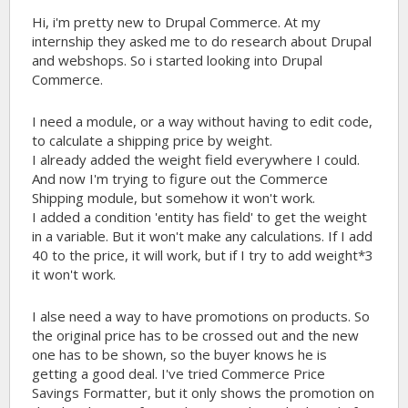
Hi, i'm pretty new to Drupal Commerce. At my
internship they asked me to do research about Drupal
and webshops. So i started looking into Drupal
Commerce.
I need a module, or a way without having to edit code,
to calculate a shipping price by weight.
I already added the weight field everywhere I could.
And now I'm trying to figure out the Commerce
Shipping module, but somehow it won't work.
I added a condition 'entity has field' to get the weight
in a variable. But it won't make any calculations. If I add
40 to the price, it will work, but if I try to add weight*3
it won't work.
I alse need a way to have promotions on products. So
the original price has to be crossed out and the new
one has to be shown, so the buyer knows he is
getting a good deal. I've tried Commerce Price
Savings Formatter, but it only shows the promotion on