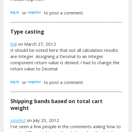
or
to post a comment.
log in
register
Type casting
ñull
on March 27, 2012
It should be noted here that not all calculation results
are Integer. Assigning a Decimal to an Integer
component return value is denied. I had to change the
return value to Decimal
or
to post a comment.
log in
register
Shipping bands based on total cart
weight
jonshot
on July 23, 2012
I've seen a few people in the comments asking how to