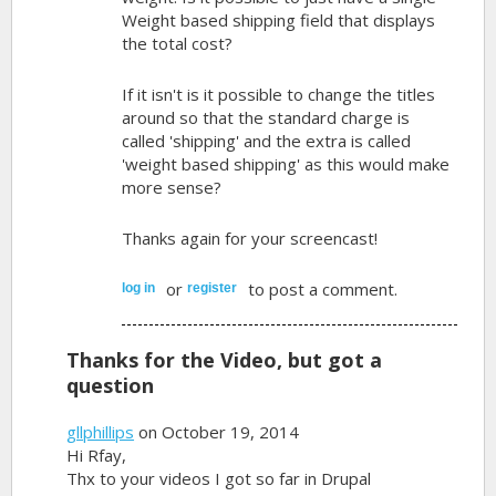
Weight based shipping field that displays
the total cost?
If it isn't is it possible to change the titles
around so that the standard charge is
called 'shipping' and the extra is called
'weight based shipping' as this would make
more sense?
Thanks again for your screencast!
or
to post a comment.
log in
register
Thanks for the Video, but got a
question
gllphillips
on October 19, 2014
Hi Rfay,
Thx to your videos I got so far in Drupal