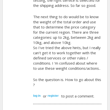
testing, the right service is selected for
the shipping address. So far so good.
The next thing to do would be to know
the weight of the total order and use
that to determine the price category
for the current region. There are three
categories: up to 2kg, between 2kg and
10kg, and above 10kg.
So I've tried the above hints, but I really
can't get it to work together with the
defined services or other rules /
conditions. I 'm confused about where
to use these weight conditions/actions..
So the question is. How to go about this
?
or
to post a comment.
log in
register