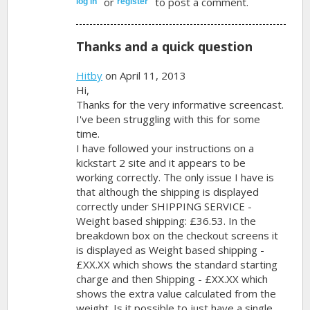
or
to post a comment.
log in
register
Thanks and a quick question
Hitby
on April 11, 2013
Hi,
Thanks for the very informative screencast.
I've been struggling with this for some
time.
I have followed your instructions on a
kickstart 2 site and it appears to be
working correctly. The only issue I have is
that although the shipping is displayed
correctly under SHIPPING SERVICE -
Weight based shipping: £36.53. In the
breakdown box on the checkout screens it
is displayed as Weight based shipping -
£XX.XX which shows the standard starting
charge and then Shipping - £XX.XX which
shows the extra value calculated from the
weight. Is it possible to just have a single