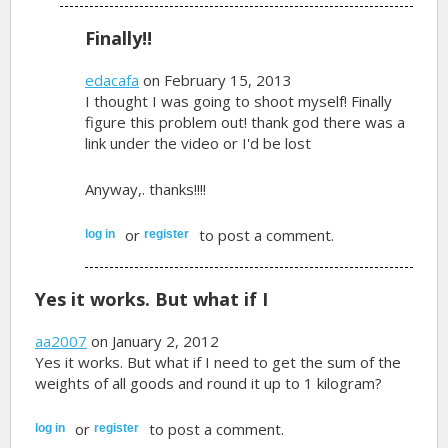
Finally!!
edacafa
on February 15, 2013
I thought I was going to shoot myself! Finally
figure this problem out! thank god there was a
link under the video or I'd be lost
Anyway,. thanks!!!!
or
to post a comment.
log in
register
Yes it works. But what if I
aa2007
on January 2, 2012
Yes it works. But what if I need to get the sum of the
weights of all goods and round it up to 1 kilogram?
or
to post a comment.
log in
register