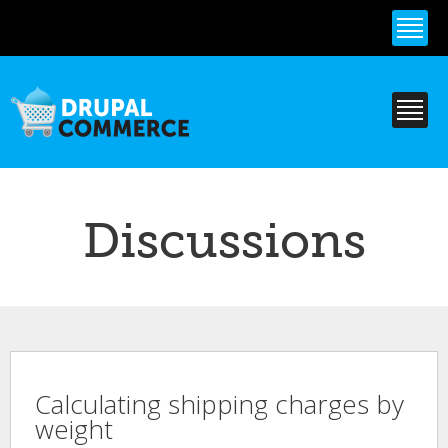
Skip to
main
content
Discussions
Calculating shipping charges by
weight