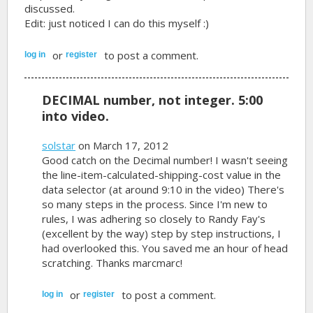
discussed.
Edit: just noticed I can do this myself :)
or
to post a comment.
log in
register
DECIMAL number, not integer. 5:00
into video.
solstar
on March 17, 2012
Good catch on the Decimal number! I wasn't seeing
the line-item-calculated-shipping-cost value in the
data selector (at around 9:10 in the video) There's
so many steps in the process. Since I'm new to
rules, I was adhering so closely to Randy Fay's
(excellent by the way) step by step instructions, I
had overlooked this. You saved me an hour of head
scratching. Thanks marcmarc!
or
to post a comment.
log in
register