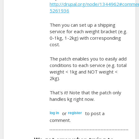
http://drupal.org/node/1344962#comme
5261936
Then you can set up a shipping
service for each weight bracket (e.g.
0-1kg, 1-2kg) with corresponding
cost.
The patch enables you to easily add
conditions to each service (e.g. total
weight < 1kg and NOT weight <
2kg).
That's it! Note that the patch only
handles kg right now.
or
to post a
log in
register
comment.