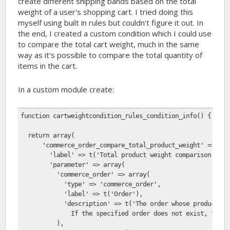
create different shipping bands based on the total
weight of a user's shopping cart. I tried doing this
myself using built in rules but couldn't figure it out. In
the end, I created a custom condition which I could use
to compare the total cart weight, much in the same
way as it's possible to compare the total quantity of
items in the cart.
In a custom module create:
function cartweightcondition_rules_condition_info() {
  return array(
      'commerce_order_compare_total_product_weight' => arr
        'label' => t('Total product weight comparison'),
        'parameter' => array(
          'commerce_order' => array(
            'type' => 'commerce_order',
            'label' => t('Order'),
            'description' => t('The order whose product li
              If the specified order does not exist, the c
          ),