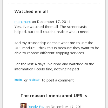
Watched em all
marcmarc
on December 17, 2011
Yes, I've watched them all. The screencasts
helped, but I still couldn't realise what I need.
And my traineeship doesn't want me to use the
UPS module. I think this is because they want to be
able to choose different shipping services.
For the last 4 days I've read and watched all the
information I could find, nothing helped.
or
to post a comment.
log in
register
The reason I mentioned UPS is
Randy Fay
on December 17, 2011