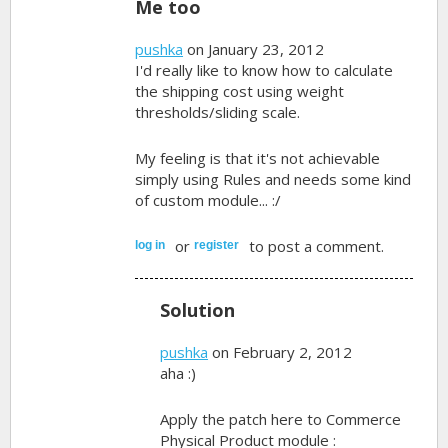
Me too
pushka
on January 23, 2012
I'd really like to know how to calculate
the shipping cost using weight
thresholds/sliding scale.
My feeling is that it's not achievable
simply using Rules and needs some kind
of custom module... :/
or
to post a comment.
log in
register
Solution
pushka
on February 2, 2012
aha :)
Apply the patch here to Commerce
Physical Product module :