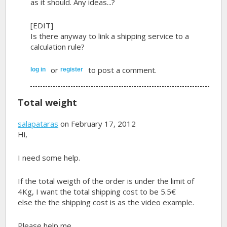
as it should. Any ideas...?
[EDIT]
Is there anyway to link a shipping service to a
calculation rule?
or
to post a comment.
log in
register
Total weight
salapataras
on February 17, 2012
Hi,
I need some help.
If the total weigth of the order is under the limit of
4Kg, I want the total shipping cost to be 5.5€
else the the shipping cost is as the video example.
Please help me...