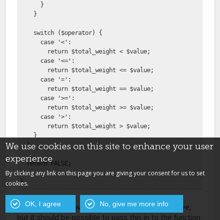
      }
    }
    switch ($operator) {
      case '<':
        return $total_weight < $value;
      case '<=':
        return $total_weight <= $value;
      case '=':
        return $total_weight == $value;
      case '>=':
        return $total_weight >= $value;
      case '>':
        return $total_weight > $value;
    }
  }
We use cookies on this site to enhance your user
experience
  return FALSE;
By clicking any link on this page you are giving your consent for us to set
}
cookies.
OK, I agree
No, give me more info
I hard coded the weight field in the example above,
but it should be possible to pass this in to the function