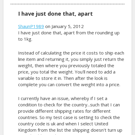
I have just done that, apart
ShaunP1989
on January 5, 2012
I have just done that, apart from the rounding up
to 1kg.
Instead of calculating the price it costs to ship each
line item and returning it, you simply just return the
weight, then where you previously totaled the
price, you total the weight. You'll need to add a
variable to store it in. Then after the look is
complete you can convert the weight into a price.
I currently have an issue, whereby if I set a
condition to check for the country...such that I can
provide different shipping rates for different
countries. So my test case is setting to check the
country code is uk and when I select United
Kingdom from the list the shipping doesn't turn up