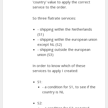
'country' value to apply the correct
service to the order.
So three flatrate services:
- shipping within the Netherlands
(S1)
- shipping within the european union
except NL (S2)
- shipping outside the european
union (S3)
In order to know which of these
services to apply I created:
S1:
- a condition for S1, to see if the
country is NL
S2:
- a condition for S2, negated