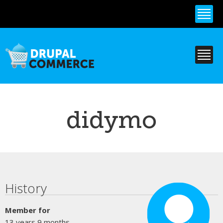
Skip to
main
content
didymo
Primary tabs
History
Member for
13 years 9 months