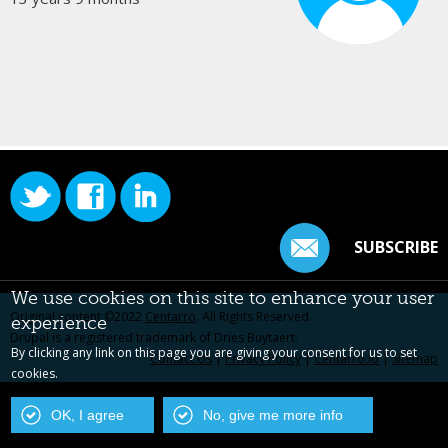
SUBSCRIBE
We use cookies on this site to enhance your user
Original content ©2022
Centarro
. All Rights Reserved.
experience
Drupal is a registered trademark of Dries Buytaert.
By clicking any link on this page you are giving your consent for us to set
Contact Us
|
Privacy Policy
|
Centarro.io
|
Sitemap
cookies.
OK, I agree
No, give me more info