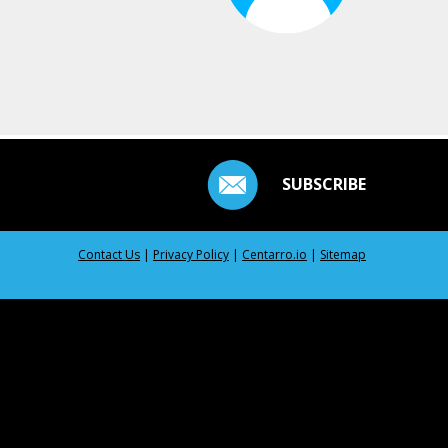
SUBSCRIBE
Contact Us
|
Privacy Policy
|
Centarro.io
|
Sitemap