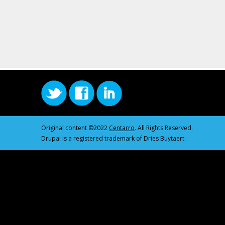
Original content ©2022
Centarro
. All Rights Reserved.
Drupal is a registered trademark of Dries Buytaert.