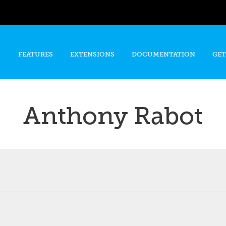
Skip to
main
content
FEATURES
EXTENSIONS
DOCUMENTATION
GET
Anthony Rabot