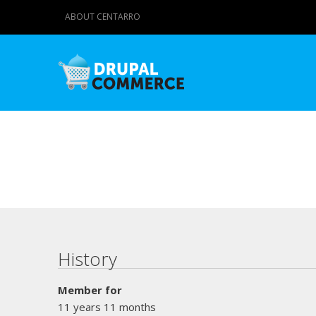
ABOUT CENTARRO
Primary tabs
History
Member for
11 years 11 months