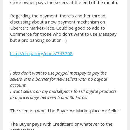
store owner pays the sellers at the end of the month.
Regarding the payment, there's another thread
discussing about a new payment mechanism on
Ubercart MarketPlace. Could be good to add to
Commerce for those who don't want to use Masspay
but a pro banking solution :-)
http://drupal.org/node/743708
I also don't want to use paypal masspay to pay the
sellers. It is a barrier for new sellers with no paypal
account.
I want sellers on my marketplace to sell digital products
in a pricerange between 5 and 30 Euros.
The scenario would be Buyer => Marketplace => Seller
The Buyer pays with Creditcard or whatever to the
Marketplace.