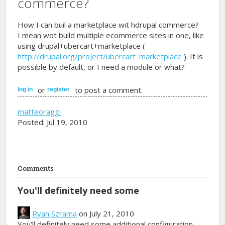
commerce?
How I can buil a marketplace wit hdrupal commerce?
I mean wot build multiple ecommerce sites in one, like
using drupal+ubercart+marketplace (
http://drupal.org/project/ubercart_marketplace
). It is
possible by default, or I need a module or what?
or
to post a comment.
log in
register
matteoraggi
Posted: Jul 19, 2010
Comments
You'll definitely need some
Ryan Szrama
on July 21, 2010
You'll definitely need some additional configuration,