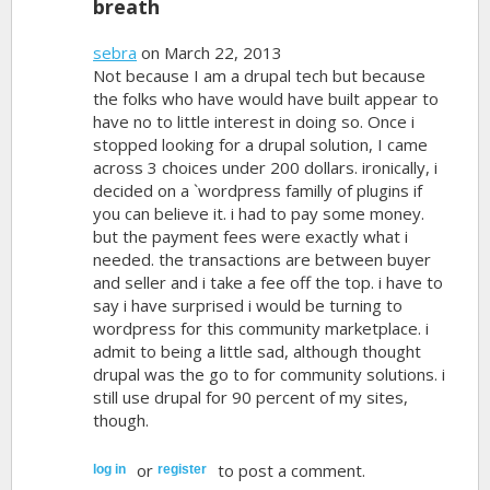
breath
sebra
on March 22, 2013
Not because I am a drupal tech but because
the folks who have would have built appear to
have no to little interest in doing so. Once i
stopped looking for a drupal solution, I came
across 3 choices under 200 dollars. ironically, i
decided on a `wordpress familly of plugins if
you can believe it. i had to pay some money.
but the payment fees were exactly what i
needed. the transactions are between buyer
and seller and i take a fee off the top. i have to
say i have surprised i would be turning to
wordpress for this community marketplace. i
admit to being a little sad, although thought
drupal was the go to for community solutions. i
still use drupal for 90 percent of my sites,
though.
or
to post a comment.
log in
register