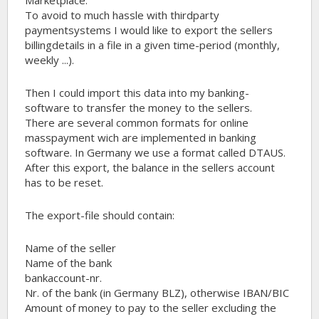
To avoid to much hassle with thirdparty
paymentsystems I would like to export the sellers
billingdetails in a file in a given time-period (monthly,
weekly ...).
Then I could import this data into my banking-
software to transfer the money to the sellers.
There are several common formats for online
masspayment wich are implemented in banking
software. In Germany we use a format called DTAUS.
After this export, the balance in the sellers account
has to be reset.
The export-file should contain:
Name of the seller
Name of the bank
bankaccount-nr.
Nr. of the bank (in Germany BLZ), otherwise IBAN/BIC
Amount of money to pay to the seller excluding the