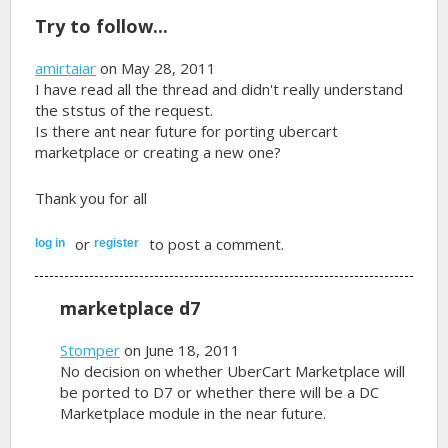
Try to follow...
amirtaiar
on May 28, 2011
I have read all the thread and didn't really understand
the ststus of the request.
Is there ant near future for porting ubercart
marketplace or creating a new one?
Thank you for all
or
to post a comment.
log in
register
marketplace d7
Stomper
on June 18, 2011
No decision on whether UberCart Marketplace will
be ported to D7 or whether there will be a DC
Marketplace module in the near future.