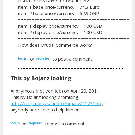
USD/GBP real-time FX rate = 0.629
item-1 base price/currency = 74.3 Euro
item-2 base price/currency = 62.9 GBP
=========================================
item-1 display price/currency = 100 USD
item-2 display price/currency = 100 USD
=========================================
How does Drupal Commerce work?
or
to post a comment.
log in
register
This by Bojanz looking
Anonymous (not verified)
on April 20, 2011
This by Bojanz looking promising..
http://drupal.org/sandbox/bojanz/1123256
, if
anybody here able to help him out
or
to post a comment.
log in
register