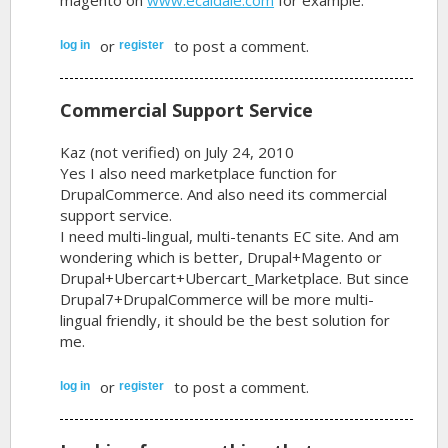
or
to post a comment.
log in
register
Commercial Support Service
Kaz (not verified)
on July 24, 2010
Yes I also need marketplace function for
DrupalCommerce. And also need its commercial
support service.
I need multi-lingual, multi-tenants EC site. And am
wondering which is better, Drupal+Magento or
Drupal+Ubercart+Ubercart_Marketplace. But since
Drupal7+DrupalCommerce will be more multi-
lingual friendly, it should be the best solution for
me.
or
to post a comment.
log in
register