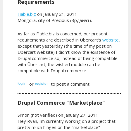
Requirements
Fiable.biz
on January 21, 2011
Mongolia, city of Precious (Эрдэнэт).
As far as Fiable.biz is concerned, our present
requirements are described in Übercart's
website
,
except that yesterday (the time of my post on
Übercart website) I didn't know the existence of
Drupal commerce so, instead of being compatible
with Übercart, the wished module can be
compatible with Drupal commerce.
or
to post a comment.
log in
register
Drupal Commerce "Marketplace"
Simon (not verified)
on January 27, 2011
Hey Ryan, Im currently working on a project that
pretty much hinges on the "marketplace"