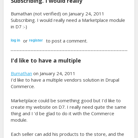
Subscribing. I would really
Bumathan (not verified)
on January 24, 2011
Subscribing. I would really need a Marketplace module
in D7 :-)
or
to post a comment.
log in
register
I'd like to have a multiple
Bumathan
on January 24, 2011
I'd like to have a multiple vendors solution in Drupal
Commerce.
Marketplace could be something good but I'd like to
create my website on D7. I really need quite the same
thing and I 'd be glad to do it with the Commerce
module.
Each seller can add his products to the store, and the