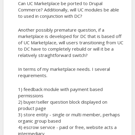
Can UC Marketplace be ported to Drupal
Commerce? Additionally, will UC modules be able
to used in conjunction with DC?
Another possibly premature question, if a
marketplace is developed for DC that is based off
of UC Marketplace, will users transitioning from UC
to DC have to completely rebuild or will it be a
relatively straightforward switch?
In terms of my marketplace needs. I several
requirements.
1) feedback module with payment based
permissions
2) buyer/seller question block displayed on
product page
3) store entity - single or multi member, perhaps
organic group based
4) escrow service - paid or free, website acts a
intermediary