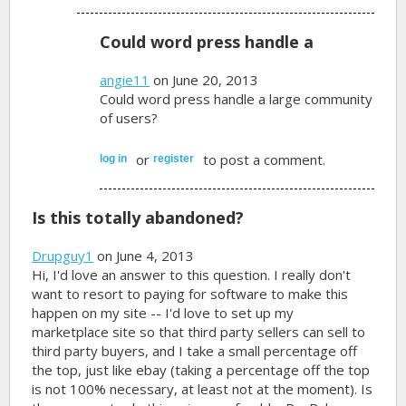
Could word press handle a
angie11
on June 20, 2013
Could word press handle a large community
of users?
or
to post a comment.
log in
register
Is this totally abandoned?
Drupguy1
on June 4, 2013
Hi, I'd love an answer to this question. I really don't
want to resort to paying for software to make this
happen on my site -- I'd love to set up my
marketplace site so that third party sellers can sell to
third party buyers, and I take a small percentage off
the top, just like ebay (taking a percentage off the top
is not 100% necessary, at least not at the moment). Is