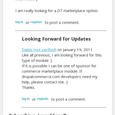
I am really looking for a D7 marketplace option.
or
to post a comment.
log in
register
Looking Forward for Updates
Dainis (not verified)
on January 19, 2011
Like all previous, I am looking forward for this
type of module :)
If it is possible I can be one of sponsor for
commerce marketplace module. If
drupalcommerce.com developers need my
help, please contact me. :)
Thanks.
or
to post a comment.
log in
register