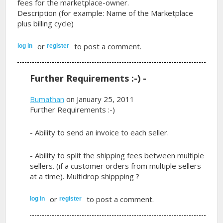
fees for the marketplace-owner.
Description (for example: Name of the Marketplace
plus billing cycle)
or
to post a comment.
log in
register
Further Requirements :-) -
Bumathan
on January 25, 2011
Further Requirements :-)
- Ability to send an invoice to each seller.
- Ability to split the shipping fees between multiple
sellers. (if a customer orders from multiple sellers
at a time). Multidrop shippping ?
or
to post a comment.
log in
register