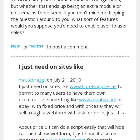
but whether that ends up being an extra module or
not remains to be seen. If you don't mind me flipping
the question around to you, what sort of features
would you suppose you'd need to enable user to user
sales?
or
to post a comment.
log in
register
I just need on sites like
matteoraggi
on July 21, 2010
I just need on sites like
www.hotelsupplies.us
to
permit to many users to have them own
ecommerce, something like
www.alibaba.com
or
ebay, with fixed price and with prices 0 they will
sell trough a webform with ask for price, just this.
About price 0 I can do a script easily that will hide
cart and show webform, I just done it also on
magento on
www.ecaldaie.com
for example.