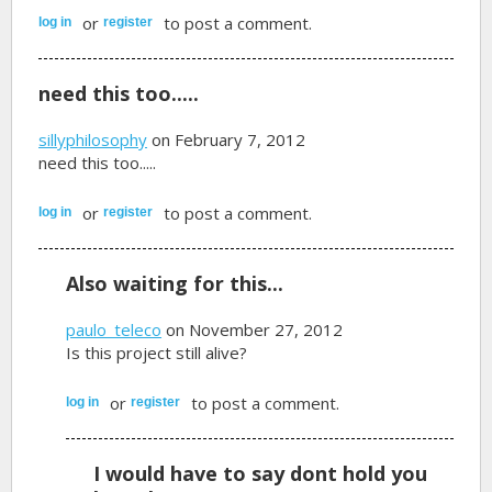
or
to post a comment.
log in
register
need this too.....
sillyphilosophy
on February 7, 2012
need this too.....
or
to post a comment.
log in
register
Also waiting for this...
paulo_teleco
on November 27, 2012
Is this project still alive?
or
to post a comment.
log in
register
I would have to say dont hold you