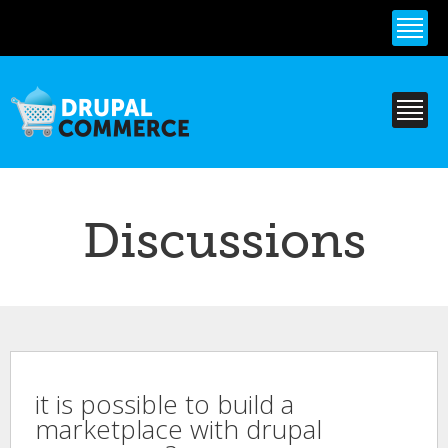
Skip to
main
content
Discussions
it is possible to build a
marketplace with drupal