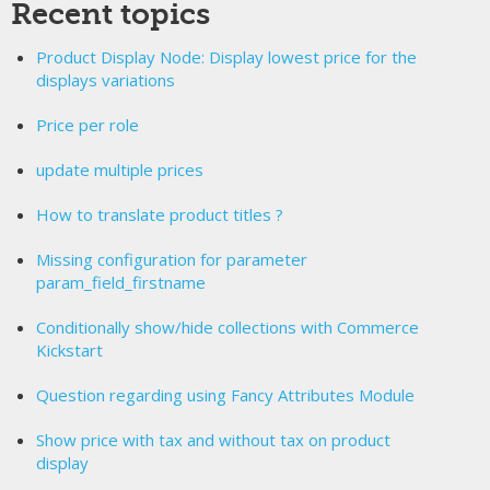
Recent topics
Product Display Node: Display lowest price for the
displays variations
Price per role
update multiple prices
How to translate product titles ?
Missing configuration for parameter
param_field_firstname
Conditionally show/hide collections with Commerce
Kickstart
Question regarding using Fancy Attributes Module
Show price with tax and without tax on product
display