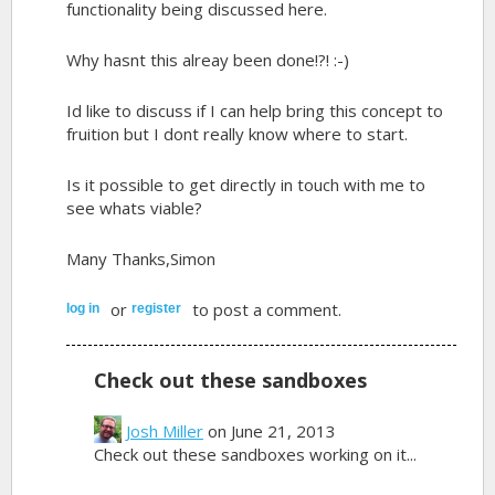
functionality being discussed here.
Why hasnt this alreay been done!?! :-)
Id like to discuss if I can help bring this concept to
fruition but I dont really know where to start.
Is it possible to get directly in touch with me to
see whats viable?
Many Thanks,Simon
or
to post a comment.
log in
register
Check out these sandboxes
Josh Miller
on June 21, 2013
Check out these sandboxes working on it...