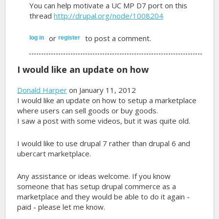
You can help motivate a UC MP D7 port on this
thread
http://drupal.org/node/1008204
or
to post a comment.
log in
register
I would like an update on how
Donald Harper
on January 11, 2012
I would like an update on how to setup a marketplace
where users can sell goods or buy goods.
I saw a post with some videos, but it was quite old.
I would like to use drupal 7 rather than drupal 6 and
ubercart marketplace.
Any assistance or ideas welcome. If you know
someone that has setup drupal commerce as a
marketplace and they would be able to do it again -
paid - please let me know.