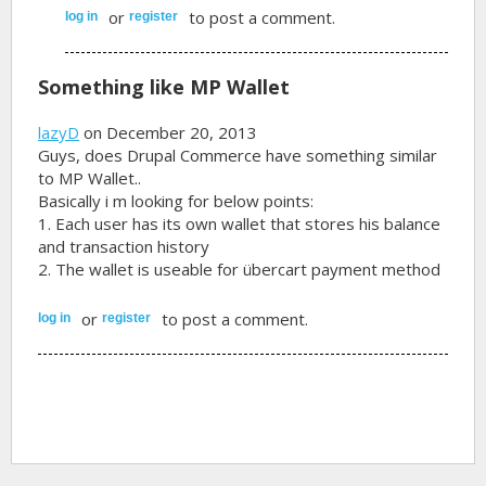
or
to post a comment.
log in
register
Something like MP Wallet
lazyD
on December 20, 2013
Guys, does Drupal Commerce have something similar
to MP Wallet..
Basically i m looking for below points:
1. Each user has its own wallet that stores his balance
and transaction history
2. The wallet is useable for übercart payment method
or
to post a comment.
log in
register