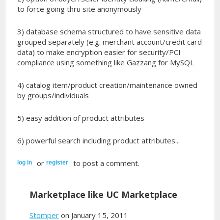
to force going thru site anonymously
3) database schema structured to have sensitive data
grouped separately (e.g. merchant account/credit card
data) to make encryption easier for security/PCI
compliance using something like Gazzang for MySQL
4) catalog item/product creation/maintenance owned
by groups/individuals
5) easy addition of product attributes
6) powerful search including product attributes...
or
to post a comment.
log in
register
Marketplace like UC Marketplace
Stomper
on January 15, 2011