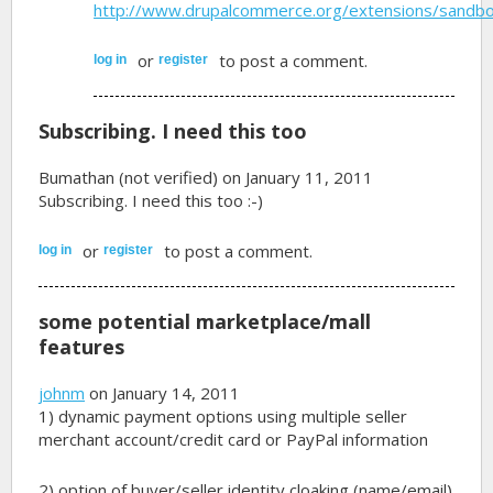
http://www.drupalcommerce.org/extensions/sandb
or
to post a comment.
log in
register
Subscribing. I need this too
Bumathan (not verified)
on January 11, 2011
Subscribing. I need this too :-)
or
to post a comment.
log in
register
some potential marketplace/mall
features
johnm
on January 14, 2011
1) dynamic payment options using multiple seller
merchant account/credit card or PayPal information
2) option of buyer/seller identity cloaking (name/email)