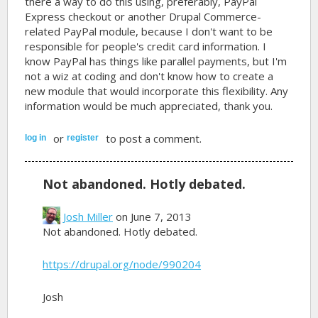
there a way to do this using, preferably, PayPal
Express checkout or another Drupal Commerce-
related PayPal module, because I don't want to be
responsible for people's credit card information. I
know PayPal has things like parallel payments, but I'm
not a wiz at coding and don't know how to create a
new module that would incorporate this flexibility. Any
information would be much appreciated, thank you.
or
to post a comment.
log in
register
Not abandoned. Hotly debated.
Josh Miller
on June 7, 2013
Not abandoned. Hotly debated.
https://drupal.org/node/990204
Josh