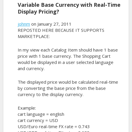
Variable Base Currency with Real-Time
Display Pricing?
johnm
on January 27, 2011
REPOSTED HERE BECAUSE IT SUPPORTS
MARKETPLACE:
In my view each Catalog Item should have 1 base
price with 1 base currency. The Shopping Cart
would be displayed in a user selected language
and currency.
The displayed price would be calculated real-time
by converting the base price from the base
currency to the display currency.
Example:
cart language = english
cart currency = USD
USD/Euro real-time FX rate = 0.743