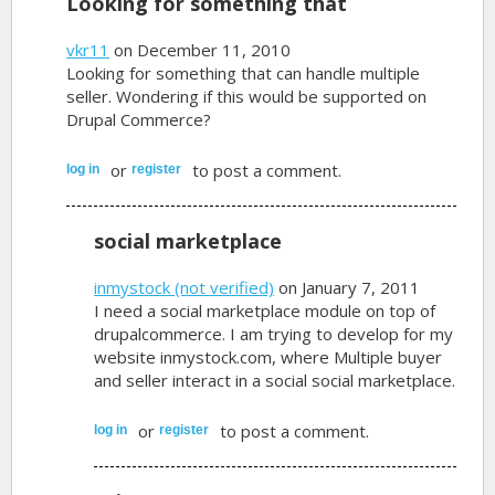
Looking for something that
vkr11
on December 11, 2010
Looking for something that can handle multiple
seller. Wondering if this would be supported on
Drupal Commerce?
or
to post a comment.
log in
register
social marketplace
inmystock (not verified)
on January 7, 2011
I need a social marketplace module on top of
drupalcommerce. I am trying to develop for my
website inmystock.com, where Multiple buyer
and seller interact in a social social marketplace.
or
to post a comment.
log in
register