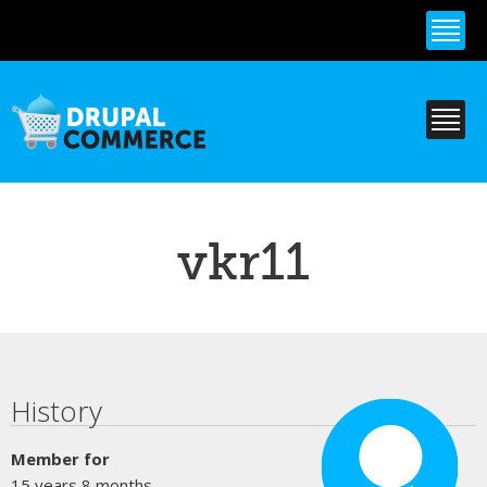
Skip to
main
content
vkr11
Primary tabs
History
Member for
15 years 8 months