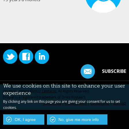
SUBSCRIBE
We use cookies on this site to enhance your user
Original content ©2022
Centarro
. All Rights Reserved.
experience
Drupal is a registered trademark of Dries Buytaert.
By clicking any link on this page you are giving your consent for us to set
Contact Us
|
Privacy Policy
|
Centarro.io
|
Sitemap
cookies.
OK, I agree
No, give me more info