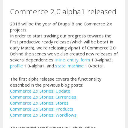
Commerce 2.0 alpha1 released
2016 will be the year of Drupal 8 and Commerce 2.x
projects.
In order to start tracking our progress towards the
first productive ready release (which will be beta1 in
early March), we're releasing alpha1 of Commerce 2.0.
Behind the scenes we've also created new releases of
several dependencies:
inline_entity_form
1.0-alpha3,
profile
1.0-alpha1, and
state_machine
1.0-beta1.
The first alpha release covers the functionality
described in the previous blog posts:
Commerce 2.x Stories: Update
Commerce 2.x Stories: Currencies
Commerce 2.x Stories: Stores
Commerce 2.x Stories: Products
Commerce 2.x Stories: Workflows