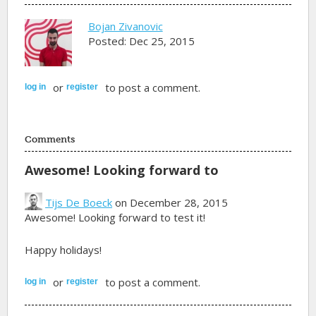
Bojan Zivanovic
Posted: Dec 25, 2015
or
to post a comment.
log in
register
Comments
Awesome! Looking forward to
Tijs De Boeck
on December 28, 2015
Awesome! Looking forward to test it!
Happy holidays!
or
to post a comment.
log in
register