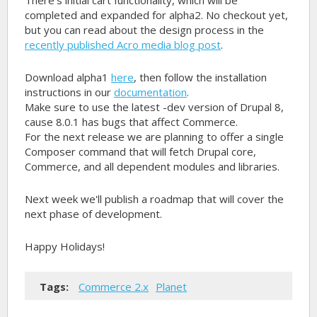
There's initial cart functionality, which will be
completed and expanded for alpha2. No checkout yet,
but you can read about the design process in the
recently published Acro media blog post
.
Download alpha1
here
, then follow the installation
instructions in our
documentation
.
Make sure to use the latest -dev version of Drupal 8,
cause 8.0.1 has bugs that affect Commerce.
For the next release we are planning to offer a single
Composer command that will fetch Drupal core,
Commerce, and all dependent modules and libraries.
Next week we'll publish a roadmap that will cover the
next phase of development.
Happy Holidays!
Tags:
Commerce 2.x
Planet