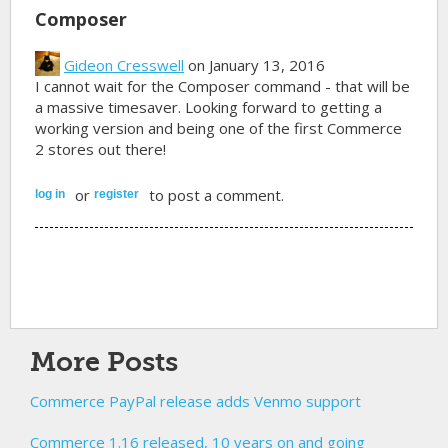
Composer
Gideon Cresswell
on January 13, 2016
I cannot wait for the Composer command - that will be
a massive timesaver. Looking forward to getting a
working version and being one of the first Commerce
2 stores out there!
or
to post a comment.
log in
register
More Posts
Commerce PayPal release adds Venmo support
Commerce 1.16 released, 10 years on and going