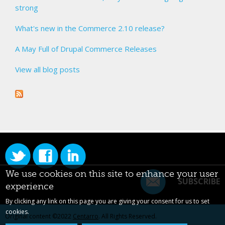
strong
What's new in the Commerce 2.10 release?
A May Full of Drupal Commerce Releases
View all blog posts
We use cookies on this site to enhance your user
SUBSCRIBE
experience
By clicking any link on this page you are giving your consent for us to set
cookies.
Original content ©2022
Centarro
. All Rights Reserved.