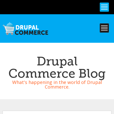
Skip to
main
content
Drupal
Commerce Blog
What's happening in the world of Drupal
Commerce.