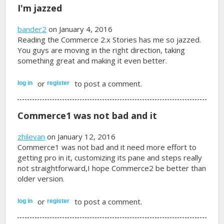
I'm jazzed
bander2
on January 4, 2016
Reading the Commerce 2.x Stories has me so jazzed.
You guys are moving in the right direction, taking
something great and making it even better.
or
to post a comment.
log in
register
Commerce1 was not bad and it
zhilevan
on January 12, 2016
Commerce1 was not bad and it need more effort to
getting pro in it, customizing its pane and steps really
not straightforward,I hope Commerce2 be better than
older version.
or
to post a comment.
log in
register