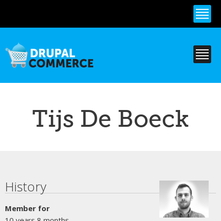
Skip to
main
content
Tijs De Boeck
Primary tabs
History
Member for
10 years 8 months