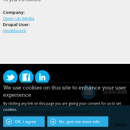
Company:
Open Up Media
Drupal User:
tijsdeboeck
We use cookies on this site to enhance your user
SUBSCRIBE
experience
By clicking any link on this page you are giving your consent for us to set
cookies.
Original content ©2022
Centarro
. All Rights Reserved.
Drupal is a registered trademark of Dries Buytaert.
OK, I agree
No, give me more info
Contact Us
|
Privacy Policy
|
Centarro.io
|
Sitemap