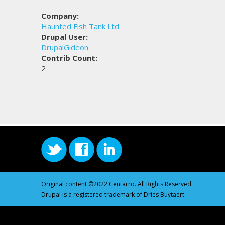
Company:
Haunted Fish Tank Ltd
Drupal User:
DrupalGideon
Contrib Count:
2
Original content ©2022
Centarro
. All Rights Reserved.
Drupal is a registered trademark of Dries Buytaert.