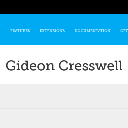
Skip to
main
content
FEATURES
EXTENSIONS
DOCUMENTATION
GET
Gideon Cresswell