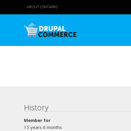
ABOUT CENTARRO
Primary tabs
History
Member for
15 years 6 months