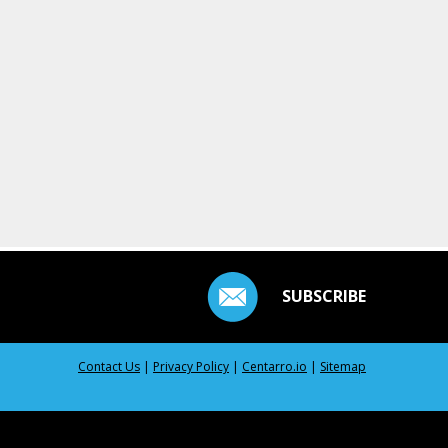
SUBSCRIBE
Contact Us
|
Privacy Policy
|
Centarro.io
|
Sitemap