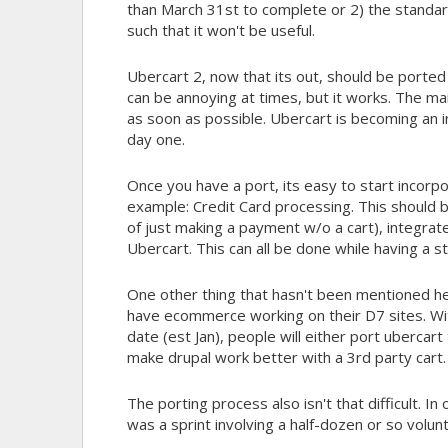
than March 31st to complete or 2) the standard
such that it won't be useful.
Ubercart 2, now that its out, should be ported 
can be annoying at times, but it works. The ma
as soon as possible. Ubercart is becoming an i
day one.
Once you have a port, its easy to start incorp
example: Credit Card processing. This should b
of just making a payment w/o a cart), integra
Ubercart. This can all be done while having a s
One other thing that hasn't been mentioned here
have ecommerce working on their D7 sites. Wit
date (est Jan), people will either port uberc
make drupal work better with a 3rd party cart.
The porting process also isn't that difficult. 
was a sprint involving a half-dozen or so volu