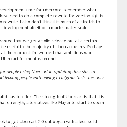
e development time for Ubercore. Remember what
tried to do a complete rewrite for version 4 (it is
rewrite. I also don't think it is much of a stretch to
 development albeit on a much smaller scale.
tee that we get a solid release out at a certain
l be useful to the majority of Ubercart users. Perhaps
t at the moment I'm worried that ambitions won't
t Ubercart for months on end.
it for people using Ubercart in updating their sites to
and leaving people with having to migrate their sites once
l it has to offer. The strength of Ubercart is that it is
 that strength, alternatives like Magento start to seem
ook to get Ubercart 2.0 out began with a less solid