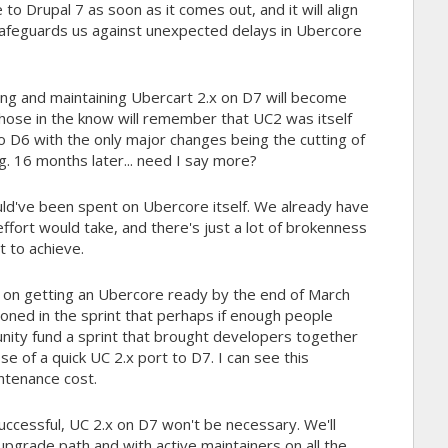
 to Drupal 7 as soon as it comes out, and it will align
afeguards us against unexpected delays in Ubercore
ting and maintaining Ubercart 2.x on D7 will become
hose in the know will remember that UC2 was itself
o D6 with the only major changes being the cutting of
 16 months later... need I say more?
uld've been spent on Ubercore itself. We already have
ffort would take, and there's just a lot of brokenness
lt to achieve.
t on getting an Ubercore ready by the end of March
oned in the sprint that perhaps if enough people
nity fund a sprint that brought developers together
e of a quick UC 2.x port to D7. I can see this
intenance cost.
s successful, UC 2.x on D7 won't be necessary. We'll
pgrade path and with active maintainers on all the