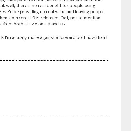
ul, well, there's no real benefit for people using
i.e. we'd be providing no real value and leaving people
when Ubercore 1.0 is released. Oof, not to mention
s from both UC 2.x on D6 and D7.
nk I'm actually more against a forward port now than I