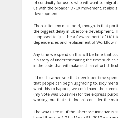
of continuity for users who will want to migrate
us with the broader D7CX movement. It also s
development.
Therein lies my main beef, though, in that por
the biggest delay in Ubercore development. T
supposed to "just be a forward port" of UC1 t
dependencies and replacement of Workflow-ng.
Any time we spend on this will be time that co
a history of underestimating the time such an e
in the code that will make such an effort difficu
I'd much rather see that developer time spen
that people can begin upgrading to. Jody menti
want this to happen, we could have the commu
(my vote was Louisville) for the express purpos
working, but that still doesn't consider the ma
The way I see it... if the Ubercore Initiative i
have Ubercore 1.0 by March 31, 2010 with an u