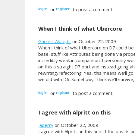
or
to post a comment.
log in
register
When I think of what Ubercore
Garrett Albright
on October 22, 2009
When I think of what Ubercore on D7 could be 
base, stuff like Attributes being done via prop
incredibly weak in comparison. I personally wo
on this a straight D7 port and instead going
rewriting/refactoring. Yes, this means we'll g
we did with D6. Somehow, I think we'll survive, 
or
to post a comment.
log in
register
I agree with Alpritt on this
japerry
on October 22, 2009
I agree with Alpritt on this one. If the past is 