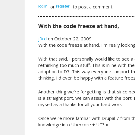
or
to post a comment.
log in
register
With the code freeze at hand,
j0rd
on October 22, 2009
With the code freeze at hand, I'm really lookin
With that said, I personally would like to see a
rethinking too much stuff. This is inline with th
adoption to D7. This way everyone can port th
thinking. I'd even be happy with a feature fr
Another thing we're forgetting is that since peo
is a straight port, we can assist with the port.
myself as a thanks for all your hard work.
Once we're more familiar with Drupal 7 from th
knowledge into Ubercore + UC3.x.