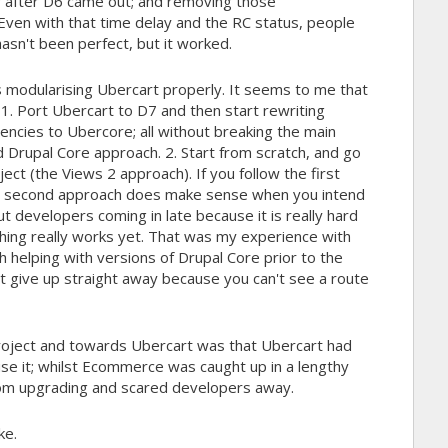
ar after D6 came out; and removing those
Even with that time delay and the RC status, people
hasn't been perfect, but it worked.
 is modularising Ubercart properly. It seems to me that
 1. Port Ubercart to D7 and then start rewriting
dencies to Ubercore; all without breaking the main
d Drupal Core approach. 2. Start from scratch, and go
ct (the Views 2 approach). If you follow the first
e second approach does make sense when you intend
ut developers coming in late because it is really hard
hing really works yet. That was my experience with
 helping with versions of Drupal Core prior to the
t give up straight away because you can't see a route
ject and towards Ubercart was that Ubercart had
se it; whilst Ecommerce was caught up in a lengthy
rom upgrading and scared developers away.
ke.