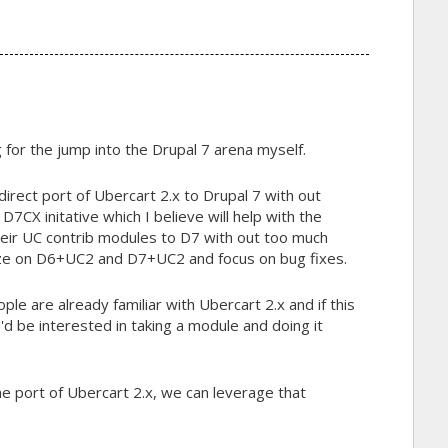
g for the jump into the Drupal 7 arena myself.
 direct port of Ubercart 2.x to Drupal 7 with out
e D7CX initative which I believe will help with the
eir UC contrib modules to D7 with out too much
eeze on D6+UC2 and D7+UC2 and focus on bug fixes.
ple are already familiar with Ubercart 2.x and if this
 I'd be interested in taking a module and doing it
e port of Ubercart 2.x, we can leverage that