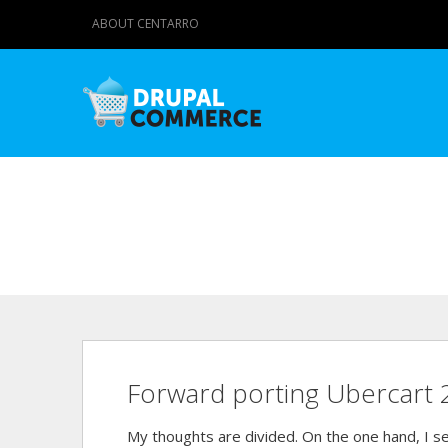
ABOUT CENTARRO
Forward porting Ubercart 
My thoughts are divided. On the one hand, I se