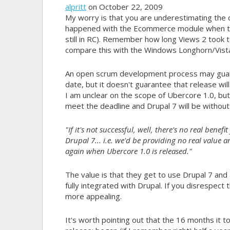
alpritt
on October 22, 2009
My worry is that you are underestimating th
happened with the Ecommerce module when they 
still in RC). Remember how long Views 2 took to 
compare this with the Windows Longhorn/Vista
An open scrum development process may guaran
date, but it doesn't guarantee that release wil
I am unclear on the scope of Ubercore 1.0, bu
meet the deadline and Drupal 7 will be withou
"If it's not successful, well, there's no real benef
Drupal 7... i.e. we'd be providing no real value 
again when Ubercore 1.0 is released."
The value is that they get to use Drupal 7 and al
fully integrated with Drupal. If you disrespect
more appealing.
It's worth pointing out that the 16 months it t