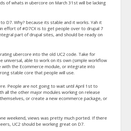
s of whats in ubercore on March 31st will be lacking
to D7. Why? because its stable and it works. Yah it
in effort of #D7CX is to get people over to drupal 7
ntegral part of drupal sites, and should be ready on
orating ubercore into the old UC2 code. Take for
e universal, able to work on its own (simple workflow
te with the Ecommerce module, or integrate into
trong stable core that people will use.
. People are not going to wait until April 1st to
h all the other major modules working on release
art themselves, or create a new ecommerce package, or
In one weekend, views was pretty much ported. If there
nteers, UC2 should be working great on D7.