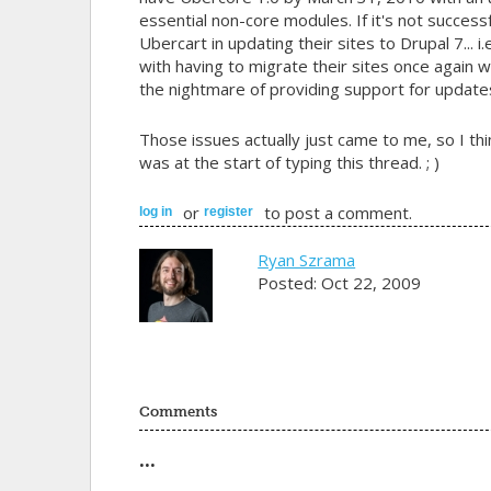
essential non-core modules. If it's not successf
Ubercart in updating their sites to Drupal 7... 
with having to migrate their sites once again 
the nightmare of providing support for update
Those issues actually just came to me, so I thi
was at the start of typing this thread. ; )
or
to post a comment.
log in
register
Ryan Szrama
Posted: Oct 22, 2009
Comments
...