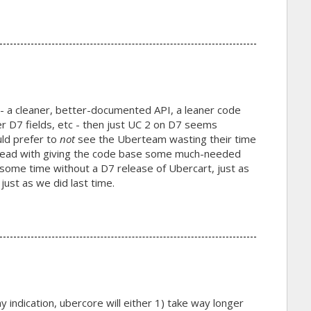
- a cleaner, better-documented API, a leaner code
er D7 fields, etc - then just UC 2 on D7 seems
uld prefer to
not
see the Uberteam wasting their time
 ahead with giving the code base some much-needed
o some time without a D7 release of Ubercart, just as
just as we did last time.
any indication, ubercore will either 1) take way longer