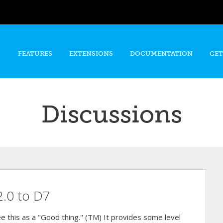
Skip to
main
content
FEATURES
EXTENSIONS
DOCUMENTATION
GET
Discussions
2.0 to D7
e this as a "Good thing." (TM) It provides some level