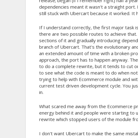
release; began (if I remember right) half a ye
dependencies meant it wasn't a straight port. 
still stuck with Ubercart because it worked. It 
If I understand correctly, the first major task
there are two possible routes to achieve that.
sections of it and gradually introducing depen
branch of Ubercart. That's the evolutionary an
an extended amount of time with a broken proje
approach, the port has to happen anyway. Th
to do a complete rewrite, but it tends to cut o
to see what the code is meant to do when not
trying to help with Ecommerce module and with
current test driven development cycle. You jus
in.
What scared me away from the Ecommerce pro
energy behind it and people were starting to u
rewrite which stopped users of the module f
I don't want Ubercart to make the same mista