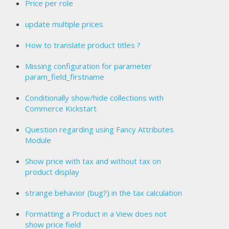
Price per role
update multiple prices
How to translate product titles ?
Missing configuration for parameter
param_field_firstname
Conditionally show/hide collections with
Commerce Kickstart
Question regarding using Fancy Attributes
Module
Show price with tax and without tax on
product display
strange behavior (bug?) in the tax calculation
Formatting a Product in a View does not
show price field