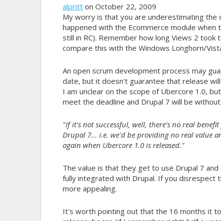
alpritt
on October 22, 2009
My worry is that you are underestimating th
happened with the Ecommerce module when they 
still in RC). Remember how long Views 2 took to 
compare this with the Windows Longhorn/Vista
An open scrum development process may guaran
date, but it doesn't guarantee that release wil
I am unclear on the scope of Ubercore 1.0, bu
meet the deadline and Drupal 7 will be withou
"If it's not successful, well, there's no real benef
Drupal 7... i.e. we'd be providing no real value 
again when Ubercore 1.0 is released."
The value is that they get to use Drupal 7 and al
fully integrated with Drupal. If you disrespect
more appealing.
It's worth pointing out that the 16 months it t