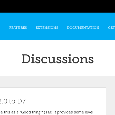
Skip to
main
content
FEATURES
EXTENSIONS
DOCUMENTATION
GET
Discussions
2.0 to D7
e this as a "Good thing." (TM) It provides some level