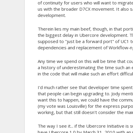
of continuity for users who will want to migrate
us with the broader D7CX movement. It also s
development.
Therein lies my main beef, though, in that por
the biggest delay in Ubercore development. T
supposed to "just be a forward port" of UC1 t
dependencies and replacement of Workflow-ng.
Any time we spend on this will be time that co
a history of underestimating the time such an e
in the code that will make such an effort difficu
I'd much rather see that developer time spen
that people can begin upgrading to. Jody menti
want this to happen, we could have the commu
(my vote was Louisville) for the express purpos
working, but that still doesn't consider the ma
The way I see it... if the Ubercore Initiative i
have Ubercore 1.0 by March 31, 2010 with an u