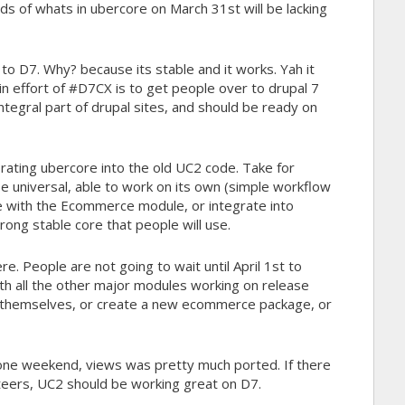
s of whats in ubercore on March 31st will be lacking
to D7. Why? because its stable and it works. Yah it
in effort of #D7CX is to get people over to drupal 7
ntegral part of drupal sites, and should be ready on
orating ubercore into the old UC2 code. Take for
e universal, able to work on its own (simple workflow
te with the Ecommerce module, or integrate into
trong stable core that people will use.
. People are not going to wait until April 1st to
h all the other major modules working on release
art themselves, or create a new ecommerce package, or
In one weekend, views was pretty much ported. If there
nteers, UC2 should be working great on D7.