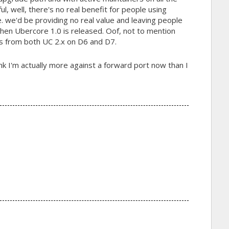
ul, well, there's no real benefit for people using
i.e. we'd be providing no real value and leaving people
when Ubercore 1.0 is released. Oof, not to mention
s from both UC 2.x on D6 and D7.
nk I'm actually more against a forward port now than I