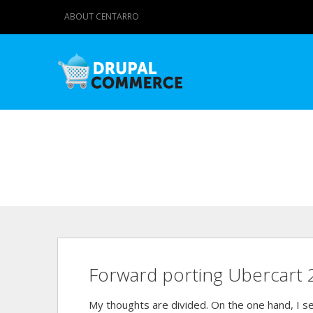
ABOUT CENTARRO
Forward porting Ubercart 
My thoughts are divided. On the one hand, I se