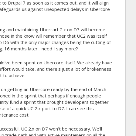
 to Drupal 7 as soon as it comes out, and it will align
afeguards us against unexpected delays in Ubercore
ting and maintaining Ubercart 2.x on D7 will become
hose in the know will remember that UC2 was itself
o D6 with the only major changes being the cutting of
 16 months later... need I say more?
uld've been spent on Ubercore itself. We already have
ffort would take, and there's just a lot of brokenness
lt to achieve.
t on getting an Ubercore ready by the end of March
oned in the sprint that perhaps if enough people
nity fund a sprint that brought developers together
e of a quick UC 2.x port to D7. I can see this
intenance cost.
s successful, UC 2.x on D7 won't be necessary. We'll
pgrade path and with active maintainers on all the