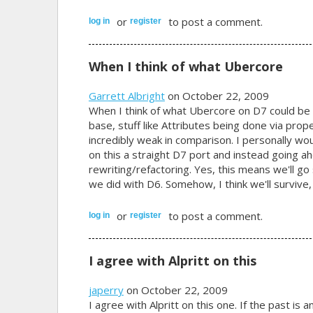
or
to post a comment.
log in
register
When I think of what Ubercore
Garrett Albright
on October 22, 2009
When I think of what Ubercore on D7 could be 
base, stuff like Attributes being done via prop
incredibly weak in comparison. I personally wo
on this a straight D7 port and instead going
rewriting/refactoring. Yes, this means we'll g
we did with D6. Somehow, I think we'll survive, 
or
to post a comment.
log in
register
I agree with Alpritt on this
japerry
on October 22, 2009
I agree with Alpritt on this one. If the past is 