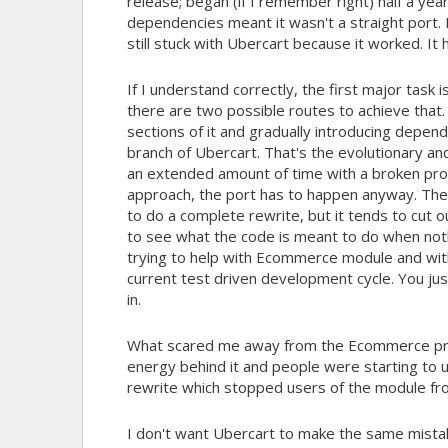
release; began (if I remember right) half a ye
dependencies meant it wasn't a straight port. 
still stuck with Ubercart because it worked. It 
If I understand correctly, the first major task
there are two possible routes to achieve that.
sections of it and gradually introducing depen
branch of Ubercart. That's the evolutionary an
an extended amount of time with a broken proje
approach, the port has to happen anyway. Th
to do a complete rewrite, but it tends to cut o
to see what the code is meant to do when not
trying to help with Ecommerce module and with
current test driven development cycle. You jus
in.
What scared me away from the Ecommerce pro
energy behind it and people were starting to u
rewrite which stopped users of the module f
I don't want Ubercart to make the same mista