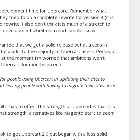
e development time for Ubercore. Remember what
tried to do a complete rewrite for version 4 (it is
rewrite. I also don't think it is much of a stretch to
 development albeit on a much smaller scale.
tee that we get a solid release out at a certain
l be useful to the majority of Ubercart users. Perhaps
t at the moment I'm worried that ambitions won't
t Ubercart for months on end.
it for people using Ubercart in updating their sites to
and leaving people with having to migrate their sites once
l it has to offer. The strength of Ubercart is that it is
 that strength, alternatives like Magento start to seem
ook to get Ubercart 2.0 out began with a less solid