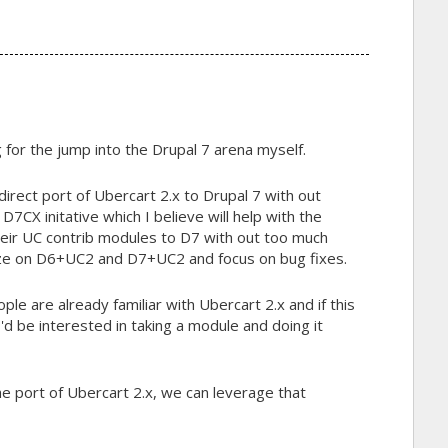
g for the jump into the Drupal 7 arena myself.
 direct port of Ubercart 2.x to Drupal 7 with out
e D7CX initative which I believe will help with the
eir UC contrib modules to D7 with out too much
eeze on D6+UC2 and D7+UC2 and focus on bug fixes.
ple are already familiar with Ubercart 2.x and if this
 I'd be interested in taking a module and doing it
e port of Ubercart 2.x, we can leverage that