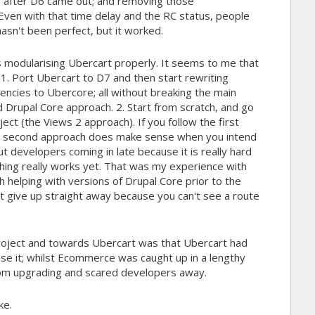
ar after D6 came out; and removing those
Even with that time delay and the RC status, people
hasn't been perfect, but it worked.
 is modularising Ubercart properly. It seems to me that
 1. Port Ubercart to D7 and then start rewriting
dencies to Ubercore; all without breaking the main
d Drupal Core approach. 2. Start from scratch, and go
ct (the Views 2 approach). If you follow the first
e second approach does make sense when you intend
ut developers coming in late because it is really hard
hing really works yet. That was my experience with
 helping with versions of Drupal Core prior to the
t give up straight away because you can't see a route
ject and towards Ubercart was that Ubercart had
se it; whilst Ecommerce was caught up in a lengthy
rom upgrading and scared developers away.
ke.