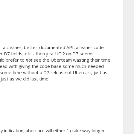
- a cleaner, better-documented API, a leaner code
er D7 fields, etc - then just UC 2 on D7 seems
uld prefer to
not
see the Uberteam wasting their time
 ahead with giving the code base some much-needed
o some time without a D7 release of Ubercart, just as
just as we did last time.
any indication, ubercore will either 1) take way longer