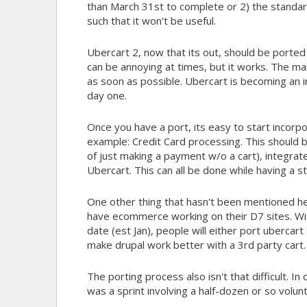
than March 31st to complete or 2) the standard
such that it won't be useful.
Ubercart 2, now that its out, should be ported 
can be annoying at times, but it works. The ma
as soon as possible. Ubercart is becoming an i
day one.
Once you have a port, its easy to start incorp
example: Credit Card processing. This should b
of just making a payment w/o a cart), integra
Ubercart. This can all be done while having a s
One other thing that hasn't been mentioned here
have ecommerce working on their D7 sites. Wit
date (est Jan), people will either port uberc
make drupal work better with a 3rd party cart.
The porting process also isn't that difficult. 
was a sprint involving a half-dozen or so volu