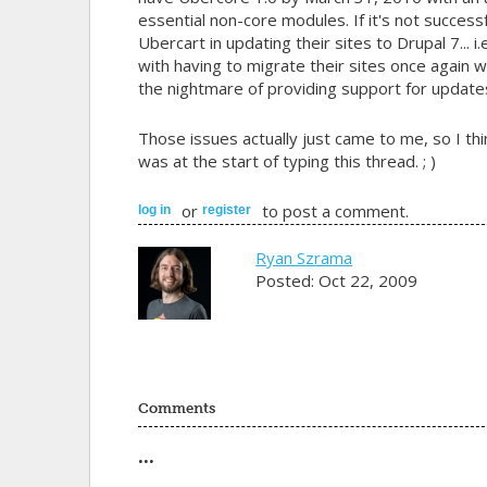
essential non-core modules. If it's not successf
Ubercart in updating their sites to Drupal 7... 
with having to migrate their sites once again 
the nightmare of providing support for update
Those issues actually just came to me, so I thi
was at the start of typing this thread. ; )
or
to post a comment.
log in
register
Ryan Szrama
Posted: Oct 22, 2009
Comments
...