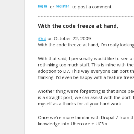
or
to post a comment.
log in
register
With the code freeze at hand,
j0rd
on October 22, 2009
With the code freeze at hand, I'm really lookin
With that said, I personally would like to see a
rethinking too much stuff. This is inline with th
adoption to D7. This way everyone can port th
thinking. I'd even be happy with a feature fr
Another thing we're forgetting is that since peo
is a straight port, we can assist with the port.
myself as a thanks for all your hard work.
Once we're more familiar with Drupal 7 from th
knowledge into Ubercore + UC3.x.