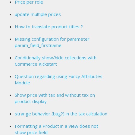
Price per role
update multiple prices
How to translate product titles ?
Missing configuration for parameter
param_field_firstname
Conditionally show/hide collections with
Commerce Kickstart
Question regarding using Fancy Attributes
Module
Show price with tax and without tax on
product display
strange behavior (bug?) in the tax calculation
Formatting a Product in a View does not
show price field