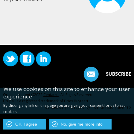
SUBSCRIBE
We use cookies on this site to enhance your user
Original content ©2022
Centarro
. All Rights Reserved.
experience
Drupal is a registered trademark of Dries Buytaert.
By clicking any link on this page you are giving your consent for us to set
Contact Us
|
Privacy Policy
|
Centarro.io
|
Sitemap
cookies.
OK, I agree
No, give me more info