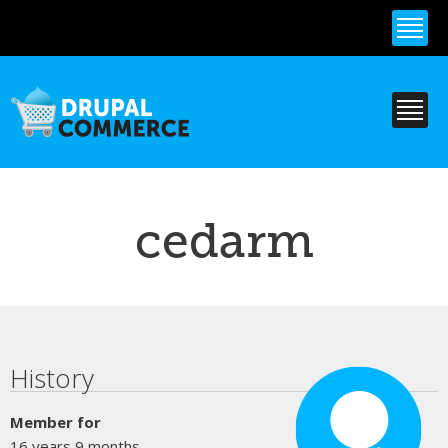
Skip to
main
content
cedarm
Primary tabs
History
Member for
16 years 9 months