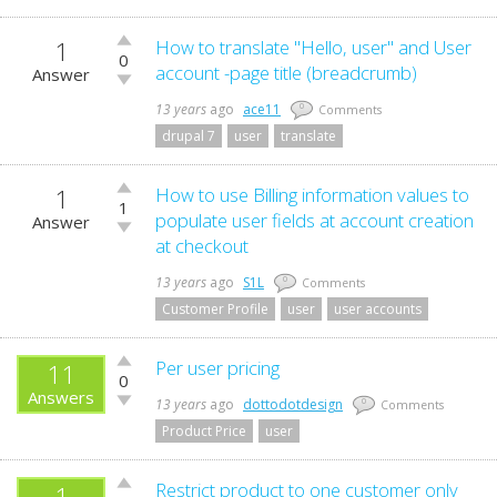
1
Vote
How to translate "Hello, user" and User
0
up!
account -page title (breadcrumb)
Answer
Vote
down!
13 years
ago
ace11
0
Comments
drupal 7
user
translate
1
Vote
How to use Billing information values to
1
up!
populate user fields at account creation
Answer
Vote
at checkout
down!
13 years
ago
S1L
0
Comments
Customer Profile
user
user accounts
Vote
Per user pricing
11
0
up!
Answers
Vote
13 years
ago
dottodotdesign
0
Comments
down!
Product Price
user
Vote
Restrict product to one customer only
1