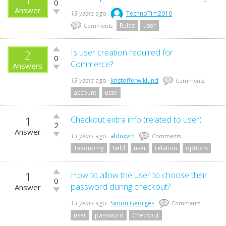
0
up!
Answer
Vote
13 years
ago
TechnoTim2010
down!
Rules
user
0
Comments
Vote
Is user creation required for
2
0
up!
Commerce?
Answers
Vote
down!
13 years
ago
kristofferwiklund
0
Comments
account
user
1
Vote
Checkout extra info (related to user)
2
up!
Answer
Vote
13 years
ago
alduxvm
0
Comments
down!
Taxonomy
field
user
relation
options
1
Vote
How to allow the user to choose their
0
up!
password during checkout?
Answer
Vote
down!
13 years
ago
Simon Georges
0
Comments
user
password
Checkout