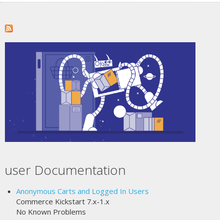
user Documentation
Anonymous Carts and Logged In Users
Commerce Kickstart 7.x-1.x
No Known Problems