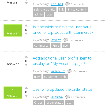
up!
Answer
Vote
12 years
ago
Eric Shell
0
Comments
down!
reference entity
link
link to content
admin
user
Vote
Is it possible to have the user set a
1
0
up!
price for a product with Commerce?
Answer
Vote
down!
13 years
ago
ozwizm
0
Comments
commerce
Price
user
1
Vote
Add additional user_profile_item to
0
up!
display on "My Account" page?
Answer
Vote
down!
13 years
ago
miller2676
0
Comments
user
Customer Profile
Vote
User who updated the order status
1
0
up!
Answer
Vote
13 years
ago
akosipax
0
Comments
down!
Order
order status
user