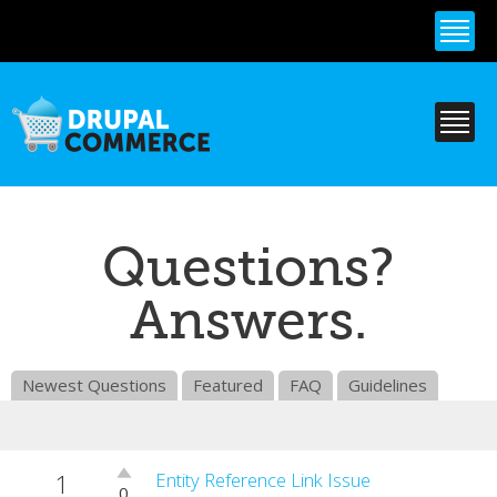
Skip to
main
content
Questions?
Answers.
Newest Questions
Featured
FAQ
Guidelines
1
Vote
Entity Reference Link Issue
0