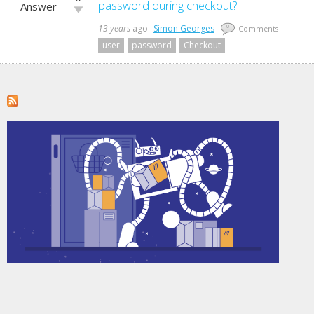
up!
password during checkout?
Answer
Vote
down!
13 years
ago
Simon Georges
0
Comments
user
password
Checkout