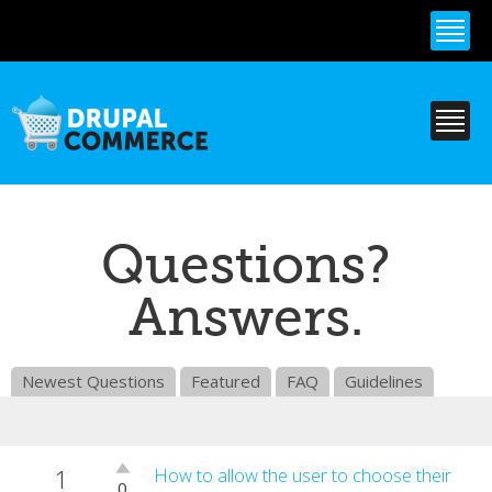
Skip to
main
content
Questions?
Answers.
Newest Questions
Featured
FAQ
Guidelines
1
Vote
How to allow the user to choose their
0