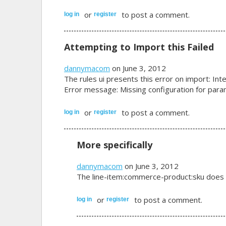
or
to post a comment.
log in
register
Attempting to Import this Failed
dannymacom
on June 3, 2012
The rules ui presents this error on import: Inte
Error message: Missing configuration for par
or
to post a comment.
log in
register
More specifically
dannymacom
on June 3, 2012
The line-item:commerce-product:sku does n
or
to post a comment.
log in
register