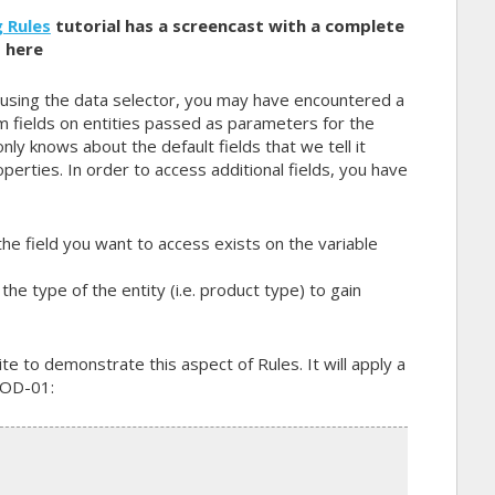
 Rules
tutorial has a screencast with a complete
 here
 using the data selector, you may have encountered a
m fields on entities passed as parameters for the
only knows about the default fields that we tell it
operties. In order to access additional fields, you have
he field you want to access exists on the variable
the type of the entity (i.e. product type) to gain
e to demonstrate this aspect of Rules. It will apply a
ROD-01: