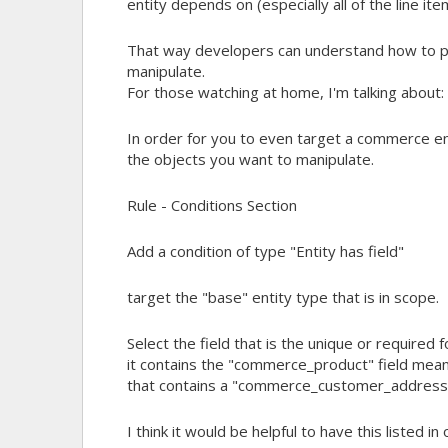
entity depends on (especially all of the line ite
That way developers can understand how to pr
manipulate.
For those watching at home, I'm talking about:
In order for you to even target a commerce en
the objects you want to manipulate.
Rule - Conditions Section
Add a condition of type "Entity has field"
target the "base" entity type that is in scope.
Select the field that is the unique or required 
it contains the "commerce_product" field means 
that contains a "commerce_customer_address" 
I think it would be helpful to have this listed i