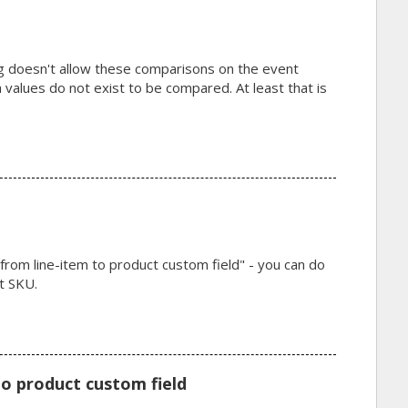
g doesn't allow these comparisons on the event
a values do not exist to be compared. At least that is
m line-item to product custom field" - you can do
t SKU.
o product custom field