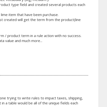
product type field and created several products each
h lime item that have been purchase.
st created will get the term from the product(line
rm / product term in a rule action with no success.
ata value and much more...
yone trying to write rules to impact taxes, shipping,
 in a table would be all of the unique fields each