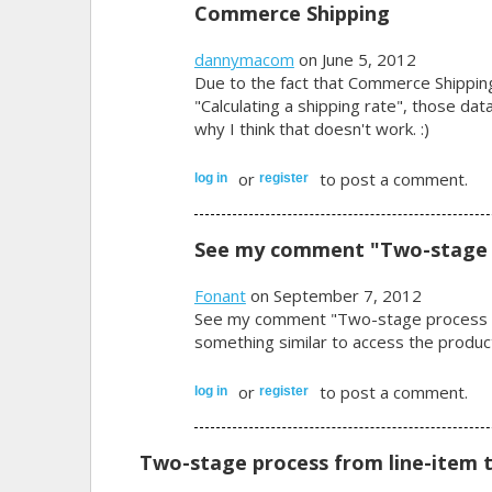
Commerce Shipping
dannymacom
on June 5, 2012
Due to the fact that Commerce Shippin
"Calculating a shipping rate", those dat
why I think that doesn't work. :)
or
to post a comment.
log in
register
See my comment "Two-stage
Fonant
on September 7, 2012
See my comment "Two-stage process fro
something similar to access the produc
or
to post a comment.
log in
register
Two-stage process from line-item t