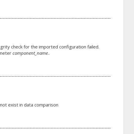
grity check for the imported configuration failed.
ameter
component_name
..
ot exist in data comparison