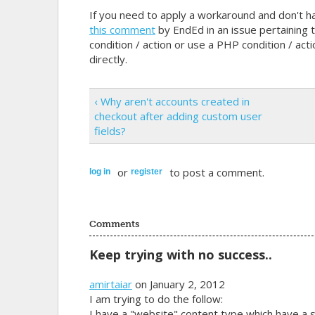
If you need to apply a workaround and don't h
this comment
by EndEd in an issue pertaining t
condition / action or use a PHP condition / act
directly.
‹ Why aren't accounts created in
checkout after adding custom user
fields?
or
to post a comment.
log in
register
Comments
Keep trying with no success..
amirtaiar
on January 2, 2012
I am trying to do the follow:
I have a "website" content type which have a s