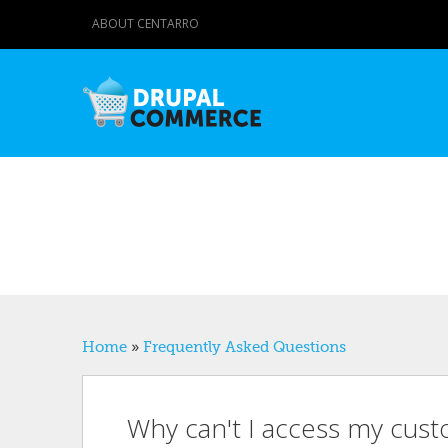
ABOUT CENTARRO
You are here
Home
»
Frequently Asked Questions
Why can't I access my custo