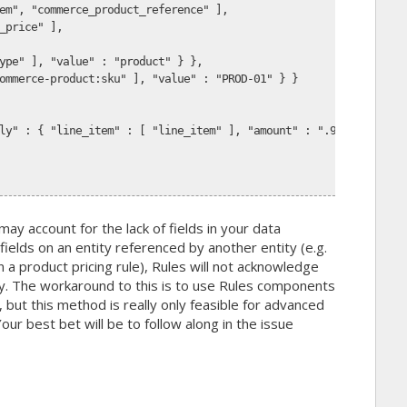
em", "commerce_product_reference" ],
_price" ],
ype" ], "value" : "product" } },
ommerce-product:sku" ], "value" : "PROD-01" } }
ly" : { "line_item" : [ "line_item" ], "amount" : ".9" } }
may account for the lack of fields in your data
fields on an entity referenced by another entity (e.g.
n a product pricing rule), Rules will not acknowledge
ty. The workaround to this is to use Rules components
, but this method is really only feasible for advanced
r best bet will be to follow along in the issue