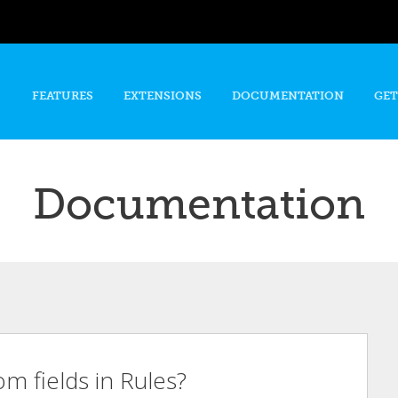
Skip to
main
content
FEATURES
EXTENSIONS
DOCUMENTATION
GET
Documentation
m fields in Rules?