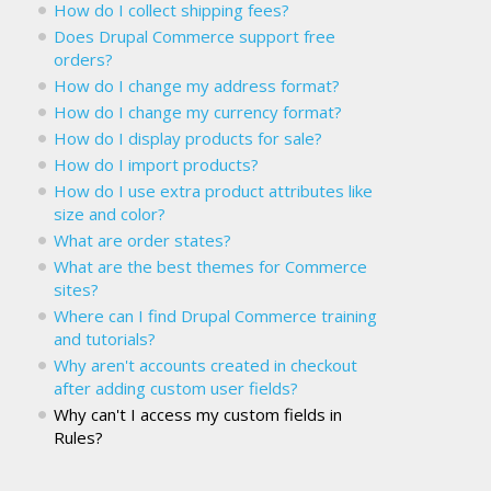
How do I collect shipping fees?
Does Drupal Commerce support free
orders?
How do I change my address format?
How do I change my currency format?
How do I display products for sale?
How do I import products?
How do I use extra product attributes like
size and color?
What are order states?
What are the best themes for Commerce
sites?
Where can I find Drupal Commerce training
and tutorials?
Why aren't accounts created in checkout
after adding custom user fields?
Why can't I access my custom fields in
Rules?