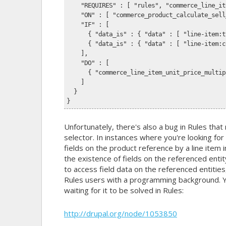
    "REQUIRES" : [ "rules", "commerce_line_it
    "ON" : [ "commerce_product_calculate_sell
    "IF" : [
      { "data_is" : { "data" : [ "line-item:t
      { "data_is" : { "data" : [ "line-item:c
    ],
    "DO" : [
      { "commerce_line_item_unit_price_multip
    ]
  }
}
Unfortunately, there's also a bug in Rules that 
selector. In instances where you're looking for 
fields on the product reference by a line item i
the existence of fields on the referenced enti
to access field data on the referenced entities
Rules users with a programming background. You
waiting for it to be solved in Rules:
http://drupal.org/node/1053850