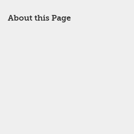
About this Page