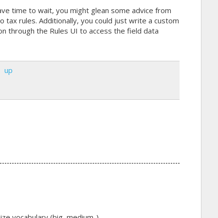
ave time to wait, you might glean some advice from
o tax rules. Additionally, you could just write a custom
ion through the Rules UI to access the field data
up
ize vocabulary (big, medium..).