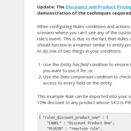
Update: The
Discounts and Product Pricing
demonstration of the techniques required
When configuring Rules conditions and actions
scenario where you can't see any of the custo
rule's event. This is due to the fact that Rules 
should function in a manner similar to entity pr
to do one of two things in your conditions:
Use the
Entity has field
condition to ensure t
you want to use it for, or
Use the
Data comparison
condition to check 
access to every field on the entity.
This example Rule can be imported into your sit
10% discount to any product whose SKU is P
{ "rules_discount_product_one" : {
    "LABEL" : "Discount Product One",
    "PLUGIN" : "reaction rule",