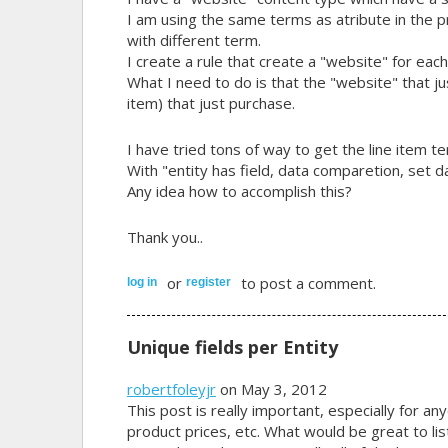
I am using the same terms as atribute in the 
with different term.
I create a rule that create a "website" for eac
What I need to do is that the "website" that ju
item) that just purchase.
I have tried tons of way to get the line item te
With "entity has field, data comparetion, set d
Any idea how to accomplish this?
Thank you..
or
to post a comment.
log in
register
Unique fields per Entity
robertfoleyjr
on May 3, 2012
This post is really important, especially for an
product prices, etc. What would be great to list