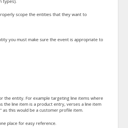
m types).
operly scope the entities that they want to
tity you must make sure the event is appropriate to
for the entity. For example targeting line items where
the line item is a product entry, verses a line item
as this would be a customer profile item.
n one place for easy reference.