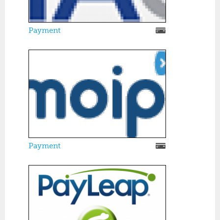
Payment
Payment