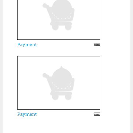
Payment
Payment