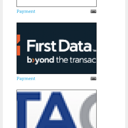
Payment
Payment