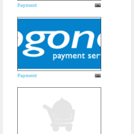
Payment
Payment