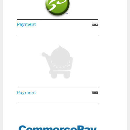
Payment
Payment