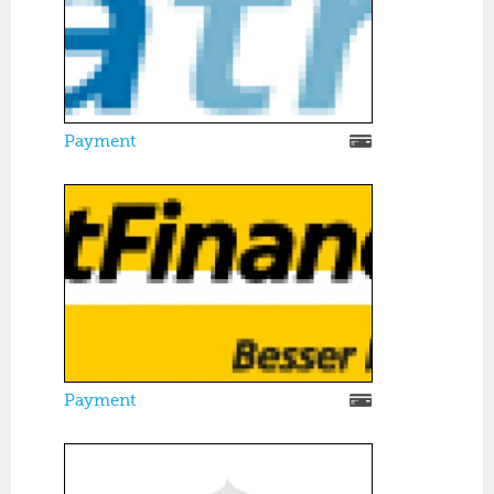
Payment
Payment