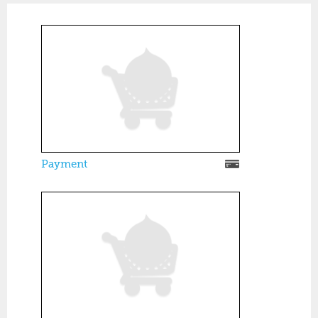
Payment