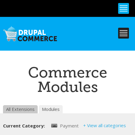
Skip to
main
content
Commerce
Modules
All Extensions
Modules
+ View all categories
Current Category:
Payment