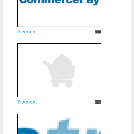
Payment
Payment