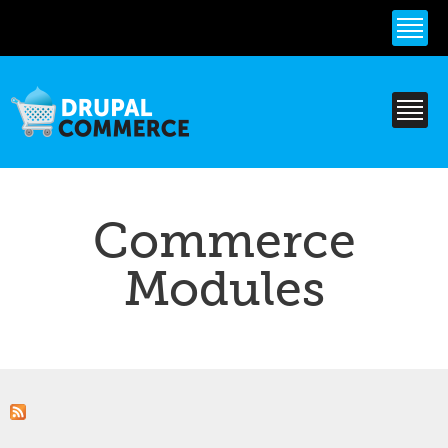
Skip to
main
content
Commerce
Modules