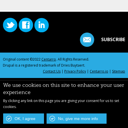
SUBSCRIBE
Original content ©2022
Centarro
. All Rights Reserved.
Drupal is a registered trademark of Dries Buytaert.
Contact Us
|
Privacy Policy
|
Centarro.io
|
Sitemap
We use cookies on this site to enhance your user
experience
By clicking any link on this page you are giving your consent for us to set
cookies.
OK, I agree
No, give me more info