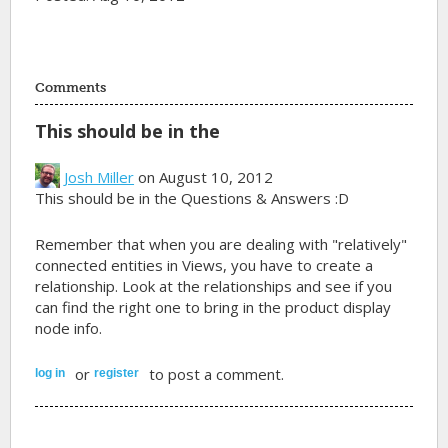
Comments
This should be in the
Josh Miller
on August 10, 2012
This should be in the Questions & Answers :D
Remember that when you are dealing with "relatively"
connected entities in Views, you have to create a
relationship. Look at the relationships and see if you
can find the right one to bring in the product display
node info.
or
to post a comment.
log in
register