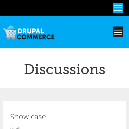
Skip to
main
content
Discussions
Show case
Hi all!