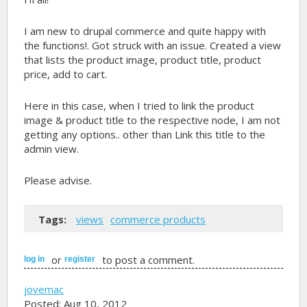
I am new to drupal commerce and quite happy with
the functions!. Got struck with an issue. Created a view
that lists the product image, product title, product
price, add to cart.
Here in this case, when I tried to link the product
image & product title to the respective node, I am not
getting any options.. other than Link this title to the
admin view.
Please advise.
Tags:
views
commerce products
or
to post a comment.
log in
register
jovemac
Posted: Aug 10, 2012