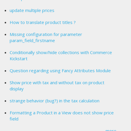
update multiple prices
How to translate product titles ?
Missing configuration for parameter
param_field_firstname
Conditionally show/hide collections with Commerce
Kickstart
Question regarding using Fancy Attributes Module
Show price with tax and without tax on product
display
strange behavior (bug?) in the tax calculation
Formatting a Product in a View does not show price
field
more