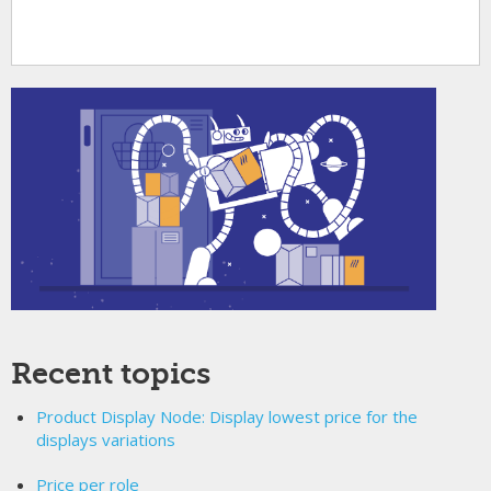
Recent topics
Product Display Node: Display lowest price for the
displays variations
Price per role