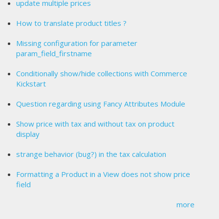
update multiple prices
How to translate product titles ?
Missing configuration for parameter
param_field_firstname
Conditionally show/hide collections with Commerce
Kickstart
Question regarding using Fancy Attributes Module
Show price with tax and without tax on product
display
strange behavior (bug?) in the tax calculation
Formatting a Product in a View does not show price
field
more