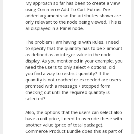
My approach so far has been to create a view
using Commerce Add To Cart Extras. I've
added arguments so the attributes shown are
only relevant to the node being viewed. This is
all displayed in a Panel node.
The problem I am having is with Rules. I need
to specify that the quantity has to be x amount
as defined as an integer value in the node
display. As you mentioned in your example, you
need the users to only select 4 options, did
you find a way to restrict quantity? If the
quantity is not reached or exceeded are users
promted with a message / stopped form
checking out until the required quantity is
selected?
Also, the options that the users can select also
have a unit price, I need to override these with
another value (price of total package).
Commerce Product Bundle does this as part of