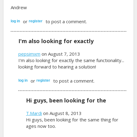
Andrew
or
to post a comment.
log in
register
I'm also looking for exactly
pepsimxm
on August 7, 2013
I'm also looking for exactly the same functionality...
looking forward to hearing a solution!
or
to post a comment.
log in
register
Hi guys, been looking for the
T.Mardi
on August 8, 2013
Hi guys, been looking for the same thing for
ages now too.