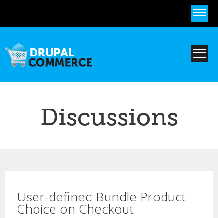
Skip to
main
content
Discussions
User-defined Bundle Product
Choice on Checkout