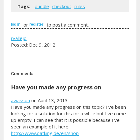
Tags:
bundle
checkout
rules
or
to post a comment.
log in
register
rvallejo
Posted: Dec 9, 2012
Comments
Have you made any progress on
awasson
on April 13, 2013
Have you made any progress on this topic? I've been
looking for a solution for this for a while but I've come
up empty. I can see that it is possible because I've
seen an example of it here:
http://www.oatking.de/en/shop