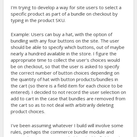
I'm trying to develop a way for site users to select a
specific product as part of a bundle on checkout by
typing in the product SKU.
Example: Users can buy a hat, with the option of
bundling with any four buttons on the site. The user
should be able to specify which buttons, out of maybe
nearly a hundred available in the store. I figure the
appropriate time to collect the user's choices would
be on checkout, so that the user is asked to specify
the correct number of button choices depending on
the quantity of hat with button products/bundles in
the cart (so there is a field item for each choice to be
entered). I decided to not record the user selection on
add to cart in the case that bundles are removed from
the cart so as to not deal with arbitrarily deleting
product choices.
I've been assuming whatever I build will involve some
rules, perhaps the commerce bundle module and