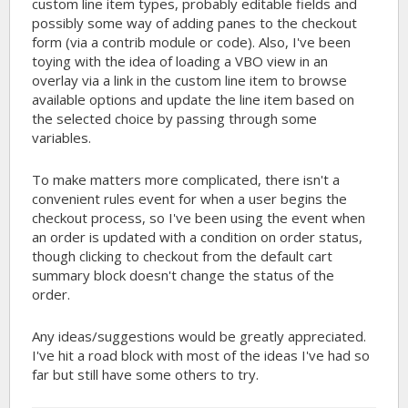
custom line item types, probably editable fields and
possibly some way of adding panes to the checkout
form (via a contrib module or code). Also, I've been
toying with the idea of loading a VBO view in an
overlay via a link in the custom line item to browse
available options and update the line item based on
the selected choice by passing through some
variables.
To make matters more complicated, there isn't a
convenient rules event for when a user begins the
checkout process, so I've been using the event when
an order is updated with a condition on order status,
though clicking to checkout from the default cart
summary block doesn't change the status of the
order.
Any ideas/suggestions would be greatly appreciated.
I've hit a road block with most of the ideas I've had so
far but still have some others to try.