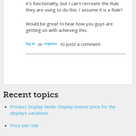
it's functionality, but I can't recreate the Rule
they are using to do this. I assume it is a Rule?
Would be great to hear how you guys are
getting on with achieving this.
or
to post a comment.
log in
register
Recent topics
Product Display Node: Display lowest price for the
displays variations
Price per role