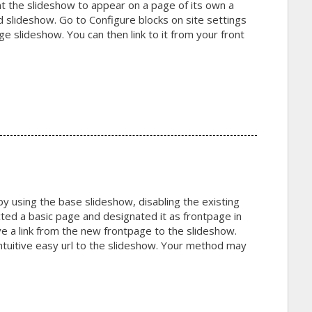
t the slideshow to appear on a page of its own a
 slideshow. Go to Configure blocks on site settings
e slideshow. You can then link to it from your front
 by using the base slideshow, disabling the existing
ted a basic page and designated it as frontpage in
ve a link from the new frontpage to the slideshow.
ntuitive easy url to the slideshow. Your method may