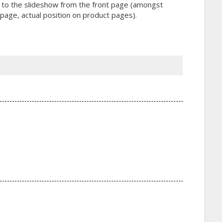
ink to the slideshow from the front page (amongst
t page, actual position on product pages).