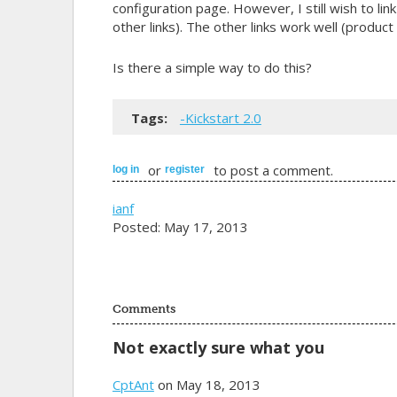
configuration page. However, I still wish to l
other links). The other links work well (produc
Is there a simple way to do this?
Tags:
-Kickstart 2.0
or
to post a comment.
log in
register
ianf
Posted: May 17, 2013
Comments
Not exactly sure what you
CptAnt
on May 18, 2013