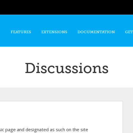
Skip to
main
content
FEATURES
EXTENSIONS
DOCUMENTATION
GET
Discussions
asic page and designated as such on the site