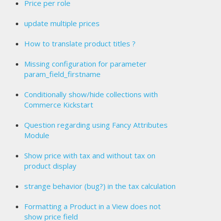
Price per role
update multiple prices
How to translate product titles ?
Missing configuration for parameter
param_field_firstname
Conditionally show/hide collections with
Commerce Kickstart
Question regarding using Fancy Attributes
Module
Show price with tax and without tax on
product display
strange behavior (bug?) in the tax calculation
Formatting a Product in a View does not
show price field