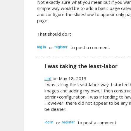
Not exactly sure what you mean but if you wan
simple way would be to add a basic page called
and configure the slideshow to appear only pag
page.
That should do it
or
to post a comment.
log in
register
I was taking the least-labor
ianf
on May 18, 2013
I was taking the least-labor way. I started
images and adding my own. I then construc
admin>configuration. I was intending to ha
However, there did not appear to be any i
be cleaner.
or
to post a comment.
log in
register