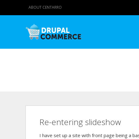
ABOUT CENTARRO
Re-entering slideshow
I have set up a site with front page being a b