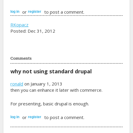
or
to post a comment.
log in
register
RKopacz
Posted: Dec 31, 2012
Comments
why not using standard drupal
ronald
on January 1, 2013
then you can enhance it later with commerce.
For presenting, basic drupal is enough.
or
to post a comment.
log in
register