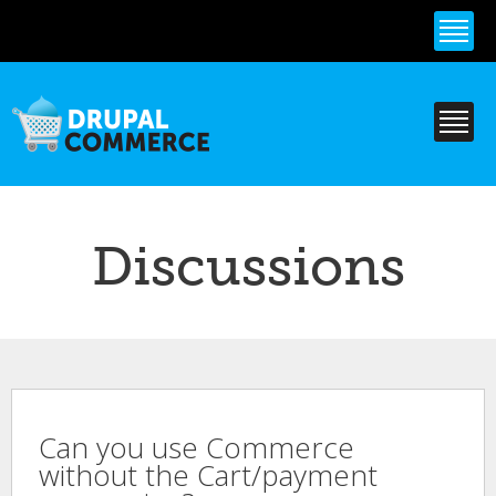
Skip to
main
content
Discussions
Can you use Commerce
without the Cart/payment