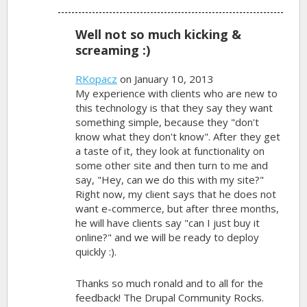
Well not so much kicking &
screaming :)
RKopacz
on January 10, 2013
My experience with clients who are new to
this technology is that they say they want
something simple, because they "don't
know what they don't know". After they get
a taste of it, they look at functionality on
some other site and then turn to me and
say, "Hey, can we do this with my site?"
Right now, my client says that he does not
want e-commerce, but after three months,
he will have clients say "can I just buy it
online?" and we will be ready to deploy
quickly :).
Thanks so much ronald and to all for the
feedback! The Drupal Community Rocks.