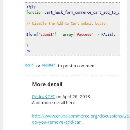
<?php
function 
cart_hack_form_commerce_cart_add_to_cart_f
// Disable the Add to Cart submit button
$form
[
'submit'
] = array(
'#access' 
=> 
FALSE
);
}
?>
or
to post a comment.
log in
register
More detail
PedroKTFC
on April 26, 2013
A bit more detail here:
http://www.drupalcommerce.org/discussions/2
do-you-remove-add-car...