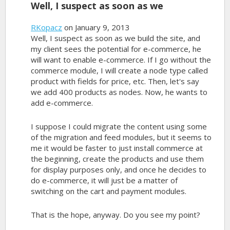
Well, I suspect as soon as we
RKopacz
on January 9, 2013
Well, I suspect as soon as we build the site, and
my client sees the potential for e-commerce, he
will want to enable e-commerce. If I go without the
commerce module, I will create a node type called
product with fields for price, etc. Then, let's say
we add 400 products as nodes. Now, he wants to
add e-commerce.
I suppose I could migrate the content using some
of the migration and feed modules, but it seems to
me it would be faster to just install commerce at
the beginning, create the products and use them
for display purposes only, and once he decides to
do e-commerce, it will just be a matter of
switching on the cart and payment modules.
That is the hope, anyway. Do you see my point?