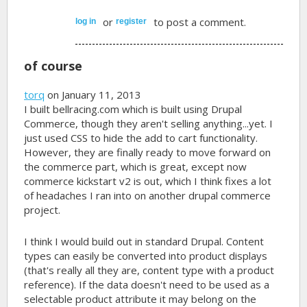
or
to post a comment.
log in
register
of course
torq
on January 11, 2013
I built bellracing.com which is built using Drupal
Commerce, though they aren't selling anything...yet. I
just used CSS to hide the add to cart functionality.
However, they are finally ready to move forward on
the commerce part, which is great, except now
commerce kickstart v2 is out, which I think fixes a lot
of headaches I ran into on another drupal commerce
project.
I think I would build out in standard Drupal. Content
types can easily be converted into product displays
(that's really all they are, content type with a product
reference). If the data doesn't need to be used as a
selectable product attribute it may belong on the