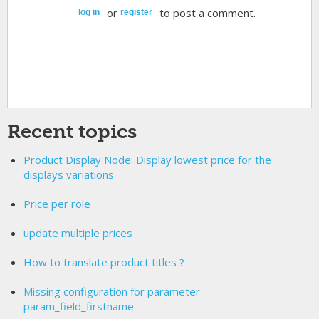
or
to post a comment.
log in
register
Recent topics
Product Display Node: Display lowest price for the
displays variations
Price per role
update multiple prices
How to translate product titles ?
Missing configuration for parameter
param_field_firstname