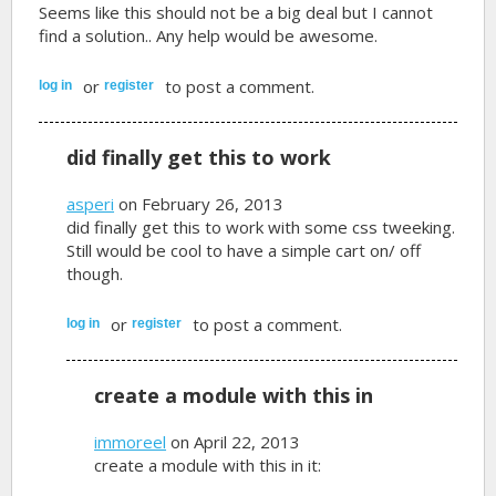
Seems like this should not be a big deal but I cannot
find a solution.. Any help would be awesome.
or
to post a comment.
log in
register
did finally get this to work
asperi
on February 26, 2013
did finally get this to work with some css tweeking.
Still would be cool to have a simple cart on/ off
though.
or
to post a comment.
log in
register
create a module with this in
immoreel
on April 22, 2013
create a module with this in it: