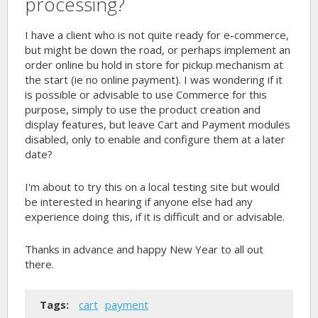
processing?
I have a client who is not quite ready for e-commerce,
but might be down the road, or perhaps implement an
order online bu hold in store for pickup mechanism at
the start (ie no online payment). I was wondering if it
is possible or advisable to use Commerce for this
purpose, simply to use the product creation and
display features, but leave Cart and Payment modules
disabled, only to enable and configure them at a later
date?
I'm about to try this on a local testing site but would
be interested in hearing if anyone else had any
experience doing this, if it is difficult and or advisable.
Thanks in advance and happy New Year to all out
there.
Tags:
cart
payment