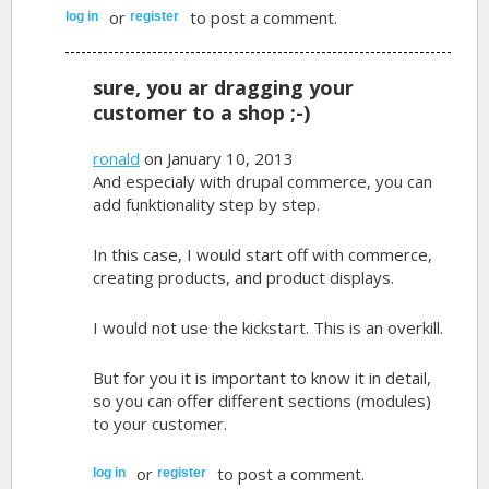
or
to post a comment.
log in
register
sure, you ar dragging your
customer to a shop ;-)
ronald
on January 10, 2013
And especialy with drupal commerce, you can
add funktionality step by step.
In this case, I would start off with commerce,
creating products, and product displays.
I would not use the kickstart. This is an overkill.
But for you it is important to know it in detail,
so you can offer different sections (modules)
to your customer.
or
to post a comment.
log in
register