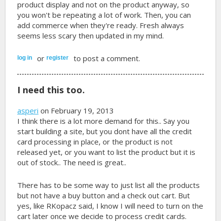
product display and not on the product anyway, so
you won't be repeating a lot of work. Then, you can
add commerce when they're ready. Fresh always
seems less scary then updated in my mind.
or
to post a comment.
log in
register
I need this too.
asperi
on February 19, 2013
I think there is a lot more demand for this.. Say you
start building a site, but you dont have all the credit
card processing in place, or the product is not
released yet, or you want to list the product but it is
out of stock.. The need is great..
There has to be some way to just list all the products
but not have a buy button and a check out cart. But
yes, like RKopacz said, I know I will need to turn on the
cart later once we decide to process credit cards.