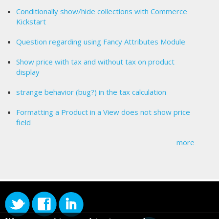
Conditionally show/hide collections with Commerce
Kickstart
Question regarding using Fancy Attributes Module
Show price with tax and without tax on product
display
strange behavior (bug?) in the tax calculation
Formatting a Product in a View does not show price
field
more