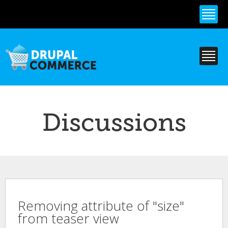
Skip to
main
content
Discussions
Removing attribute of "size"
from teaser view