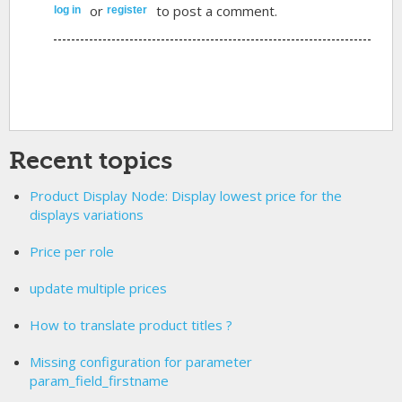
or
to post a comment.
log in
register
Recent topics
Product Display Node: Display lowest price for the
displays variations
Price per role
update multiple prices
How to translate product titles ?
Missing configuration for parameter
param_field_firstname