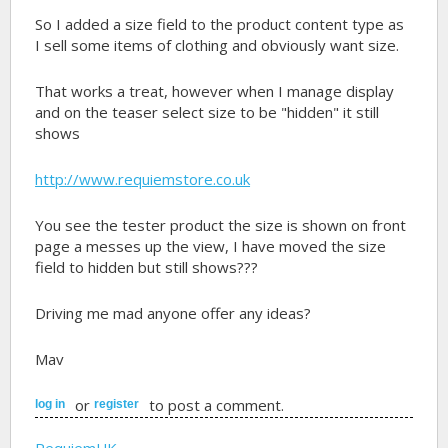
So I added a size field to the product content type as
I sell some items of clothing and obviously want size.
That works a treat, however when I manage display
and on the teaser select size to be "hidden" it still
shows
http://www.requiemstore.co.uk
You see the tester product the size is shown on front
page a messes up the view, I have moved the size
field to hidden but still shows???
Driving me mad anyone offer any ideas?
Mav
or
to post a comment.
log in
register
RequiemUK