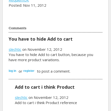
Posted: Nov 11, 2012
Comments
You have to hide Add to cart
slechtic
on November 12, 2012
You have to hide Add to cart button, because you
have more product variations.
or
to post a comment.
log in
register
Add to cart i think Product
slechtic
on November 12, 2012
Add to cart i think Product reference