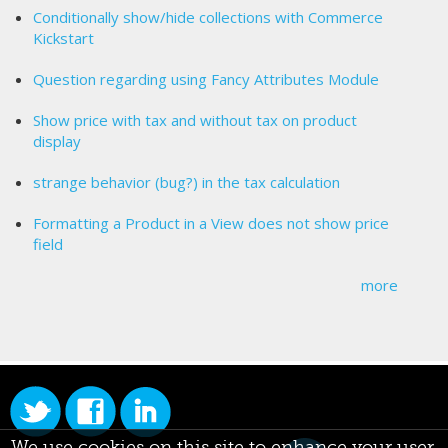
Conditionally show/hide collections with Commerce
Kickstart
Question regarding using Fancy Attributes Module
Show price with tax and without tax on product
display
strange behavior (bug?) in the tax calculation
Formatting a Product in a View does not show price
field
more
We use cookies on this site to enhance your user