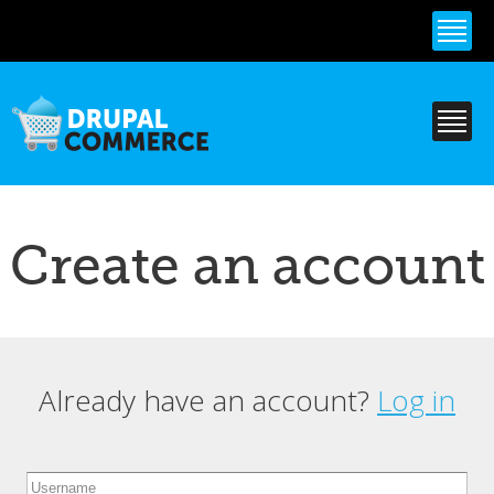
Skip to
main
content
Create an account
Already have an account?
Log in
Primary tabs