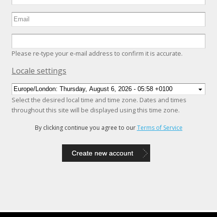
Please re-type your e-mail address to confirm it is accurate.
Hide
Locale settings
Select the desired local time and time zone. Dates and times
throughout this site will be displayed using this time zone.
By clicking continue you agree to our
Terms of Service