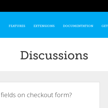
Skip to
main
content
FEATURES
EXTENSIONS
DOCUMENTATION
GET
Discussions
g fields on checkout form?