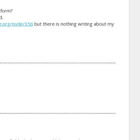
 form?
d.
e.org/node/356
but there is nothing writing about my