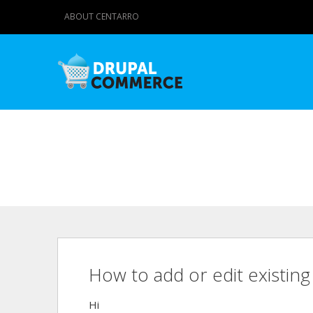
ABOUT CENTARRO
How to add or edit existin
Hi