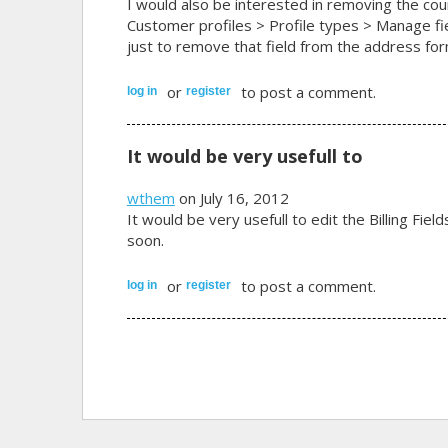
I would also be interested in removing the cou
Customer profiles > Profile types > Manage fie
just to remove that field from the address for
or
to post a comment.
log in
register
It would be very usefull to
wthem
on July 16, 2012
It would be very usefull to edit the Billing Fiel
soon.
or
to post a comment.
log in
register