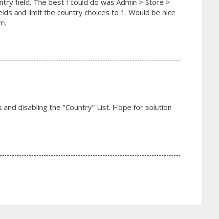
ntry field. The best I could do was Admin > Store >
lds and limit the country choices to 1. Would be nice
m.
ds and disabling the "Country" List. Hope for solution