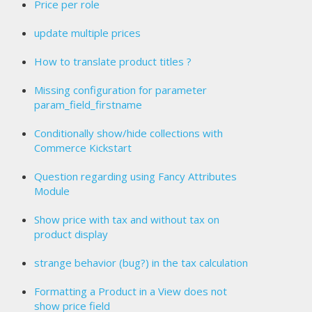
Price per role
update multiple prices
How to translate product titles ?
Missing configuration for parameter
param_field_firstname
Conditionally show/hide collections with
Commerce Kickstart
Question regarding using Fancy Attributes
Module
Show price with tax and without tax on
product display
strange behavior (bug?) in the tax calculation
Formatting a Product in a View does not
show price field