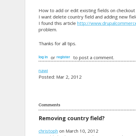
How to add or edit existing fields on checkout
I want delete country field and adding new fiel
I found this article
http://www.drupalcommerc
problem.
Thanks for all tips.
or
to post a comment.
log in
register
nawi
Posted: Mar 2, 2012
Comments
Removing country field?
christoph
on March 10, 2012